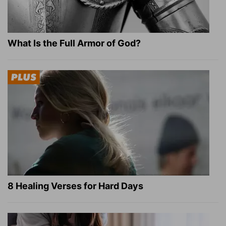
What Is the Full Armor of God?
8 Healing Verses for Hard Days