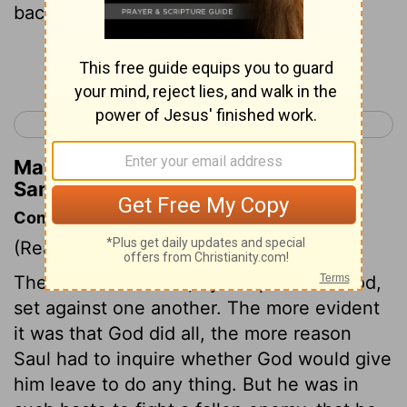
back and forth.
Continue Reading...
< 1 Samuel 13
1 Samuel 15 >
Matthew Henry's Commentary on 1
Samuel 14:16
Commentary on 1 Samuel 14:16-23
(Read
1 Samuel 14:16-23
)
The Philistines were, by the power of God,
set against one another. The more evident
it was that God did all, the more reason
Saul had to inquire whether God would give
him leave to do any thing. But he was in