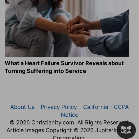
What a Heart Failure Survivor Reveals about
Turning Suffering into Service
About Us
Privacy Policy
California - CCPA
Notice
© 2026 Christianity.com. All Rights Reserved.
Article Images Copyright © 2026 JupiterImages
Corporation.