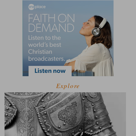
Explore