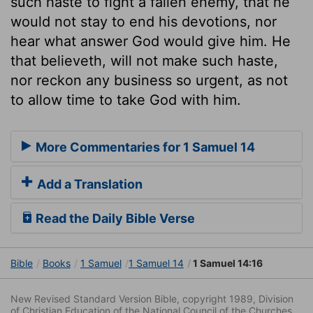
such haste to fight a fallen enemy, that he
would not stay to end his devotions, nor
hear what answer God would give him. He
that believeth, will not make such haste,
nor reckon any business so urgent, as not
to allow time to take God with him.
More Commentaries for 1 Samuel 14
Add a Translation
Read the Daily Bible Verse
Bible
Books
1 Samuel
1 Samuel 14
1 Samuel 14:16
New Revised Standard Version Bible, copyright 1989, Division
of Christian Education of the National Council of the Churches