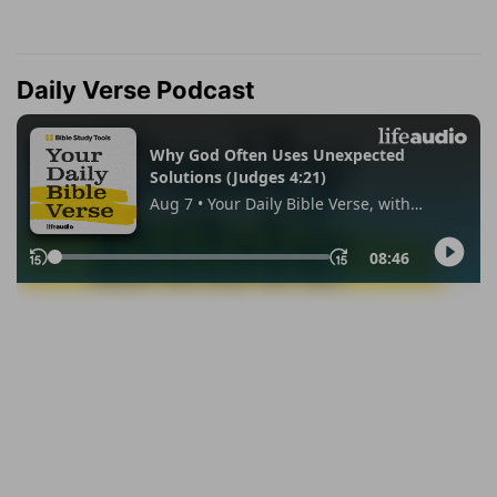
Daily Verse Podcast