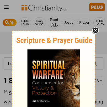
Read
Bible
Daily
Bible
the
Jesus
Prayer
Trivia
Verse
Study
Bible
1 Samuel 14:16
NRS
16
Saul's lookouts in Gibeah of Benjamin
were watching as the multitude was surging