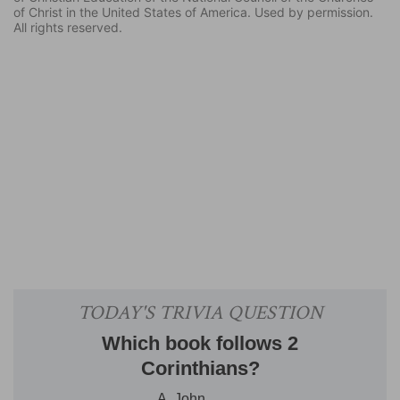
of Christ in the United States of America. Used by permission.
All rights reserved.