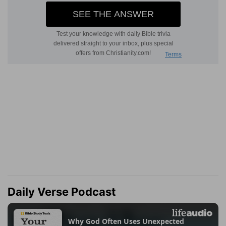
Daily Verse Podcast