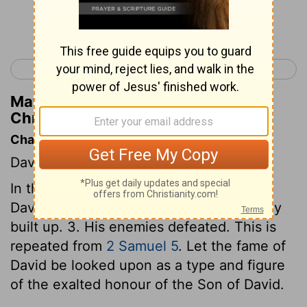
Continue Reading...
< 1 Chronicles 13
1 Chronicles 15 >
Matthew Henry's Commentary on 1
Chronicles 14:13
Chapter Contents
David's victories.
In this chapter we have an account of, 1.
David's kingdom established. 2. His family
built up. 3. His enemies defeated. This is
repeated from
2 Samuel 5
. Let the fame of
David be looked upon as a type and figure
of the exalted honour of the Son of David.