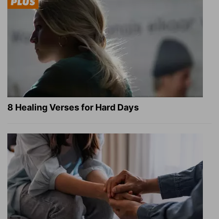
8 Healing Verses for Hard Days