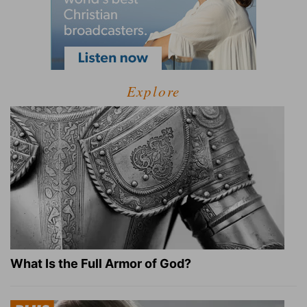
Explore
What Is the Full Armor of God?