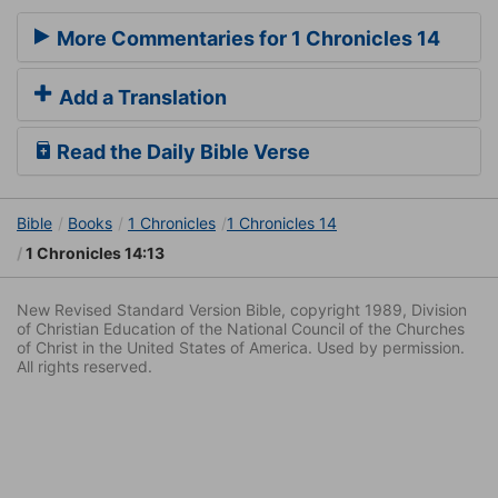
More Commentaries for 1 Chronicles 14
Add a Translation
Read the Daily Bible Verse
Bible
Books
1 Chronicles
1 Chronicles 14
1 Chronicles 14:13
New Revised Standard Version Bible, copyright 1989, Division
of Christian Education of the National Council of the Churches
of Christ in the United States of America. Used by permission.
All rights reserved.