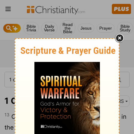
Read
Bible
Daily
Bible
the
Jesus
Prayer
Trivia
Verse
Study
Bible
1 Chronicles 14:13
NRS
13
Once again the Philistines made a raid in
the valley.