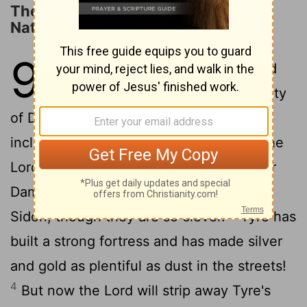
The Judgment on Neighboring
Nations
9
1
This is the message from the
Lord
against the land of Aram and the city
of Damascus, for the eyes of humanity,
including all the tribes of Israel, are on the
2
Lord
.
Doom is certain for Hamath, near
Damascus, and for the cities of Tyre and
3
Sidon, though they are so clever.
Tyre has
built a strong fortress and has made silver
and gold as plentiful as dust in the streets!
4
But now the Lord will strip away Tyre's