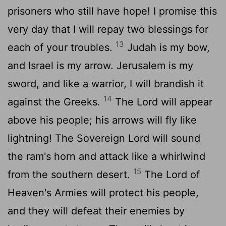
prisoners who still have hope! I promise this
very day that I will repay two blessings for
13
each of your troubles.
Judah is my bow,
and Israel is my arrow. Jerusalem is my
sword, and like a warrior, I will brandish it
14
against the Greeks.
The
Lord
will appear
above his people; his arrows will fly like
lightning! The Sovereign
Lord
will sound
the ram's horn and attack like a whirlwind
15
from the southern desert.
The
Lord
of
Heaven's Armies will protect his people,
and they will defeat their enemies by