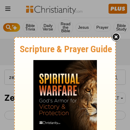
Read
Bible
Daily
Bible
the
Jesus
Prayer
Trivia
Verse
Study
Bible
Zechariah 9
NLT
< Zechariah 8
Zechariah 10 >