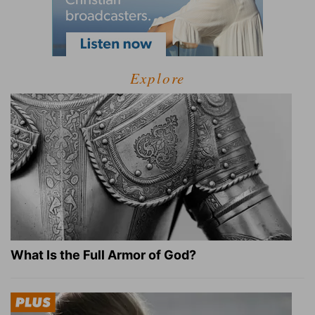
Explore
What Is the Full Armor of God?