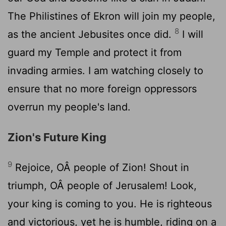
The Philistines of Ekron will join my people,
8
as the ancient Jebusites once did.
I will
guard my Temple and protect it from
invading armies. I am watching closely to
ensure that no more foreign oppressors
overrun my people's land.
Zion's Future King
9
Rejoice, OÂ people of Zion! Shout in
triumph, OÂ people of Jerusalem! Look,
your king is coming to you. He is righteous
and victorious, yet he is humble, riding on a