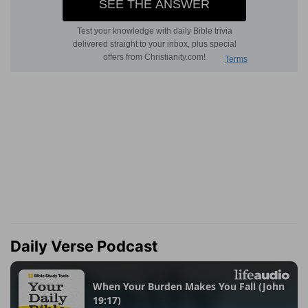
Daily Verse Podcast