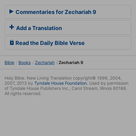
Commentaries for Zechariah 9
Add a Translation
Read the Daily Bible Verse
Bible
Books
Zechariah
Zechariah 9
Holy Bible. New Living Translation copyright© 1996, 2004,
2007, 2013 by
Tyndale House Foundation
. Used by permission
of Tyndale House Publishers Inc., Carol Stream, Illinois 60188.
All rights reserved.