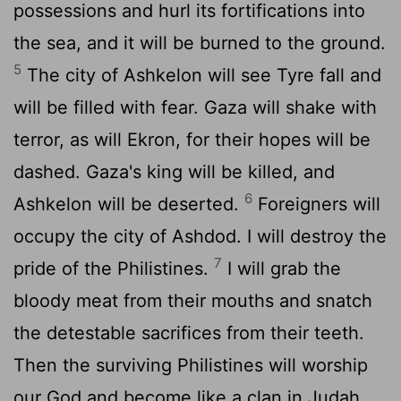
possessions and hurl its fortifications into
the sea, and it will be burned to the ground.
5
The city of Ashkelon will see Tyre fall and
will be filled with fear. Gaza will shake with
terror, as will Ekron, for their hopes will be
dashed. Gaza's king will be killed, and
6
Ashkelon will be deserted.
Foreigners will
occupy the city of Ashdod. I will destroy the
7
pride of the Philistines.
I will grab the
bloody meat from their mouths and snatch
the detestable sacrifices from their teeth.
Then the surviving Philistines will worship
our God and become like a clan in Judah.