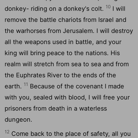
10
donkey- riding on a donkey's colt.
I will
remove the battle chariots from Israel and
the warhorses from Jerusalem. I will destroy
all the weapons used in battle, and your
king will bring peace to the nations. His
realm will stretch from sea to sea and from
the Euphrates River to the ends of the
11
earth.
Because of the covenant I made
with you, sealed with blood, I will free your
prisoners from death in a waterless
dungeon.
12
Come back to the place of safety, all you