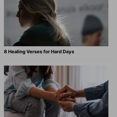
8 Healing Verses for Hard Days