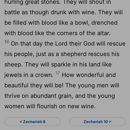
hurling great stones. They will shout in
battle as though drunk with wine. They will
be filled with blood like a bowl, drenched
with blood like the corners of the altar.
16
On that day the
Lord
their God will rescue
his people, just as a shepherd rescues his
sheep. They will sparkle in his land like
17
jewels in a crown.
How wonderful and
beautiful they will be! The young men will
thrive on abundant grain, and the young
women will flourish on new wine.
< Zechariah 8
Zechariah 10 >