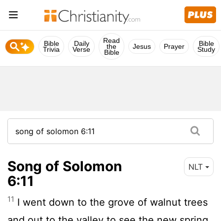
Read
Bible
Daily
Bible
the
Jesus
Prayer
Trivia
Verse
Study
Bible
Song of Solomon
NLT
6:11
11
I went down to the grove of walnut trees
and out to the valley to see the new spring