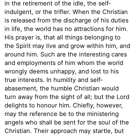
in the retirement of the idle, the self-
indulgent, or the trifler. When the Christian
is released from the discharge of his duties
in life, the world has no attractions for him.
His prayer is, that all things belonging to
the Spirit may live and grow within him, and
around him. Such are the interesting cares
and employments of him whom the world
wrongly deems unhappy, and lost to his
true interests. In humility and self-
abasement, the humble Christian would
turn away from the sight of all; but the Lord
delights to honour him. Chiefly, however,
may the reference be to the ministering
angels who shall be sent for the soul of the
Christian. Their approach may startle, but