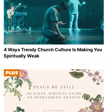
4 Ways Trendy Church Culture Is Making You
Spiritually Weak