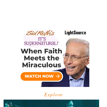
Explore