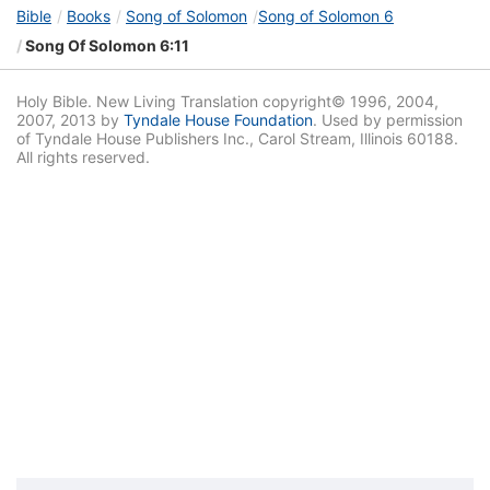
Bible
Books
Song of Solomon
Song of Solomon 6
Song Of Solomon 6:11
Holy Bible. New Living Translation copyright© 1996, 2004,
2007, 2013 by
Tyndale House Foundation
. Used by permission
of Tyndale House Publishers Inc., Carol Stream, Illinois 60188.
All rights reserved.