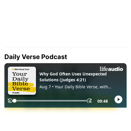
Daily Verse Podcast