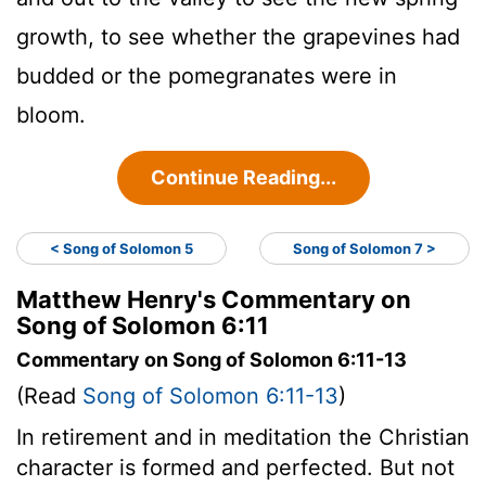
growth, to see whether the grapevines had
budded or the pomegranates were in
bloom.
Continue Reading...
< Song of Solomon 5
Song of Solomon 7 >
Matthew Henry's Commentary on
Song of Solomon 6:11
Commentary on Song of Solomon 6:11-13
(Read
Song of Solomon 6:11-13
)
In retirement and in meditation the Christian
character is formed and perfected. But not