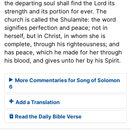
the departing soul shall find the Lord its
strength and its portion for ever. The
church is called the Shulamite: the word
signifies perfection and peace; not in
herself, but in Christ, in whom she is
complete, through his righteousness; and
has peace, which he made for her through
his blood, and gives unto her by his Spirit.
More Commentaries for Song of Solomon
6
Add a Translation
Read the Daily Bible Verse