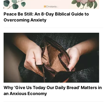
Peace Be Still: An 8-Day Biblical Guide to
Overcoming Anxiety
Why 'Give Us Today Our Daily Bread' Matters in
an Anxious Economy