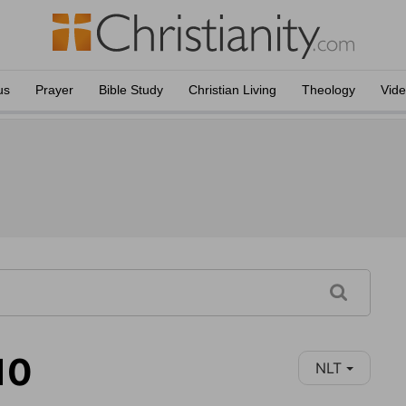
us
Prayer
Bible Study
Christian Living
Theology
Vid
10
NLT