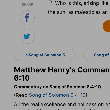
10
"Who is this, arising lik
SHARE
the sun, as majestic as an
< Song of Solomon 5
Song of
Matthew Henry's Comment
6:10
Commentary on Song of Solomon 6:4-10
(Read
Song of Solomon 6:4-10
)
All the real excellence and holiness on e