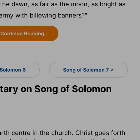
e the dawn, as fair as the moon, as bright as
 army with billowing banners?"
Continue Reading...
 Solomon 6
Song of Solomon 7 >
ary on Song of Solomon
arth centre in the church. Christ goes forth