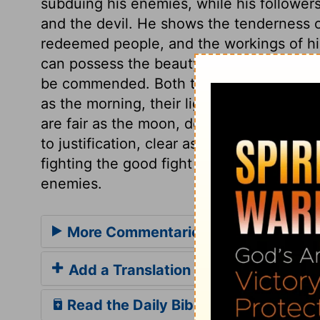
subduing his enemies, while his followers 
and the devil. He shows the tenderness o
redeemed people, and the workings of hi
can possess the beauty of holiness. And w
be commended. Both the church and believe
as the morning, their light being small, bu
are fair as the moon, deriving all their li
to justification, clear as the sun, clothe
fighting the good fight of faith, under the 
enemies.
More Commentaries for Song of Sol
Add a Translation
Read the Daily Bible Verse