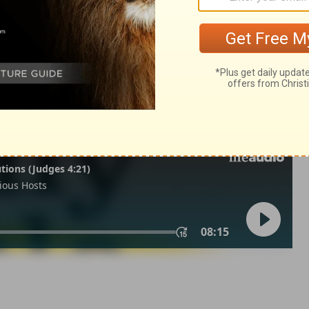
f Solomon 6
Song Of Solomon 6:10
007, 2013 by
Tyndale House Foundation
. Used by permission of
 rights reserved.