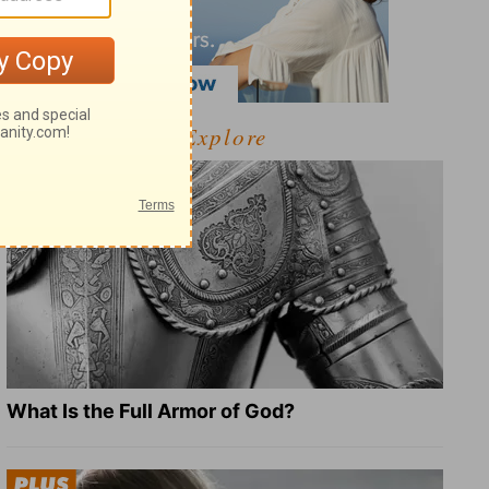
Explore
What Is the Full Armor of God?