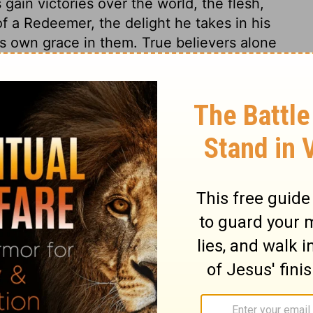
gain victories over the world, the flesh,
f a Redeemer, the delight he takes in his
s own grace in them. True believers alone
hen their real character is known, it will
rs, at their first conversion, look forth
t increasing. As to their sanctification, they
ght, grace, and holiness from Christ; and as
d with Christ, the Sun of righteousness, and
banners of Christ, against all spiritual
omon 6