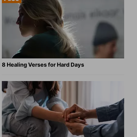
8 Healing Verses for Hard Days