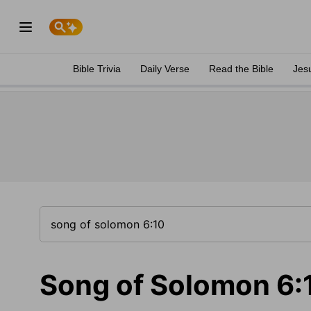
Bible Trivia
Daily Verse
Read the Bible
Jes
Song of Solomon 6: