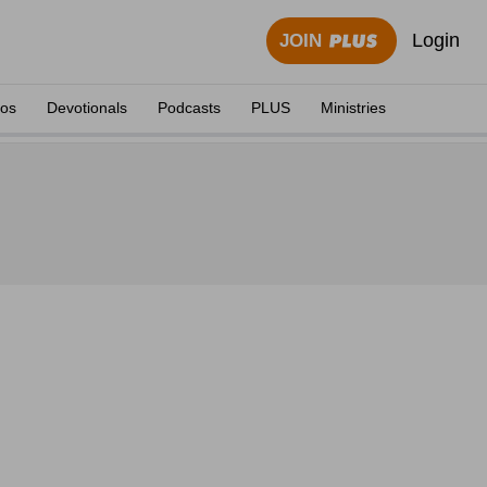
Login
JOIN
eos
Devotionals
Podcasts
PLUS
Ministries