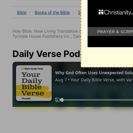
Bible
Books
of the Bible
Song of Solomon
Song o
Holy Bible. New Living Translation copyright© 1996, 2004, 2
Tyndale House Publishers Inc., Carol Stream, Illinois 60188. All
Daily Verse Podcast