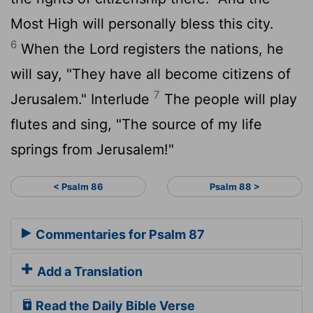
Most High will personally bless this city.
6
When the
Lord
registers the nations, he
will say, "They have all become citizens of
7
Jerusalem." Interlude
The people will play
flutes and sing, "The source of my life
springs from Jerusalem!"
< Psalm 86
Psalm 88 >
Commentaries for Psalm 87
Add a Translation
Read the Daily Bible Verse