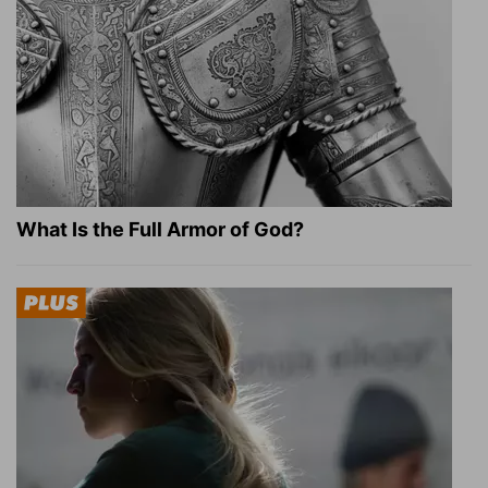
What Is the Full Armor of God?