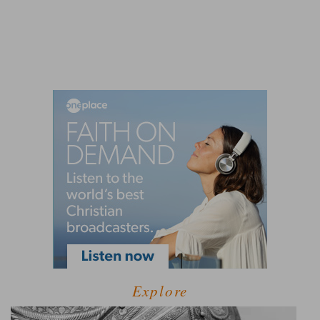
Explore