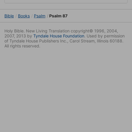
Bible
Books
Psalm
Psalm 87
Holy Bible. New Living Translation copyright© 1996, 2004,
2007, 2013 by
Tyndale House Foundation
. Used by permission
of Tyndale House Publishers Inc., Carol Stream, Illinois 60188.
All rights reserved.