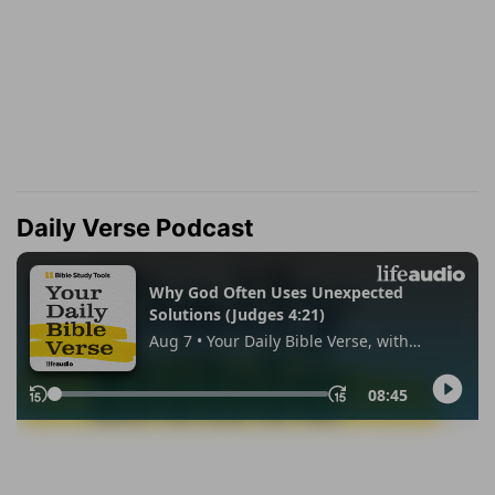
Daily Verse Podcast