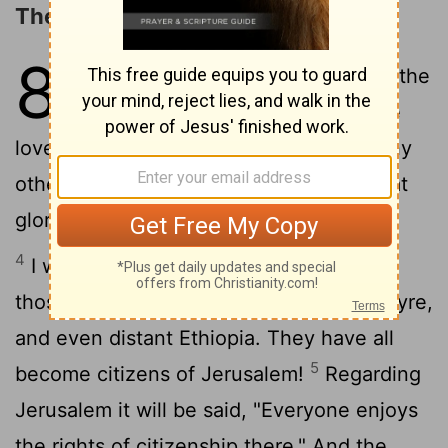
The Privileges of Dwelling in Zion
87
1
On the holy mountain stands the
2
city founded by the
Lord
.
He
loves the city of Jerusalem more than any
3
other city in Israel.
OÂ city of God, what
glorious things are said of you! Interlude
4
I will count Egypt and Babylon among
those who know me- also Philistia and Tyre,
and even distant Ethiopia. They have all
5
become citizens of Jerusalem!
Regarding
Jerusalem it will be said, "Everyone enjoys
the rights of citizenship there." And the