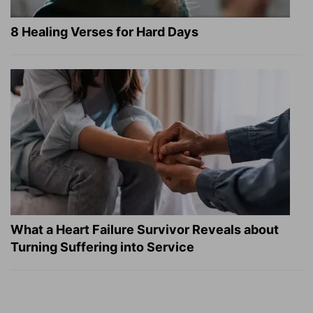
8 Healing Verses for Hard Days
What a Heart Failure Survivor Reveals about
Turning Suffering into Service