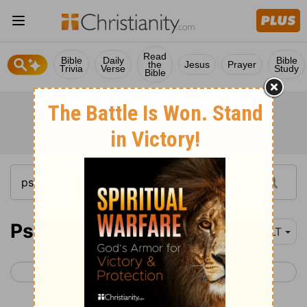
Read
Bible
Daily
Bible
the
Jesus
Prayer
Trivia
Verse
Study
Bible
Psalm 87
NLT
< Psalm 86
Psalm 88 >