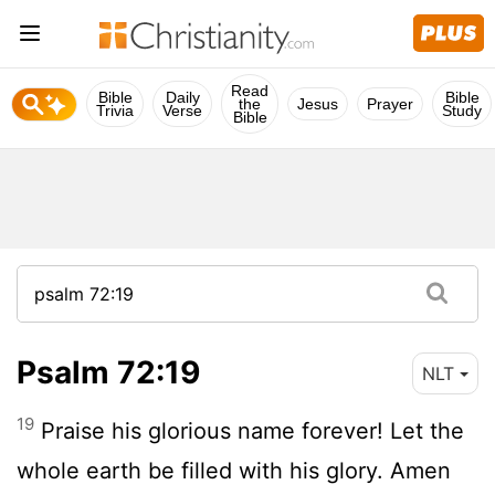
Read
Bible
Daily
Bible
the
Jesus
Prayer
Trivia
Verse
Study
Bible
Psalm 72:19
NLT
19
Praise his glorious name forever! Let the
whole earth be filled with his glory. Amen