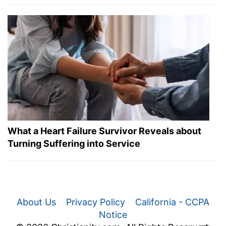
What a Heart Failure Survivor Reveals about
Turning Suffering into Service
About Us
Privacy Policy
California - CCPA
Notice