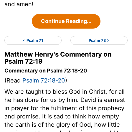
and amen!
Continue Reading...
< Psalm 71
Psalm 73 >
Matthew Henry's Commentary on
Psalm 72:19
Commentary on Psalm 72:18-20
(Read
Psalm 72:18-20
)
We are taught to bless God in Christ, for all
he has done for us by him. David is earnest
in prayer for the fulfilment of this prophecy
and promise. It is sad to think how empty
the earth is of the glory of God, how little