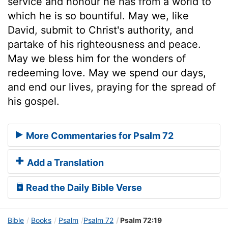
service and honour he has from a world to
which he is so bountiful. May we, like
David, submit to Christ's authority, and
partake of his righteousness and peace.
May we bless him for the wonders of
redeeming love. May we spend our days,
and end our lives, praying for the spread of
his gospel.
More Commentaries for Psalm 72
Add a Translation
Read the Daily Bible Verse
Bible
Books
Psalm
Psalm 72
Psalm 72:19