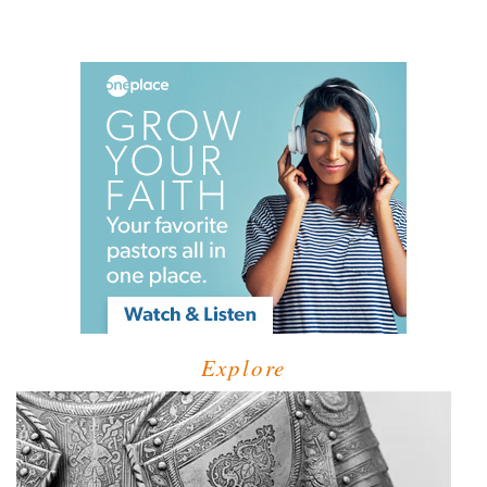
Explore