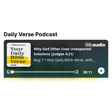
Daily Verse Podcast