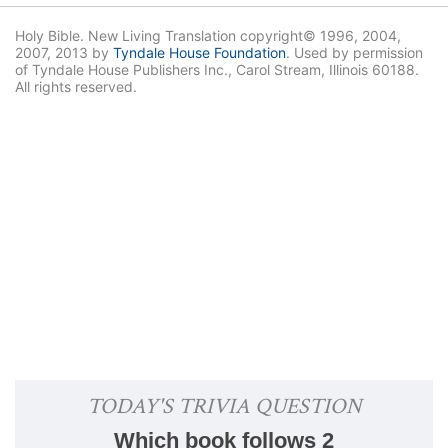
Holy Bible. New Living Translation copyright© 1996, 2004,
2007, 2013 by
Tyndale House Foundation
. Used by permission
of Tyndale House Publishers Inc., Carol Stream, Illinois 60188.
All rights reserved.