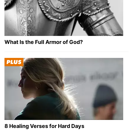
What Is the Full Armor of God?
8 Healing Verses for Hard Days