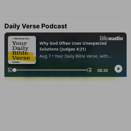
Daily Verse Podcast