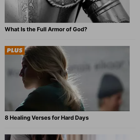
What Is the Full Armor of God?
8 Healing Verses for Hard Days