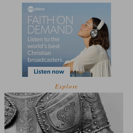
Explore