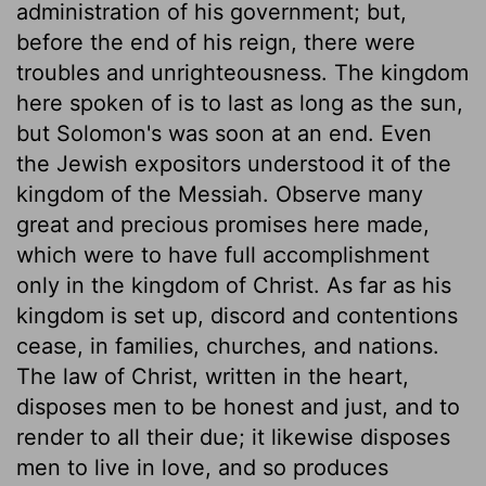
administration of his government; but,
before the end of his reign, there were
troubles and unrighteousness. The kingdom
here spoken of is to last as long as the sun,
but Solomon's was soon at an end. Even
the Jewish expositors understood it of the
kingdom of the Messiah. Observe many
great and precious promises here made,
which were to have full accomplishment
only in the kingdom of Christ. As far as his
kingdom is set up, discord and contentions
cease, in families, churches, and nations.
The law of Christ, written in the heart,
disposes men to be honest and just, and to
render to all their due; it likewise disposes
men to live in love, and so produces