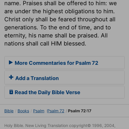
name. Praises shall be offered to him: we
are under the highest obligations to him.
Christ only shall be feared throughout all
generations. To the end of time, and to
eternity, his name shall be praised. All
nations shall call HIM blessed.
More Commentaries for Psalm 72
Add a Translation
Read the Daily Bible Verse
Bible
Books
Psalm
Psalm 72
Psalm 72:17
Holy Bible. New Living Translation copyright© 1996, 2004,