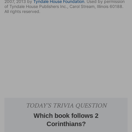
2007, 2013 by
Tyndale House Foundation
. Used by permission
of Tyndale House Publishers Inc., Carol Stream, Illinois 60188.
All rights reserved.