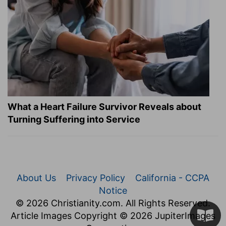
What a Heart Failure Survivor Reveals about
Turning Suffering into Service
About Us
Privacy Policy
California - CCPA
Notice
© 2026 Christianity.com. All Rights Reserved.
Article Images Copyright © 2026 JupiterImages