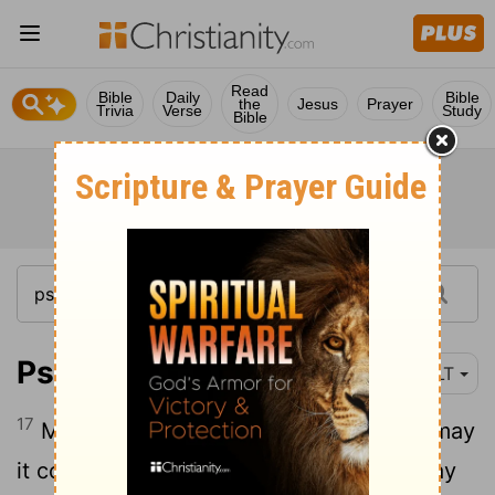
Read
Bible
Daily
Bible
the
Jesus
Prayer
Trivia
Verse
Study
Bible
Psalm 72:17
NLT
17
May the king's name endure forever; may
it continue as long as the sun shines. May