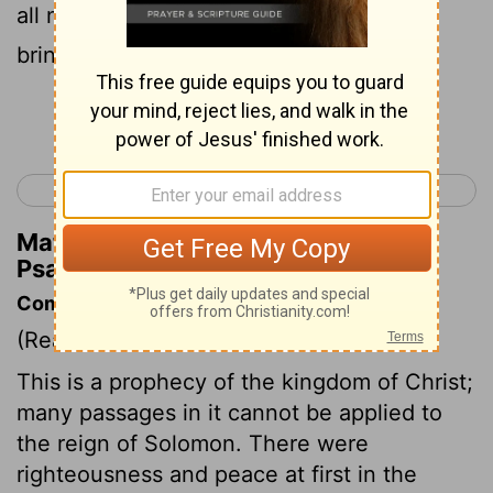
all nations be blessed through him and
bring him praise.
Continue Reading...
< Psalm 71
Psalm 73 >
Matthew Henry's Commentary on
Psalm 72:17
Commentary on Psalm 72:2-17
(Read
Psalm 72:2-17
)
This is a prophecy of the kingdom of Christ;
many passages in it cannot be applied to
the reign of Solomon. There were
righteousness and peace at first in the