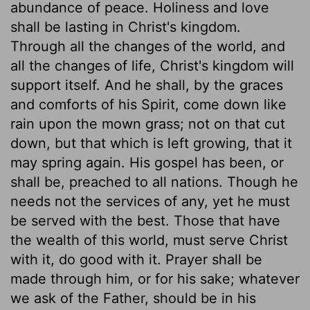
abundance of peace. Holiness and love
shall be lasting in Christ's kingdom.
Through all the changes of the world, and
all the changes of life, Christ's kingdom will
support itself. And he shall, by the graces
and comforts of his Spirit, come down like
rain upon the mown grass; not on that cut
down, but that which is left growing, that it
may spring again. His gospel has been, or
shall be, preached to all nations. Though he
needs not the services of any, yet he must
be served with the best. Those that have
the wealth of this world, must serve Christ
with it, do good with it. Prayer shall be
made through him, or for his sake; whatever
we ask of the Father, should be in his