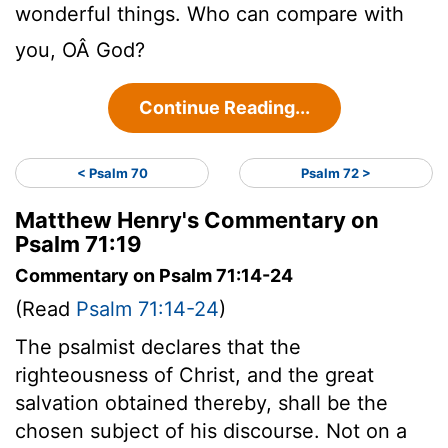
wonderful things. Who can compare with
you, OÂ God?
Continue Reading...
< Psalm 70
Psalm 72 >
Matthew Henry's Commentary on
Psalm 71:19
Commentary on Psalm 71:14-24
(Read
Psalm 71:14-24
)
The psalmist declares that the
righteousness of Christ, and the great
salvation obtained thereby, shall be the
chosen subject of his discourse. Not on a