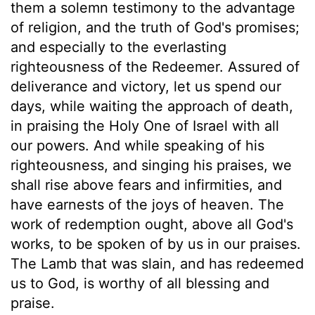
them a solemn testimony to the advantage
of religion, and the truth of God's promises;
and especially to the everlasting
righteousness of the Redeemer. Assured of
deliverance and victory, let us spend our
days, while waiting the approach of death,
in praising the Holy One of Israel with all
our powers. And while speaking of his
righteousness, and singing his praises, we
shall rise above fears and infirmities, and
have earnests of the joys of heaven. The
work of redemption ought, above all God's
works, to be spoken of by us in our praises.
The Lamb that was slain, and has redeemed
us to God, is worthy of all blessing and
praise.