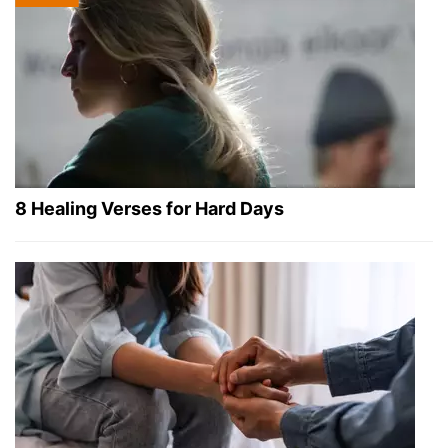
8 Healing Verses for Hard Days