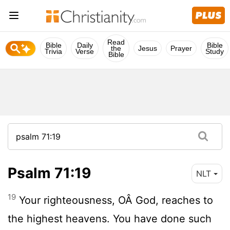
Read
Bible
Daily
Bible
the
Jesus
Prayer
Trivia
Verse
Study
Bible
Psalm 71:19
NLT
19
Your righteousness, OÂ God, reaches to
the highest heavens. You have done such