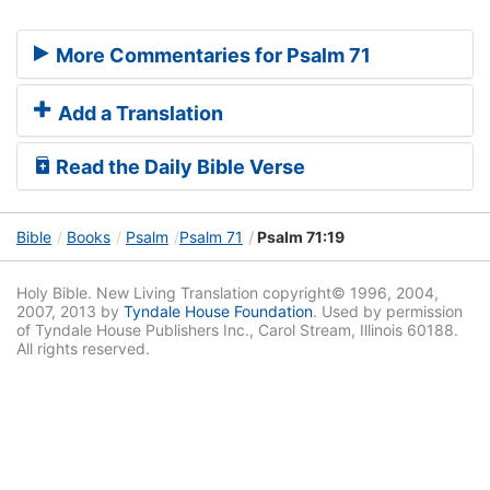
More Commentaries for Psalm 71
Add a Translation
Read the Daily Bible Verse
Bible
Books
Psalm
Psalm 71
Psalm 71:19
Holy Bible. New Living Translation copyright© 1996, 2004,
2007, 2013 by
Tyndale House Foundation
. Used by permission
of Tyndale House Publishers Inc., Carol Stream, Illinois 60188.
All rights reserved.