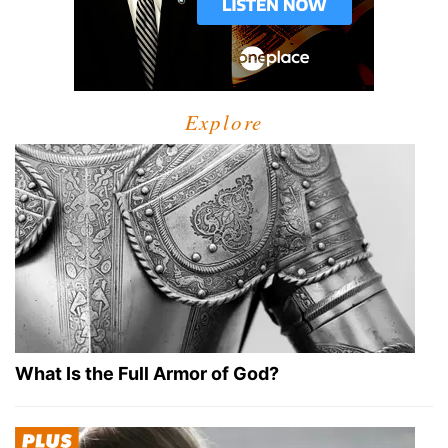
Explore
What Is the Full Armor of God?