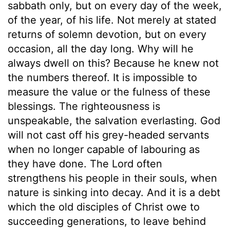
sabbath only, but on every day of the week,
of the year, of his life. Not merely at stated
returns of solemn devotion, but on every
occasion, all the day long. Why will he
always dwell on this? Because he knew not
the numbers thereof. It is impossible to
measure the value or the fulness of these
blessings. The righteousness is
unspeakable, the salvation everlasting. God
will not cast off his grey-headed servants
when no longer capable of labouring as
they have done. The Lord often
strengthens his people in their souls, when
nature is sinking into decay. And it is a debt
which the old disciples of Christ owe to
succeeding generations, to leave behind