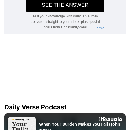
Daily Verse Podcast