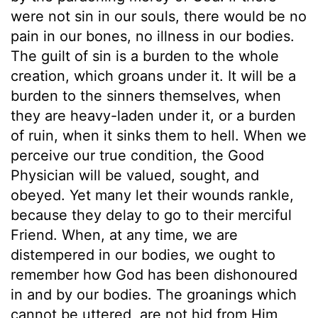
were not sin in our souls, there would be no
pain in our bones, no illness in our bodies.
The guilt of sin is a burden to the whole
creation, which groans under it. It will be a
burden to the sinners themselves, when
they are heavy-laden under it, or a burden
of ruin, when it sinks them to hell. When we
perceive our true condition, the Good
Physician will be valued, sought, and
obeyed. Yet many let their wounds rankle,
because they delay to go to their merciful
Friend. When, at any time, we are
distempered in our bodies, we ought to
remember how God has been dishonoured
in and by our bodies. The groanings which
cannot be uttered, are not hid from Him