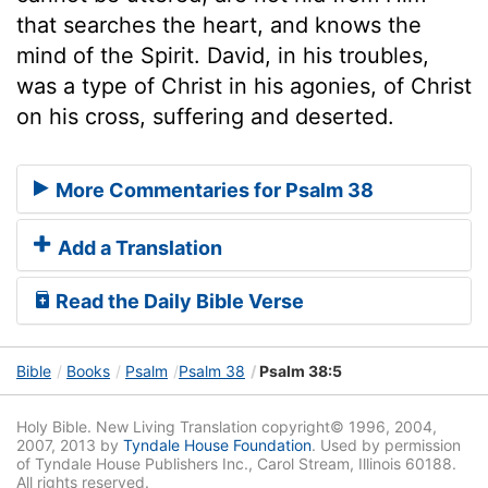
that searches the heart, and knows the
mind of the Spirit. David, in his troubles,
was a type of Christ in his agonies, of Christ
on his cross, suffering and deserted.
More Commentaries for Psalm 38
Add a Translation
Read the Daily Bible Verse
Bible
Books
Psalm
Psalm 38
Psalm 38:5
Holy Bible. New Living Translation copyright© 1996, 2004,
2007, 2013 by
Tyndale House Foundation
. Used by permission
of Tyndale House Publishers Inc., Carol Stream, Illinois 60188.
All rights reserved.