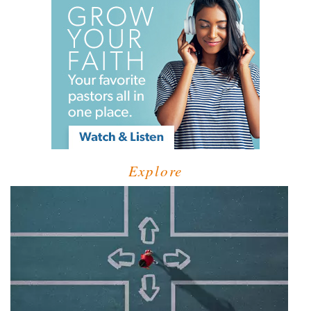
Explore