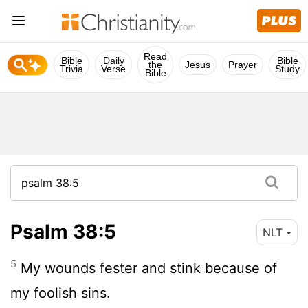
Read
Bible
Daily
Bible
the
Jesus
Prayer
Trivia
Verse
Study
Bible
Psalm 38:5
NLT
5
My wounds fester and stink because of
my foolish sins.