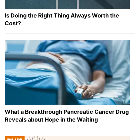
Is Doing the Right Thing Always Worth the
Cost?
What a Breakthrough Pancreatic Cancer Drug
Reveals about Hope in the Waiting