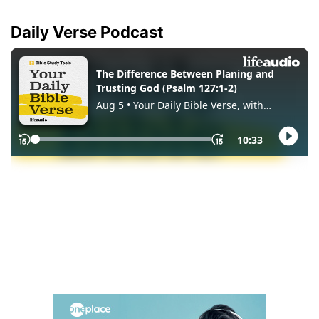
Daily Verse Podcast