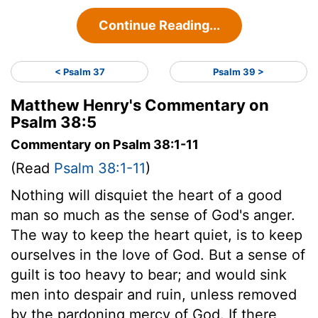
Continue Reading...
< Psalm 37
Psalm 39 >
Matthew Henry's Commentary on
Psalm 38:5
Commentary on Psalm 38:1-11
(Read
Psalm 38:1-11
)
Nothing will disquiet the heart of a good
man so much as the sense of God's anger.
The way to keep the heart quiet, is to keep
ourselves in the love of God. But a sense of
guilt is too heavy to bear; and would sink
men into despair and ruin, unless removed
by the pardoning mercy of God. If there