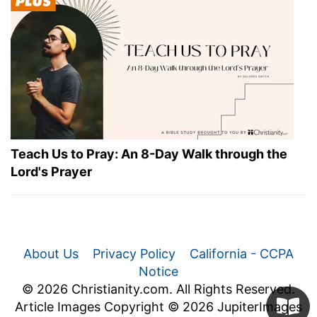
Teach Us to Pray: An 8-Day Walk through the
Lord's Prayer
About Us
Privacy Policy
California - CCPA
Notice
© 2026 Christianity.com. All Rights Reserved.
Article Images Copyright © 2026 JupiterImages