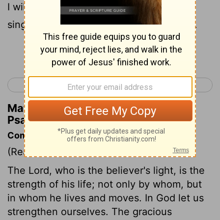
I will offer sacrifices with shouts of joy,
singing and praising the
Lord
with music.
Continue Reading...
< Psalm 26
Psalm 28 >
Matthew Henry's Commentary on
Psalm 27:6
Commentary on Psalm 27:1-6
(Read
Psalm 27:1-6
)
The Lord, who is the believer's light, is the
strength of his life; not only by whom, but
in whom he lives and moves. In God let us
strengthen ourselves. The gracious