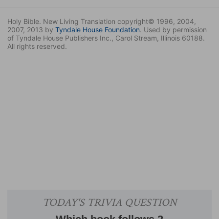
Holy Bible. New Living Translation copyright© 1996, 2004,
2007, 2013 by
Tyndale House Foundation
. Used by permission
of Tyndale House Publishers Inc., Carol Stream, Illinois 60188.
All rights reserved.