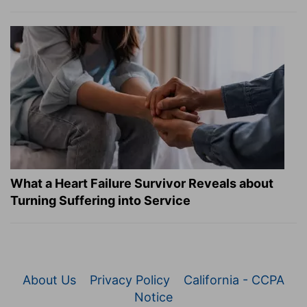
What a Heart Failure Survivor Reveals about
Turning Suffering into Service
About Us
Privacy Policy
California - CCPA
Notice