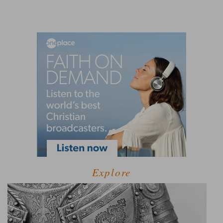
Explore