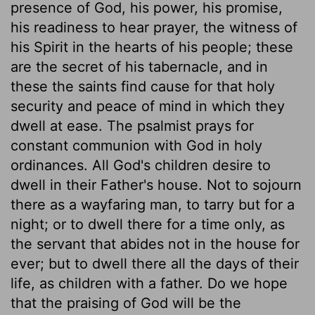
presence of God, his power, his promise,
his readiness to hear prayer, the witness of
his Spirit in the hearts of his people; these
are the secret of his tabernacle, and in
these the saints find cause for that holy
security and peace of mind in which they
dwell at ease. The psalmist prays for
constant communion with God in holy
ordinances. All God's children desire to
dwell in their Father's house. Not to sojourn
there as a wayfaring man, to tarry but for a
night; or to dwell there for a time only, as
the servant that abides not in the house for
ever; but to dwell there all the days of their
life, as children with a father. Do we hope
that the praising of God will be the