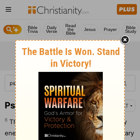
Read
Bible
Daily
Bible
the
Jesus
Prayer
Trivia
Verse
Study
Bible
Psalm 27:6
NLT
6
Then I will hold my head high above my
enemies who surround me. At his sanctuary