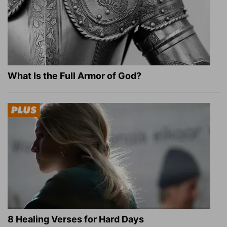
What Is the Full Armor of God?
8 Healing Verses for Hard Days