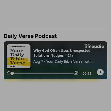
Daily Verse Podcast