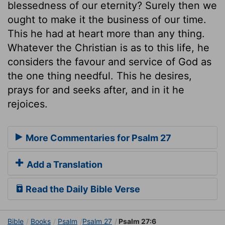
blessedness of our eternity? Surely then we
ought to make it the business of our time.
This he had at heart more than any thing.
Whatever the Christian is as to this life, he
considers the favour and service of God as
the one thing needful. This he desires,
prays for and seeks after, and in it he
rejoices.
More Commentaries for Psalm 27
Add a Translation
Read the Daily Bible Verse
Bible
Books
Psalm
Psalm 27
Psalm 27:6