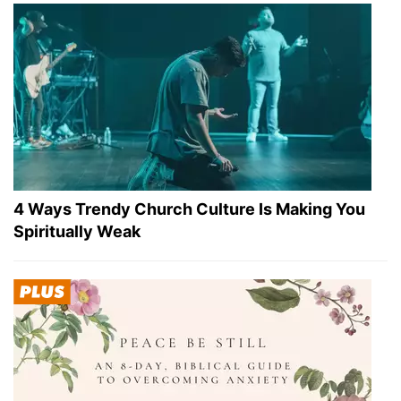
4 Ways Trendy Church Culture Is Making You
Spiritually Weak