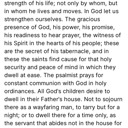
strength of his life; not only by whom, but
in whom he lives and moves. In God let us
strengthen ourselves. The gracious
presence of God, his power, his promise,
his readiness to hear prayer, the witness of
his Spirit in the hearts of his people; these
are the secret of his tabernacle, and in
these the saints find cause for that holy
security and peace of mind in which they
dwell at ease. The psalmist prays for
constant communion with God in holy
ordinances. All God's children desire to
dwell in their Father's house. Not to sojourn
there as a wayfaring man, to tarry but for a
night; or to dwell there for a time only, as
the servant that abides not in the house for