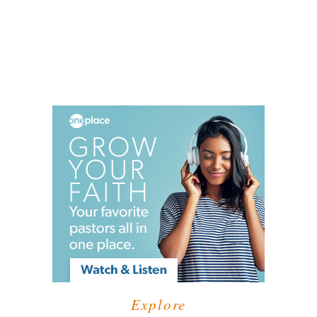
Explore