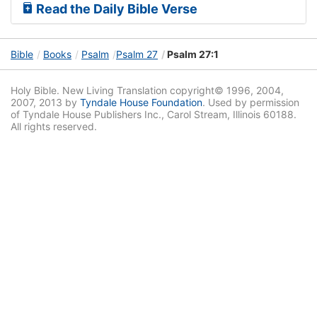
Read the Daily Bible Verse
Bible
Books
Psalm
Psalm 27
Psalm 27:1
Holy Bible. New Living Translation copyright© 1996, 2004,
2007, 2013 by
Tyndale House Foundation
. Used by permission
of Tyndale House Publishers Inc., Carol Stream, Illinois 60188.
All rights reserved.