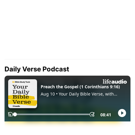
Daily Verse Podcast