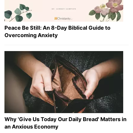
Peace Be Still: An 8-Day Biblical Guide to
Overcoming Anxiety
Why 'Give Us Today Our Daily Bread' Matters in
an Anxious Economy