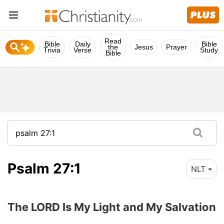
Read
Bible
Daily
Bible
the
Jesus
Prayer
Trivia
Verse
Study
Bible
Psalm 27:1
NLT
The LORD Is My Light and My Salvation