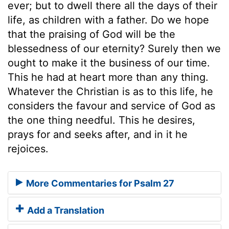
ever; but to dwell there all the days of their
life, as children with a father. Do we hope
that the praising of God will be the
blessedness of our eternity? Surely then we
ought to make it the business of our time.
This he had at heart more than any thing.
Whatever the Christian is as to this life, he
considers the favour and service of God as
the one thing needful. This he desires,
prays for and seeks after, and in it he
rejoices.
More Commentaries for Psalm 27
Add a Translation