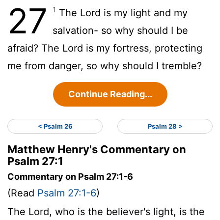
27
1
The
Lord
is my light and my
salvation- so why should I be
afraid? The
Lord
is my fortress, protecting
me from danger, so why should I tremble?
Continue Reading...
< Psalm 26
Psalm 28 >
Matthew Henry's Commentary on
Psalm 27:1
Commentary on Psalm 27:1-6
(Read
Psalm 27:1-6
)
The Lord, who is the believer's light, is the