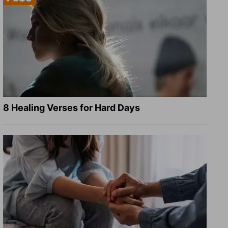
8 Healing Verses for Hard Days