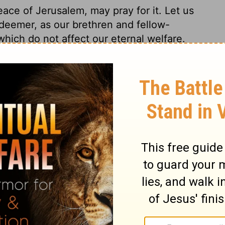
ace of Jerusalem, may pray for it. Let us
edeemer, as our brethren and fellow-
which do not affect our eternal welfare.
st dwell in the soul of the holy Jesus,
who compose it with his heavenly tempers;
ake us to be of one mind. Love of the
 up to seek to be like the Lord Jesus in
the salvation of men, and the Divine glory.