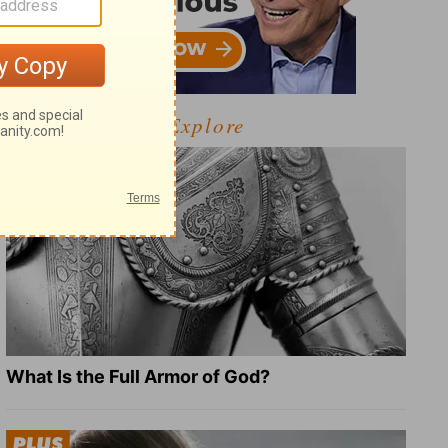
Explore
What Is the Full Armor of God?