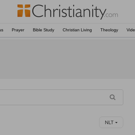
us
Prayer
Bible Study
Christian Living
Theology
Vid
NLT