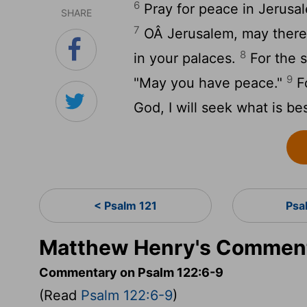
6
Pray for peace in Jerusal
SHARE
7
OÂ Jerusalem, may there 
8
in your palaces.
For the s
9
"May you have peace."
Fo
God, I will seek what is be
< Psalm 121
Psa
Matthew Henry's Comment
Commentary on Psalm 122:6-9
(Read
Psalm 122:6-9
)