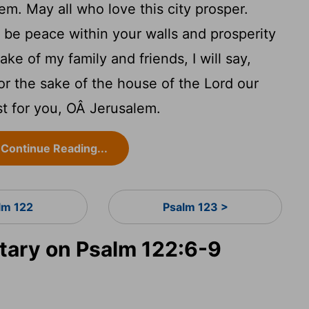
em. May all who love this city prosper.
be peace within your walls and prosperity
ake of my family and friends, I will say,
r the sake of the house of the
Lord
our
st for you, OÂ Jerusalem.
Continue Reading...
lm 122
Psalm 123 >
ary on Psalm 122:6-9