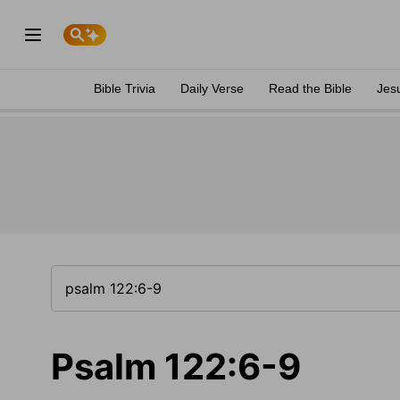
Bible Trivia
Daily Verse
Read the Bible
Jes
Psalm 122:6-9