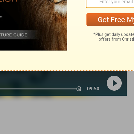
007, 2013 by
Tyndale House Foundation
. Used by permission of
 rights reserved.