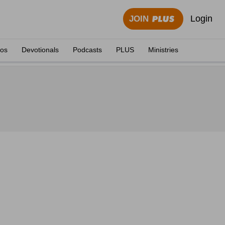
Login
JOIN
eos
Devotionals
Podcasts
PLUS
Ministries