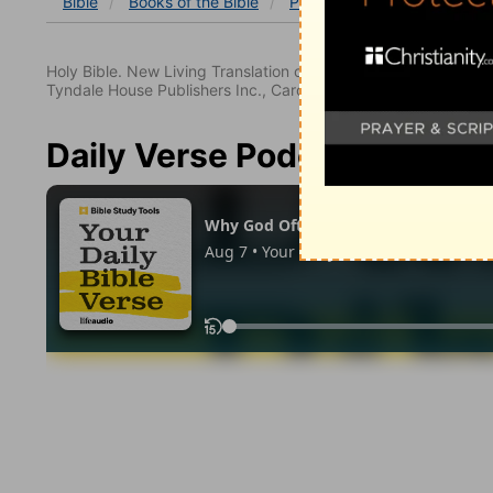
Bible
Books
of the Bible
Psalm
Psalm 122:6-9
Holy Bible. New Living Translation copyright© 1996, 2004, 2
Tyndale House Publishers Inc., Carol Stream, Illinois 60188. All
Daily Verse Podcast