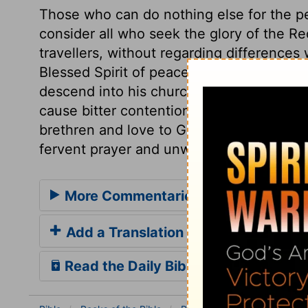
Those who can do nothing else for the pe
consider all who seek the glory of the R
travellers, without regarding differences 
Blessed Spirit of peace and love, who did
descend into his church, and fill those 
cause bitter contentions to cease, and m
brethren and love to God, ought to stir us
fervent prayer and unwearied labour, for 
More Commentaries for Psalm 122
Add a Translation
Read the Daily Bible Verse