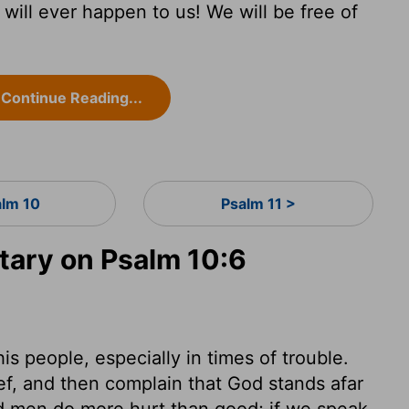
will ever happen to us! We will be free of
Continue Reading...
alm 10
Psalm 11 >
ary on Psalm 10:6
is people, especially in times of trouble.
ef, and then complain that God stands afar
ad men do more hurt than good; if we speak