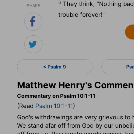
6
They think, "Nothing bad 
SHARE
trouble forever!"
< Psalm 9
Ps
Matthew Henry's Comment
Commentary on Psalm 10:1-11
(Read
Psalm 10:1-11
)
God's withdrawings are very grievous to h
We stand afar off from God by our unbeli
off from us. Passionate words against b