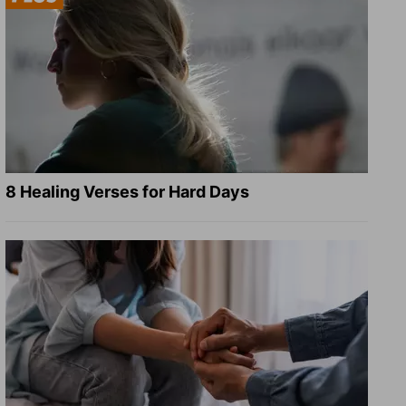
8 Healing Verses for Hard Days