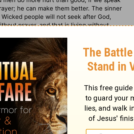
 prayer; he can make them better. The sinner
. Wicked people will not seek after God,
ithout prayer, and that is living without
cts and devices, but think not of the Lord
 his will, nor aim for his glory. The cause
to be religious. They could not break all the
if they had not first shaken off all sense