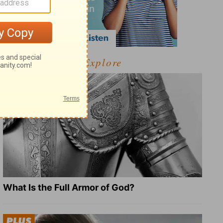
Explore
What Is the Full Armor of God?