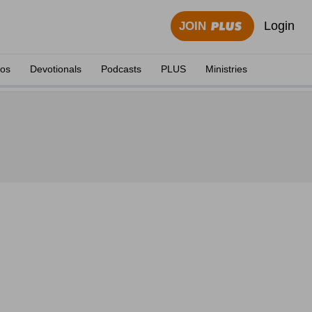
Login
JOIN
eos
Devotionals
Podcasts
PLUS
Ministries