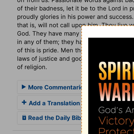
of their badness, let it be to the Lord in
proudly glories in his power and success
that is, will not call upon him. They live w
God. They have many thoughts, many obje
in any of them; they have no submission to
of this is pride. Men think it below them 
laws of justice and goodness toward man, 
of religion.
More Commentaries for Psalm 10
Add a Translation
Read the Daily Bible Verse