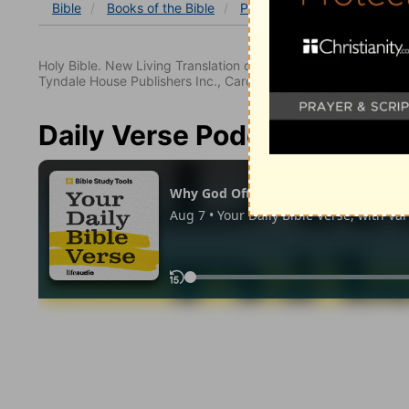
Bible
Books
of the Bible
Psalm
Psalm 10
Psalm
Holy Bible. New Living Translation copyright© 1996, 2004, 2
Tyndale House Publishers Inc., Carol Stream, Illinois 60188. All
Daily Verse Podcast