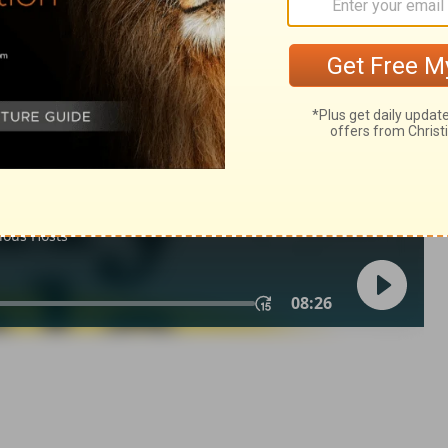
 10:6
007, 2013 by
Tyndale House Foundation
. Used by permission of
 rights reserved.