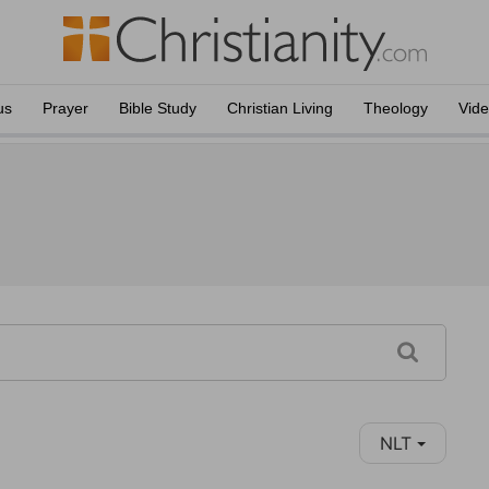
us
Prayer
Bible Study
Christian Living
Theology
Vid
NLT