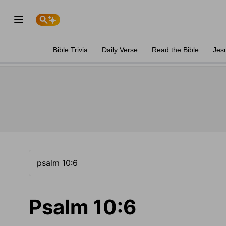
Bible Trivia
Daily Verse
Read the Bible
Jes
Psalm 10:6