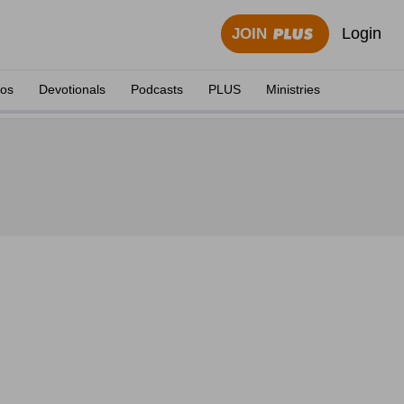
Login
JOIN
eos
Devotionals
Podcasts
PLUS
Ministries