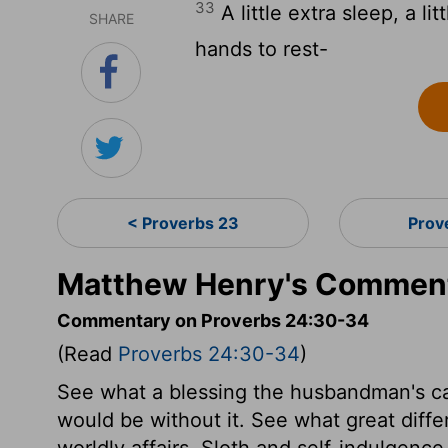
33
A little extra sleep, a lit
SHARE
hands to rest-
< Proverbs 23
Prov
Matthew Henry's Comment
Commentary on Proverbs 24:30-34
(Read
Proverbs 24:30-34
)
See what a blessing the husbandman's cal
would be without it. See what great diff
worldly affairs. Sloth and self-indulgenc