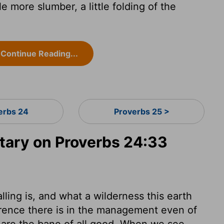
tle more slumber, a little folding of the
Continue Reading...
erbs 24
Proverbs 25 >
ary on Proverbs 24:33
ling is, and what a wilderness this earth
erence there is in the management even of
e are the bane of all good. When we see