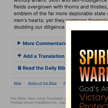
fields overgrown with thorns and thistle
emblem of the far more deplorable state o
men's hearts; yet they compose themsel
doubling our diligence in every good thin
More Commentaries for Proverbs 2
Add a Translation
Read the Daily Bible Verse
Bible
Books
of the Bible
Proverbs
Proverbs 24
Holy Bible. New Living Translation copyright© 1996, 2004, 2
Tyndale House Publishers Inc., Carol Stream, Illinois 60188. All