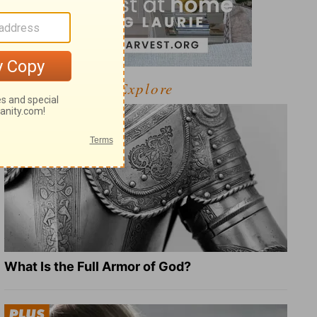
Explore
What Is the Full Armor of God?