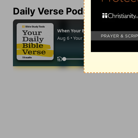
Daily Verse Podcast