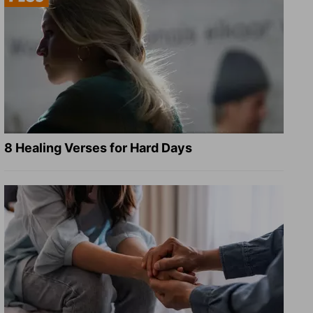
8 Healing Verses for Hard Days