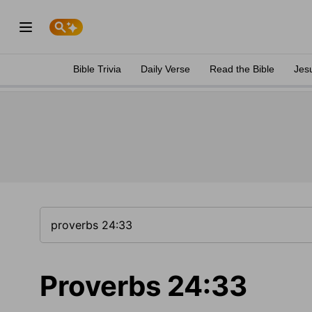
Bible Trivia
Daily Verse
Read the Bible
Jes
Proverbs 24:33