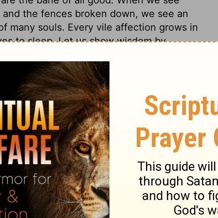
s, and the fences broken down, we see an
f many souls. Every vile affection grows in
ves to sleep. Let us show wisdom by
g.
4
Proverbs 24:33
007, 2013 by
Tyndale House Foundation
. Used by permission of
 rights reserved.