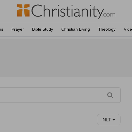
us
Prayer
Bible Study
Christian Living
Theology
Vid
NLT