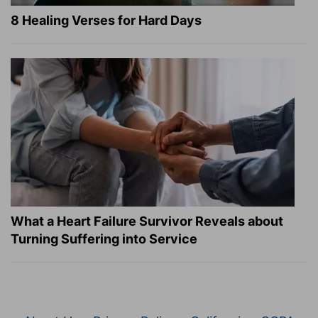
8 Healing Verses for Hard Days
What a Heart Failure Survivor Reveals about
Turning Suffering into Service