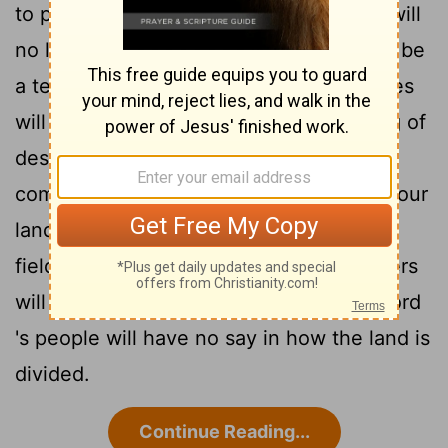
to pull your neck out of the noose. You will
no longer walk around proudly, for it will be
4
a terrible time."
In that day your enemies
will make fun of you by singing this song of
despair about you: "We are finished,
completely ruined! God has confiscated our
land, taking it from us. He has given our
5
fields to those who betrayed us. "
Others
will set your boundaries then, and the
Lord
's people will have no say in how the land is
divided.
Continue Reading...