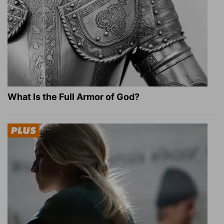
What Is the Full Armor of God?