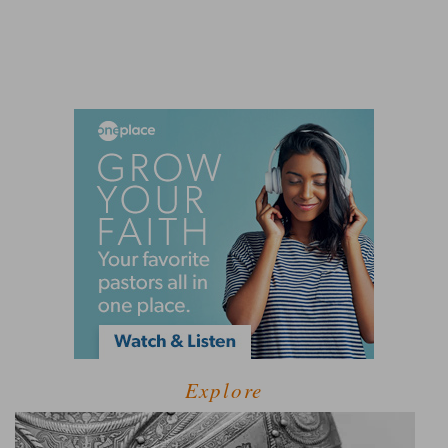
Explore