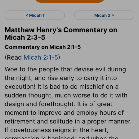
< Micah 1
Micah 3 >
Matthew Henry's Commentary on
Micah 2:3-5
Commentary on Micah 2:1-5
(Read
Micah 2:1-5
)
Woe to the people that devise evil during
the night, and rise early to carry it into
execution! It is bad to do mischief on a
sudden thought, much worse to do it with
design and forethought. It is of great
moment to improve and employ hours of
retirement and solitude in a proper manner.
If covetousness reigns in the heart,
compassion is banished; and when the