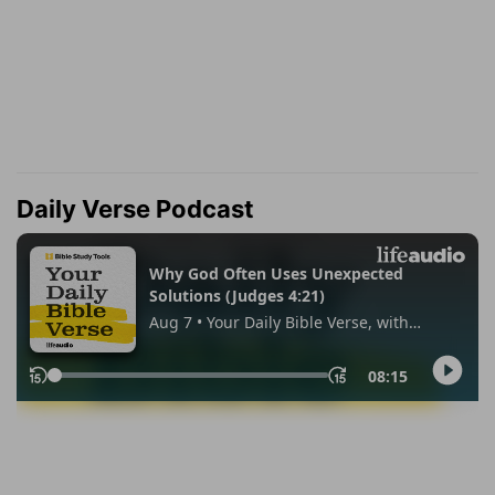
Daily Verse Podcast