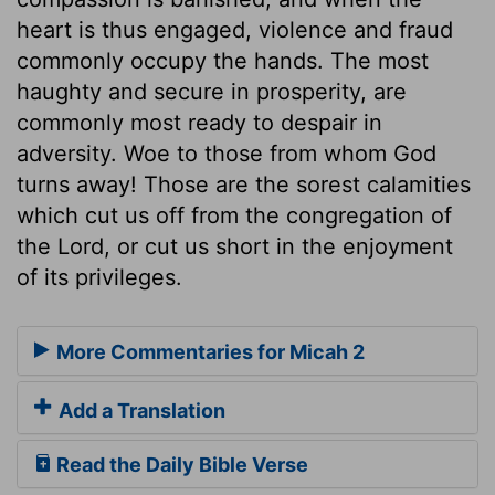
heart is thus engaged, violence and fraud
commonly occupy the hands. The most
haughty and secure in prosperity, are
commonly most ready to despair in
adversity. Woe to those from whom God
turns away! Those are the sorest calamities
which cut us off from the congregation of
the Lord, or cut us short in the enjoyment
of its privileges.
More Commentaries for Micah 2
Add a Translation
Read the Daily Bible Verse