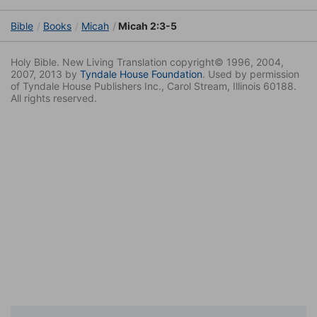
Bible
Books
Micah
Micah 2:3-5
Holy Bible. New Living Translation copyright© 1996, 2004,
2007, 2013 by
Tyndale House Foundation
. Used by permission
of Tyndale House Publishers Inc., Carol Stream, Illinois 60188.
All rights reserved.