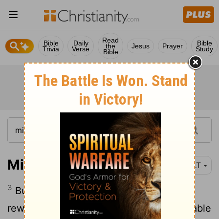
Read
Bible
Daily
Bible
the
Jesus
Prayer
Trivia
Verse
Study
Bible
Micah 2:3-5
NLT
3
But this is what the
Lord
says: "I will
reward your evil with evil; you won't be able