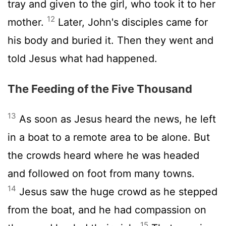
tray and given to the girl, who took it to her
12
mother.
Later, John's disciples came for
his body and buried it. Then they went and
told Jesus what had happened.
The Feeding of the Five Thousand
13
As soon as Jesus heard the news, he left
in a boat to a remote area to be alone. But
the crowds heard where he was headed
and followed on foot from many towns.
14
Jesus saw the huge crowd as he stepped
from the boat, and he had compassion on
15