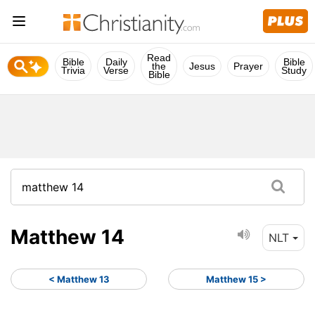
Read
Bible
Daily
Bible
the
Jesus
Prayer
Trivia
Verse
Study
Bible
Matthew 14
NLT
< Matthew 13
Matthew 15 >