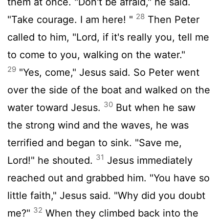
them at once. "Don't be afraid," he said.
28
"Take courage. I am here! "
Then Peter
called to him, "Lord, if it's really you, tell me
to come to you, walking on the water."
29
"Yes, come," Jesus said. So Peter went
over the side of the boat and walked on the
30
water toward Jesus.
But when he saw
the strong wind and the waves, he was
terrified and began to sink. "Save me,
31
Lord!" he shouted.
Jesus immediately
reached out and grabbed him. "You have so
little faith," Jesus said. "Why did you doubt
32
me?"
When they climbed back into the