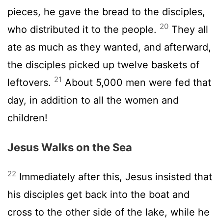
pieces, he gave the bread to the disciples,
20
who distributed it to the people.
They all
ate as much as they wanted, and afterward,
the disciples picked up twelve baskets of
21
leftovers.
About 5,000 men were fed that
day, in addition to all the women and
children!
Jesus Walks on the Sea
22
Immediately after this, Jesus insisted that
his disciples get back into the boat and
cross to the other side of the lake, while he