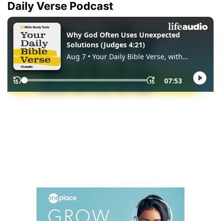
Daily Verse Podcast