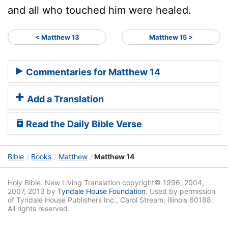
and all who touched him were healed.
< Matthew 13
Matthew 15 >
Commentaries for Matthew 14
Add a Translation
Read the Daily Bible Verse
Bible
Books
Matthew
Matthew 14
Holy Bible. New Living Translation copyright© 1996, 2004,
2007, 2013 by
Tyndale House Foundation
. Used by permission
of Tyndale House Publishers Inc., Carol Stream, Illinois 60188.
All rights reserved.