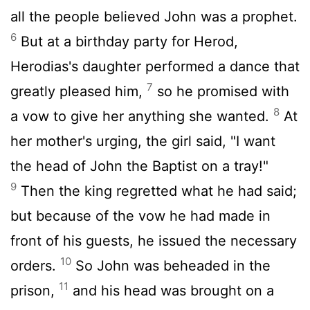
all the people believed John was a prophet.
6
But at a birthday party for Herod,
Herodias's daughter performed a dance that
7
greatly pleased him,
so he promised with
8
a vow to give her anything she wanted.
At
her mother's urging, the girl said, "I want
the head of John the Baptist on a tray!"
9
Then the king regretted what he had said;
but because of the vow he had made in
front of his guests, he issued the necessary
10
orders.
So John was beheaded in the
11
prison,
and his head was brought on a