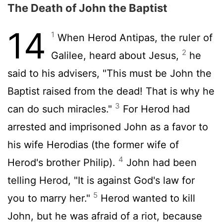
The Death of John the Baptist
14
1
When Herod Antipas, the ruler of
2
Galilee, heard about Jesus,
he
said to his advisers, "This must be John the
Baptist raised from the dead! That is why he
3
can do such miracles."
For Herod had
arrested and imprisoned John as a favor to
his wife Herodias (the former wife of
4
Herod's brother Philip).
John had been
telling Herod, "It is against God's law for
5
you to marry her."
Herod wanted to kill
John, but he was afraid of a riot, because