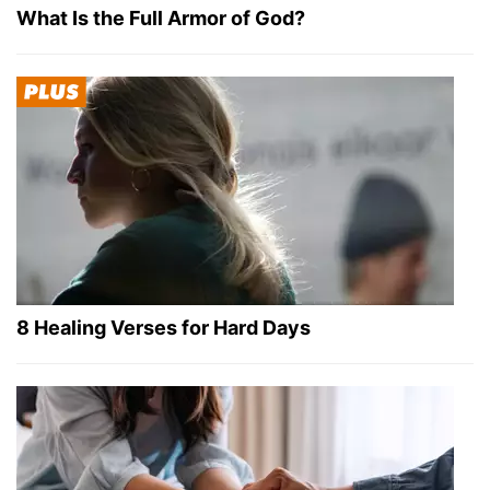
What Is the Full Armor of God?
8 Healing Verses for Hard Days