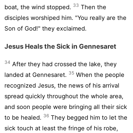
33
boat, the wind stopped.
Then the
disciples worshiped him. "You really are the
Son of God!" they exclaimed.
Jesus Heals the Sick in Gennesaret
34
After they had crossed the lake, they
35
landed at Gennesaret.
When the people
recognized Jesus, the news of his arrival
spread quickly throughout the whole area,
and soon people were bringing all their sick
36
to be healed.
They begged him to let the
sick touch at least the fringe of his robe,