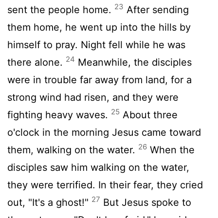
23
sent the people home.
After sending
them home, he went up into the hills by
himself to pray. Night fell while he was
24
there alone.
Meanwhile, the disciples
were in trouble far away from land, for a
strong wind had risen, and they were
25
fighting heavy waves.
About three
o'clock in the morning Jesus came toward
26
them, walking on the water.
When the
disciples saw him walking on the water,
they were terrified. In their fear, they cried
27
out, "It's a ghost!"
But Jesus spoke to