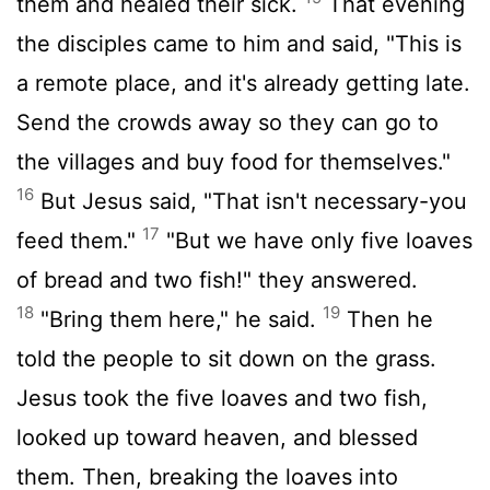
them and healed their sick.
That evening
the disciples came to him and said, "This is
a remote place, and it's already getting late.
Send the crowds away so they can go to
the villages and buy food for themselves."
16
But Jesus said, "That isn't necessary-you
17
feed them."
"But we have only five loaves
of bread and two fish!" they answered.
18
19
"Bring them here," he said.
Then he
told the people to sit down on the grass.
Jesus took the five loaves and two fish,
looked up toward heaven, and blessed
them. Then, breaking the loaves into