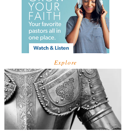
Explore