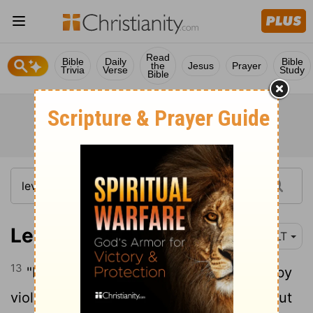
Read
Bible
Daily
Bible
the
Jesus
Prayer
Trivia
Verse
Study
Bible
Leviticus 4:13
NLT
13
"If the entire Israelite community sins by
violating one of the
Lord
's commands, but