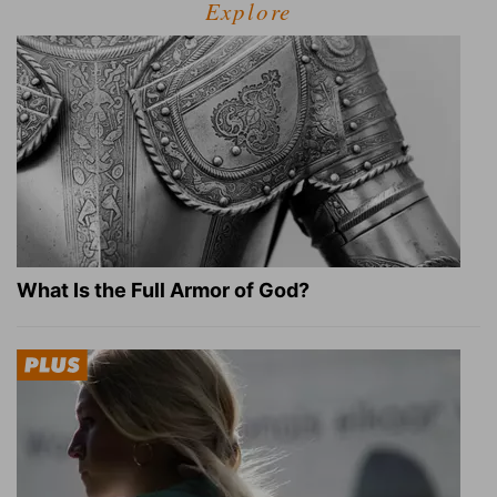
Explore
What Is the Full Armor of God?