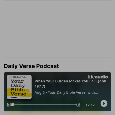
Daily Verse Podcast