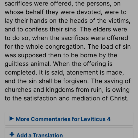
sacrifices were offered, the persons, on
whose behalf they were devoted, were to
lay their hands on the heads of the victims,
and to confess their sins. The elders were
to do so, when the sacrifices were offered
for the whole congregation. The load of sin
was supposed then to be borne by the
guiltless animal. When the offering is
completed, it is said, atonement is made,
and the sin shall be forgiven. The saving of
churches and kingdoms from ruin, is owing
to the satisfaction and mediation of Christ.
More Commentaries for Leviticus 4
Add a Translation