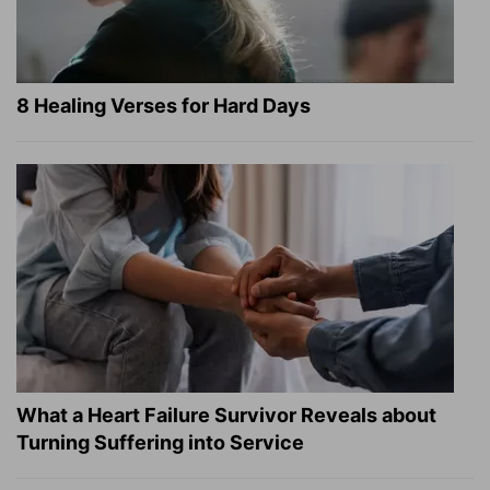
8 Healing Verses for Hard Days
What a Heart Failure Survivor Reveals about
Turning Suffering into Service