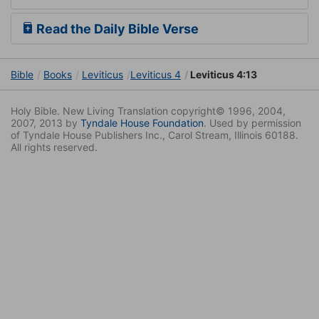
Read the Daily Bible Verse
Bible
Books
Leviticus
Leviticus 4
Leviticus 4:13
Holy Bible. New Living Translation copyright© 1996, 2004,
2007, 2013 by
Tyndale House Foundation
. Used by permission
of Tyndale House Publishers Inc., Carol Stream, Illinois 60188.
All rights reserved.