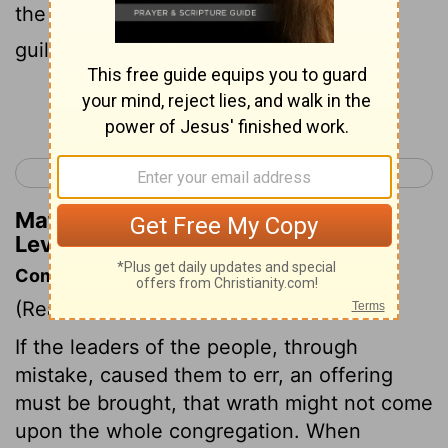
the people don't realize it, they are still
guilty.
Continue Reading...
< Leviticus 3
Leviticus 5 >
Matthew Henry's Commentary on
Leviticus 4:13
Commentary on Leviticus 4:13-21
(Read
Leviticus 4:13-21
)
If the leaders of the people, through
mistake, caused them to err, an offering
must be brought, that wrath might not come
upon the whole congregation. When