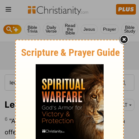
Read
Bible
Daily
Bible
the
Jesus
Prayer
Trivia
Verse
Study
Bible
Leviticus 16:6
NLT
6
"Aaron will present his own bull as a sin
offering to purify himself and his family,