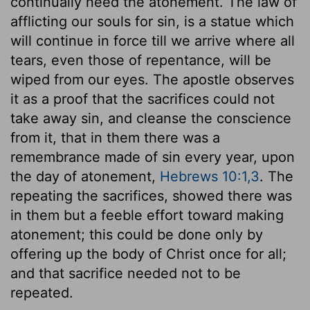
continually need the atonement. The law of
afflicting our souls for sin, is a statue which
will continue in force till we arrive where all
tears, even those of repentance, will be
wiped from our eyes. The apostle observes
it as a proof that the sacrifices could not
take away sin, and cleanse the conscience
from it, that in them there was a
remembrance made of sin every year, upon
the day of atonement,
Hebrews 10:1,3
. The
repeating the sacrifices, showed there was
in them but a feeble effort toward making
atonement; this could be done only by
offering up the body of Christ once for all;
and that sacrifice needed not to be
repeated.