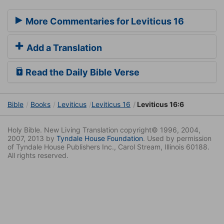
More Commentaries for Leviticus 16
Add a Translation
Read the Daily Bible Verse
Bible
Books
Leviticus
Leviticus 16
Leviticus 16:6
Holy Bible. New Living Translation copyright© 1996, 2004,
2007, 2013 by
Tyndale House Foundation
. Used by permission
of Tyndale House Publishers Inc., Carol Stream, Illinois 60188.
All rights reserved.