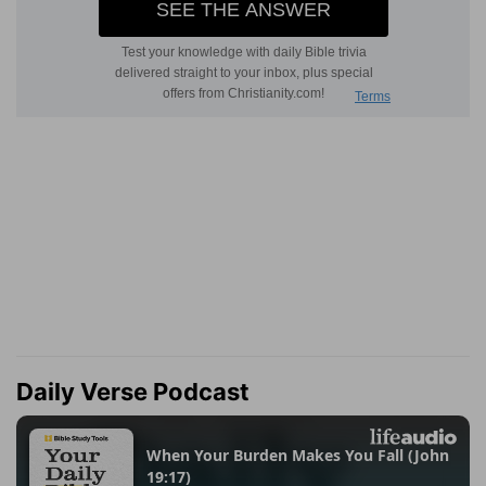
Daily Verse Podcast