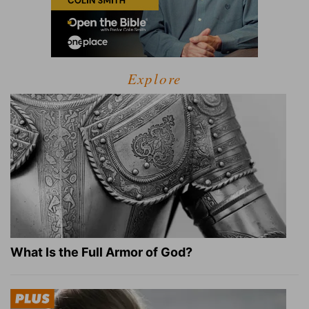
Explore
What Is the Full Armor of God?