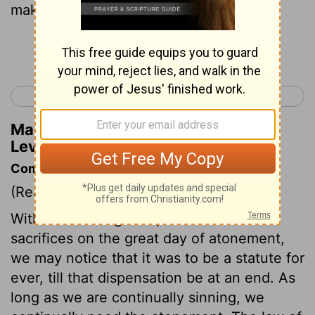
making them right with the
Lord
.
Continue Reading...
< Leviticus 15
Leviticus 17 >
Matthew Henry's Commentary on
Leviticus 16:6
Commentary on Leviticus 16:1-14
(Read
Leviticus 16:1-14
)
Without entering into particulars of the
sacrifices on the great day of atonement,
we may notice that it was to be a statute for
ever, till that dispensation be at an end. As
long as we are continually sinning, we