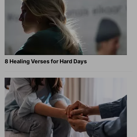
8 Healing Verses for Hard Days