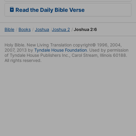
Read the Daily Bible Verse
Bible
Books
Joshua
Joshua 2
Joshua 2:6
Holy Bible. New Living Translation copyright© 1996, 2004,
2007, 2013 by
Tyndale House Foundation
. Used by permission
of Tyndale House Publishers Inc., Carol Stream, Illinois 60188.
All rights reserved.