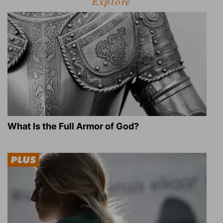
Explore
What Is the Full Armor of God?