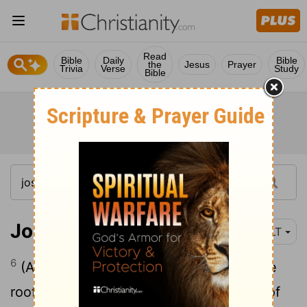
Read
Bible
Daily
Bible
the
Jesus
Prayer
Trivia
Verse
Study
Bible
Joshua 2:6
NLT
6
(Actually, she had taken them up to the
roof and hidden them beneath bundles of