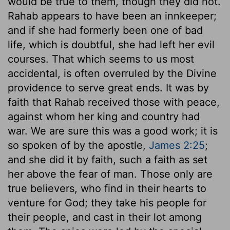
would be true to them, though they did not.
Rahab appears to have been an innkeeper;
and if she had formerly been one of bad
life, which is doubtful, she had left her evil
courses. That which seems to us most
accidental, is often overruled by the Divine
providence to serve great ends. It was by
faith that Rahab received those with peace,
against whom her king and country had
war. We are sure this was a good work; it is
so spoken of by the apostle,
James 2:25
;
and she did it by faith, such a faith as set
her above the fear of man. Those only are
true believers, who find in their hearts to
venture for God; they take his people for
their people, and cast in their lot among