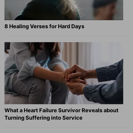
8 Healing Verses for Hard Days
What a Heart Failure Survivor Reveals about
Turning Suffering into Service