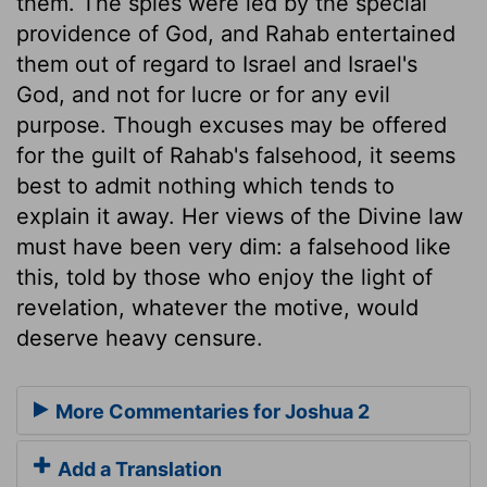
them. The spies were led by the special
providence of God, and Rahab entertained
them out of regard to Israel and Israel's
God, and not for lucre or for any evil
purpose. Though excuses may be offered
for the guilt of Rahab's falsehood, it seems
best to admit nothing which tends to
explain it away. Her views of the Divine law
must have been very dim: a falsehood like
this, told by those who enjoy the light of
revelation, whatever the motive, would
deserve heavy censure.
More Commentaries for Joshua 2
Add a Translation