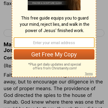
flax she had laid out.)
Continue Reading...
< Joshua 1
Joshua 3 >
Matthew Henry's Commentary on
Joshua 2:6
Commentary on Joshua 2:1-7
(Read
Joshua 2:1-7
)
Faith in God's promises ought not to do
away, but to encourage our diligence in the
use of proper means. The providence of
God directed the spies to the house of
Rahab. God knew where there was one that