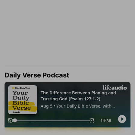
Daily Verse Podcast