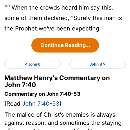
40
When the crowds heard him say this,
some of them declared, "Surely this man is
the Prophet we've been expecting."
Continue Reading...
< John 6
John 8 >
Matthew Henry's Commentary on
John 7:40
Commentary on John 7:40-53
(Read
John 7:40-53
)
The malice of Christ's enemies is always
against reason, and sometimes the staying