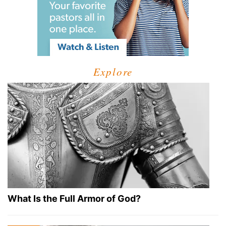
Explore
What Is the Full Armor of God?