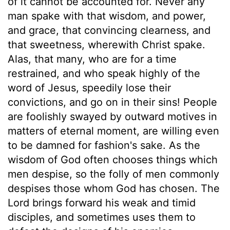
of it cannot be accounted for. Never any
man spake with that wisdom, and power,
and grace, that convincing clearness, and
that sweetness, wherewith Christ spake.
Alas, that many, who are for a time
restrained, and who speak highly of the
word of Jesus, speedily lose their
convictions, and go on in their sins! People
are foolishly swayed by outward motives in
matters of eternal moment, are willing even
to be damned for fashion's sake. As the
wisdom of God often chooses things which
men despise, so the folly of men commonly
despises those whom God has chosen. The
Lord brings forward his weak and timid
disciples, and sometimes uses them to