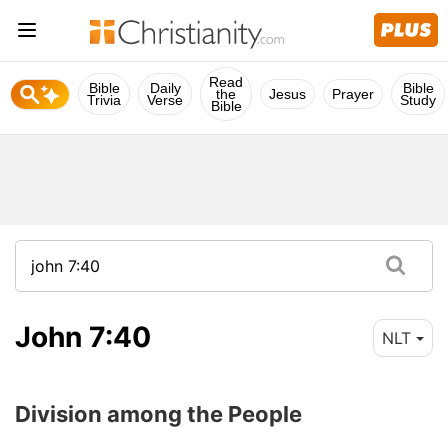
Read
Bible
Daily
Bible
the
Jesus
Prayer
Trivia
Verse
Study
Bible
John 7:40
NLT
Division among the People