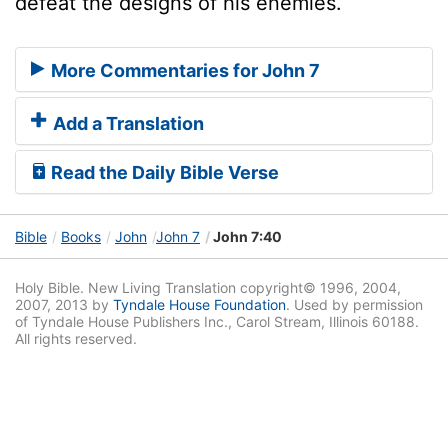
defeat the designs of his enemies.
More Commentaries for John 7
Add a Translation
Read the Daily Bible Verse
Bible
Books
John
John 7
John 7:40
Holy Bible. New Living Translation copyright© 1996, 2004,
2007, 2013 by
Tyndale House Foundation
. Used by permission
of Tyndale House Publishers Inc., Carol Stream, Illinois 60188.
All rights reserved.