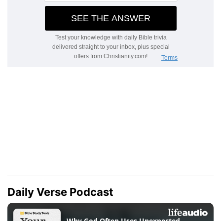
Daily Verse Podcast