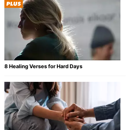
8 Healing Verses for Hard Days