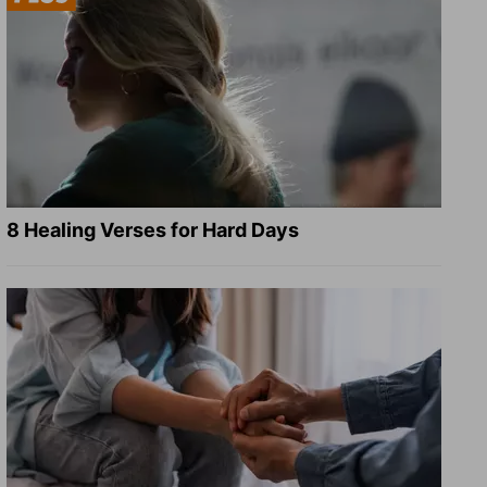
8 Healing Verses for Hard Days