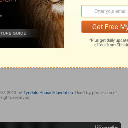
em out.
007, 2013 by
Tyndale House Foundation
. Used by permission of
 rights reserved.