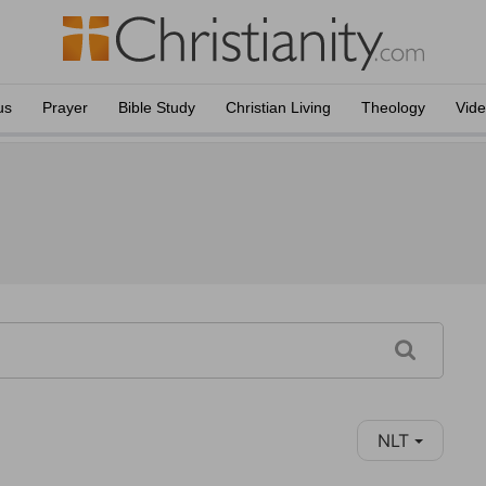
us
Prayer
Bible Study
Christian Living
Theology
Vid
NLT