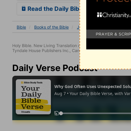
Read the Daily Bible Verse
Bible
Books
of the Bible
Jeremiah
Jeremiah 1
Holy Bible. New Living Translation copyright© 1996, 2004, 2
Tyndale House Publishers Inc., Carol Stream, Illinois 60188. All
Daily Verse Podcast