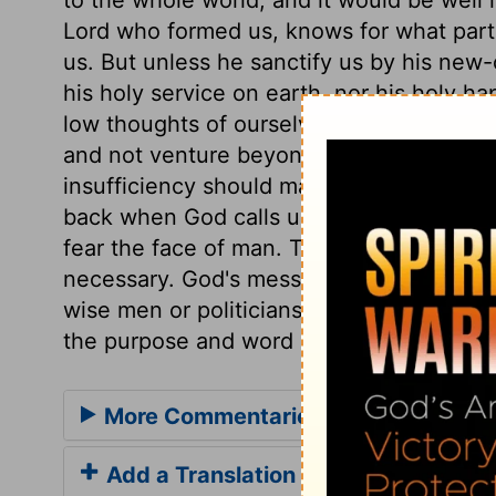
Lord who formed us, knows for what part
us. But unless he sanctify us by his new-cr
his holy service on earth, nor his holy h
low thoughts of ourselves. Those who are
and not venture beyond their powers. B
insufficiency should make us go humbly 
back when God calls us. Those who have
fear the face of man. The Lord, by a sign
necessary. God's message should be deli
wise men or politicians may think, the sa
the purpose and word of God.
More Commentaries for Jeremiah 1
Add a Translation