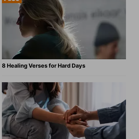
8 Healing Verses for Hard Days