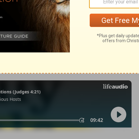
Jeremiah 1:4
007, 2013 by
Tyndale House Foundation
. Used by permission of
 rights reserved.