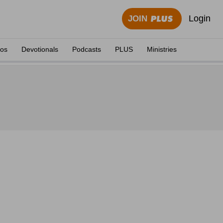
Login
JOIN
eos
Devotionals
Podcasts
PLUS
Ministries