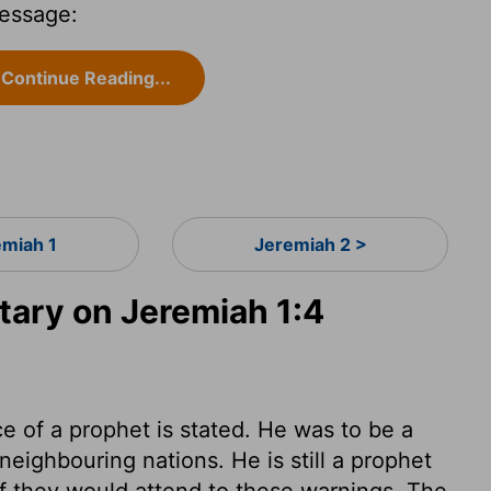
essage:
Continue Reading...
emiah 1
Jeremiah 2 >
ary on Jeremiah 1:4
ce of a prophet is stated. He was to be a
neighbouring nations. He is still a prophet
if they would attend to these warnings. The