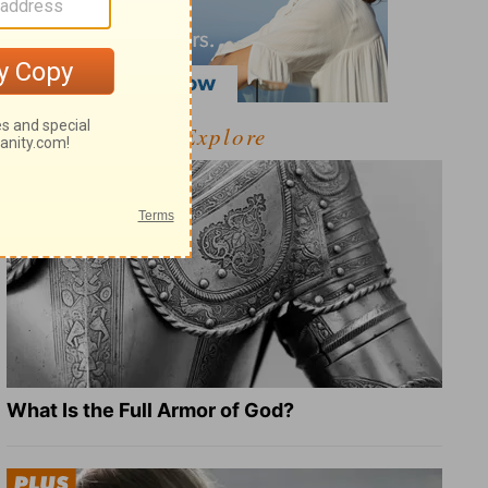
Explore
What Is the Full Armor of God?