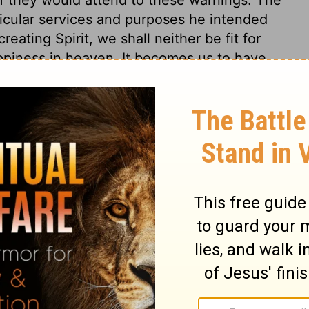
icular services and purposes he intended
eating Spirit, we shall neither be fit for
appiness in heaven. It becomes us to have
 young, should consider that they are so,
ut though a sense of our own weakness and
about our work, it should not make us draw
 messages to deliver from God, must not
, gave Jeremiah such a gift as was
vered in his own words. Whatever wordly
fety of kingdoms is decided according to