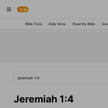
Bible Trivia
Daily Verse
Read the Bible
Jes
Jeremiah 1:4