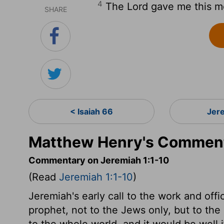
4
The
Lord
gave me this m
SHARE
< Isaiah 66
Jer
Matthew Henry's Comment
Commentary on Jeremiah 1:1-10
(Read
Jeremiah 1:1-10
)
Jeremiah's early call to the work and offi
prophet, not to the Jews only, but to the 
to the whole world, and it would be well 