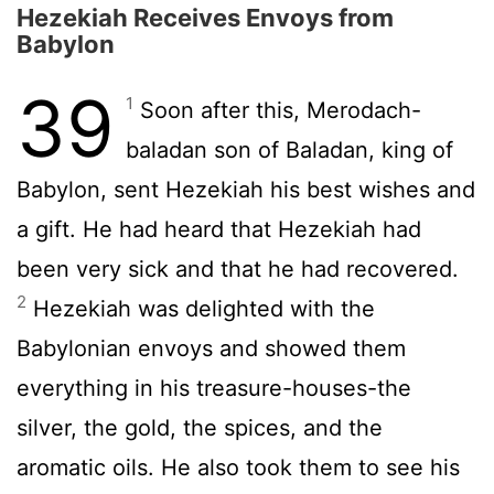
Hezekiah Receives Envoys from
Babylon
39
1
Soon after this, Merodach-
baladan son of Baladan, king of
Babylon, sent Hezekiah his best wishes and
a gift. He had heard that Hezekiah had
been very sick and that he had recovered.
2
Hezekiah was delighted with the
Babylonian envoys and showed them
everything in his treasure-houses-the
silver, the gold, the spices, and the
aromatic oils. He also took them to see his