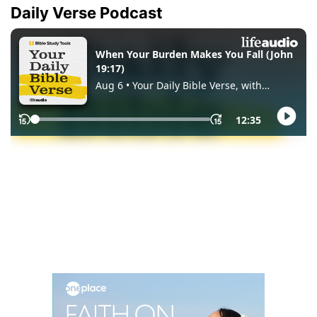
Daily Verse Podcast