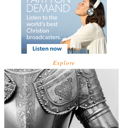
Explore