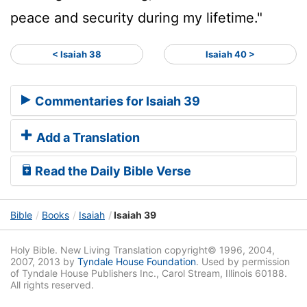
peace and security during my lifetime."
< Isaiah 38
Isaiah 40 >
Commentaries for Isaiah 39
Add a Translation
Read the Daily Bible Verse
Bible
Books
Isaiah
Isaiah 39
Holy Bible. New Living Translation copyright© 1996, 2004,
2007, 2013 by
Tyndale House Foundation
. Used by permission
of Tyndale House Publishers Inc., Carol Stream, Illinois 60188.
All rights reserved.