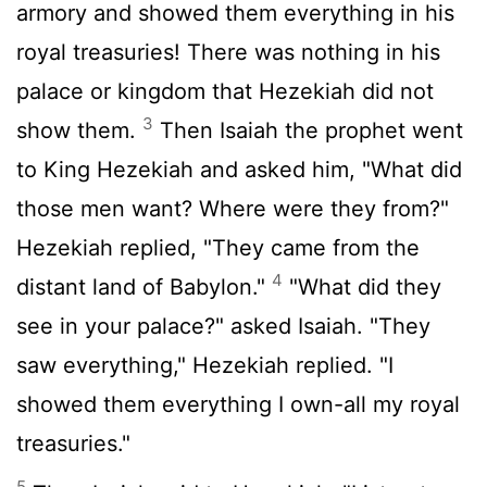
armory and showed them everything in his
royal treasuries! There was nothing in his
palace or kingdom that Hezekiah did not
3
show them.
Then Isaiah the prophet went
to King Hezekiah and asked him, "What did
those men want? Where were they from?"
Hezekiah replied, "They came from the
4
distant land of Babylon."
"What did they
see in your palace?" asked Isaiah. "They
saw everything," Hezekiah replied. "I
showed them everything I own-all my royal
treasuries."
5