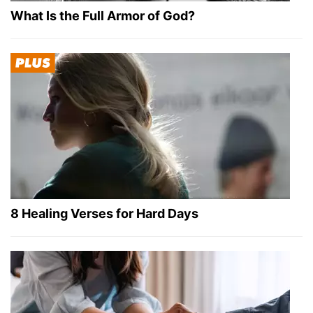
What Is the Full Armor of God?
8 Healing Verses for Hard Days