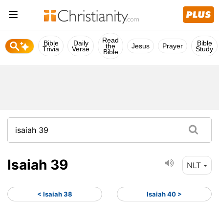
Read
Bible
Daily
Bible
the
Jesus
Prayer
Trivia
Verse
Study
Bible
Isaiah 39
NLT
< Isaiah 38
Isaiah 40 >