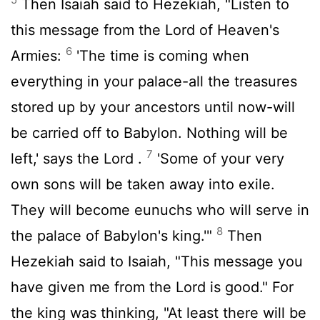
Then Isaiah said to Hezekiah, "Listen to
this message from the
Lord
of Heaven's
6
Armies:
'The time is coming when
everything in your palace-all the treasures
stored up by your ancestors until now-will
be carried off to Babylon. Nothing will be
7
left,' says the
Lord
.
'Some of your very
own sons will be taken away into exile.
They will become eunuchs who will serve in
8
the palace of Babylon's king.'"
Then
Hezekiah said to Isaiah, "This message you
have given me from the
Lord
is good." For
the king was thinking, "At least there will be