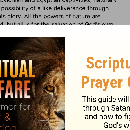
 possibility of a like deliverance through
s glory. All the powers of nature are
 but all is for the salvation of God's own
ll be made to work for their salvation.
redemption of the world by Jesus Christ. It
ua who led the armies of Israel, was a figure
ur Joshua. In all the salvations wrought
ointed, and brought deliverances to pass
f old, were nothing to that which was done
s for the sins of his people. How glorious
 much more glorious will be his second
him, and all that causes suffering to his