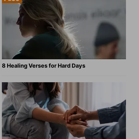
8 Healing Verses for Hard Days