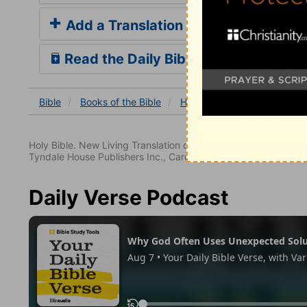
Add a Translation
Read the Daily Bible Verse
Bible
Books
of the Bible
Habakkuk
Habakkuk 3
Holy Bible. New Living Translation copyright© 1996, 2004, 2
Tyndale House Publishers Inc., Carol Stream, Illinois 60188. All
Daily Verse Podcast