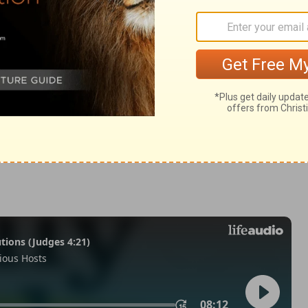
Habakkuk 3:12
007, 2013 by
Tyndale House Foundation
. Used by permission of
 rights reserved.