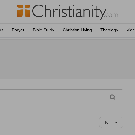
us
Prayer
Bible Study
Christian Living
Theology
Vid
NLT