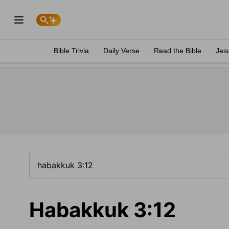
Bible Trivia
Daily Verse
Read the Bible
Jes
Habakkuk 3:12