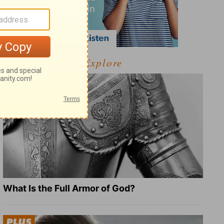
Explore
What Is the Full Armor of God?