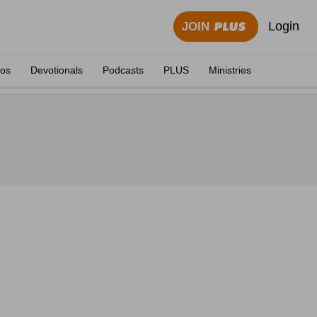
Login
JOIN
eos
Devotionals
Podcasts
PLUS
Ministries