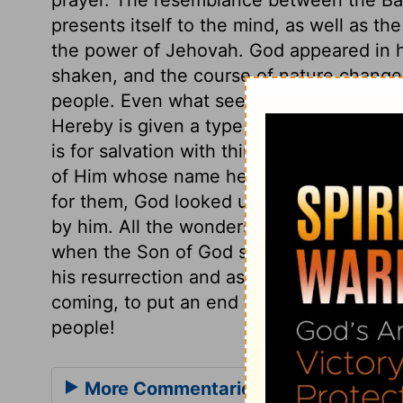
presents itself to the mind, as well as the
the power of Jehovah. God appeared in hi
shaken, and the course of nature changed,
people. Even what seems least likely, sha
Hereby is given a type and figure of the 
is for salvation with thine anointed. Josh
of Him whose name he bare, even Jesus, o
for them, God looked upon Christ the An
by him. All the wonders done for Israel o
when the Son of God suffered on the cros
his resurrection and ascension! And how
coming, to put an end to all that opposes 
people!
More Commentaries for Habakkuk 3