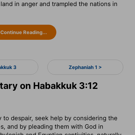
and in anger and trampled the nations in
Continue Reading...
kkuk 3
Zephaniah 1 >
ary on Habakkuk 3:12
 to despair, seek help by considering the
es, and by pleading them with God in
lonish and Egyptian captivities, naturally