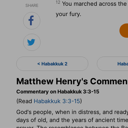
12
You marched across the l
SHARE
your fury.
< Habakkuk 2
Haba
Matthew Henry's Comment
Commentary on Habakkuk 3:3-15
(Read
Habakkuk 3:3-15
)
God's people, when in distress, and ready
days of old, and the years of ancient tim
prayer. The resemblance between the Baby