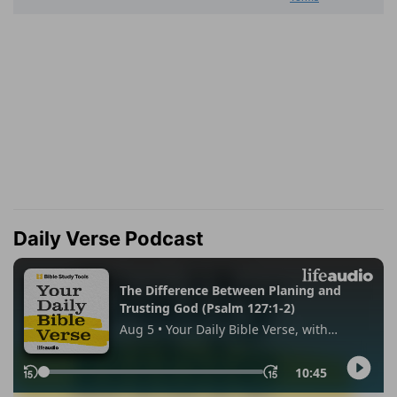
Daily Verse Podcast