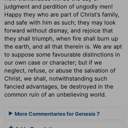
judgment and perdition of ungodly men!
Happy they who are part of Christ's family,
and safe with him as such; they may look
forward without dismay, and rejoice that
they shall triumph, when fire shall burn up
the earth, and all that therein is. We are apt
to suppose some favourable distinctions in
our own case or character; but if we
neglect, refuse, or abuse the salvation of
Christ, we shall, notwithstanding such
fancied advantages, be destroyed in the
common ruin of an unbelieving world.
More Commentaries for Genesis 7