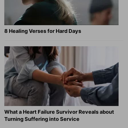
8 Healing Verses for Hard Days
What a Heart Failure Survivor Reveals about
Turning Suffering into Service