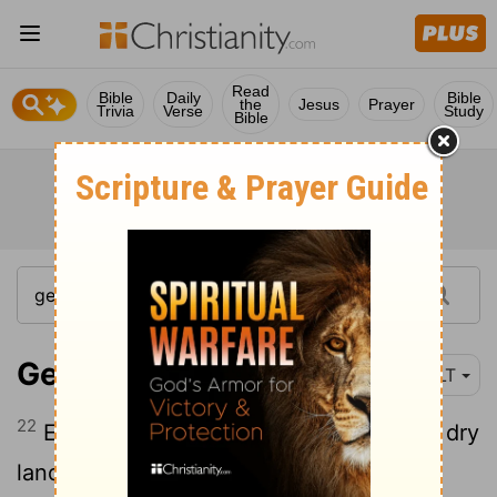
Read
Bible
Daily
Bible
the
Jesus
Prayer
Trivia
Verse
Study
Bible
Genesis 7:22
NLT
22
Everything that breathed and lived on dry
land died.