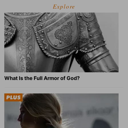
Explore
What Is the Full Armor of God?