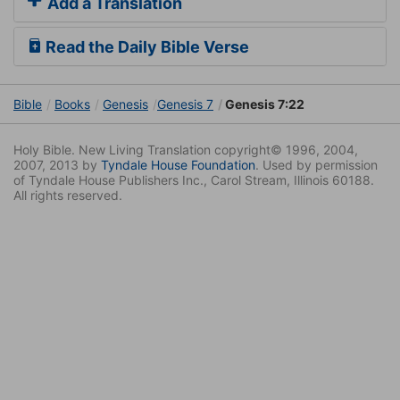
Add a Translation
Read the Daily Bible Verse
Bible
Books
Genesis
Genesis 7
Genesis 7:22
Holy Bible. New Living Translation copyright© 1996, 2004,
2007, 2013 by
Tyndale House Foundation
. Used by permission
of Tyndale House Publishers Inc., Carol Stream, Illinois 60188.
All rights reserved.