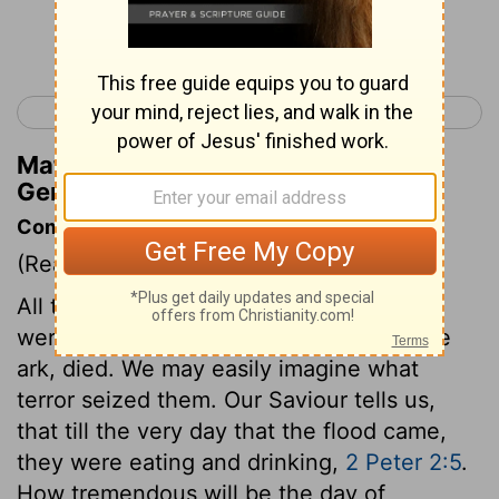
Continue Reading...
< Genesis 6
Genesis 8 >
Matthew Henry's Commentary on
Genesis 7:22
Commentary on Genesis 7:21-24
(Read
Genesis 7:21-24
)
All the men, women, and children, that
were in the world, excepting those in the
ark, died. We may easily imagine what
terror seized them. Our Saviour tells us,
that till the very day that the flood came,
they were eating and drinking,
2 Peter 2:5
.
How tremendous will be the day of