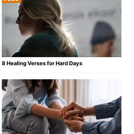
8 Healing Verses for Hard Days