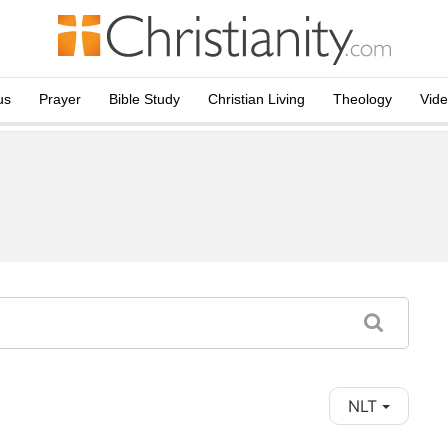
us
Prayer
Bible Study
Christian Living
Theology
Vid
NLT