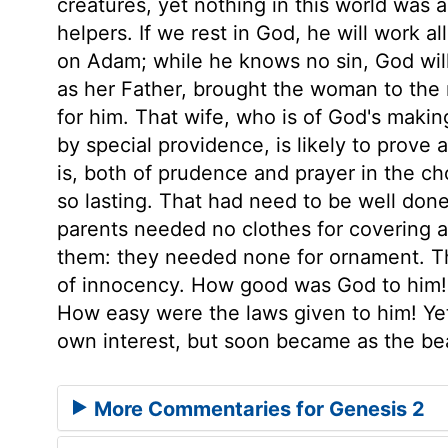
creatures, yet nothing in this world was 
helpers. If we rest in God, he will work a
on Adam; while he knows no sin, God will 
as her Father, brought the woman to the 
for him. That wife, who is of God's makin
by special providence, is likely to prove
is, both of prudence and prayer in the cho
so lasting. That had need to be well done,
parents needed no clothes for covering ag
them: they needed none for ornament. Th
of innocency. How good was God to him!
How easy were the laws given to him! Ye
own interest, but soon became as the bea
More Commentaries for Genesis 2