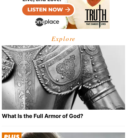
Explore
What Is the Full Armor of God?