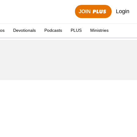
Login
JOIN
eos
Devotionals
Podcasts
PLUS
Ministries