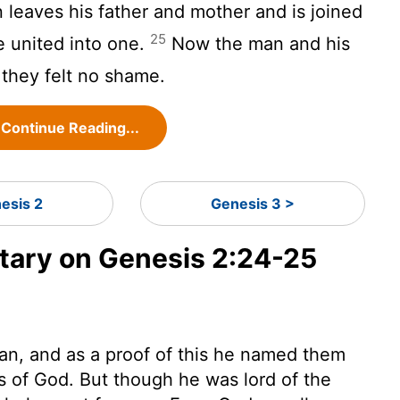
leaves his father and mother and is joined
25
e united into one.
Now the man and his
 they felt no shame.
Continue Reading...
esis 2
Genesis 3 >
ary on Genesis 2:24-25
an, and as a proof of this he named them
rks of God. But though he was lord of the