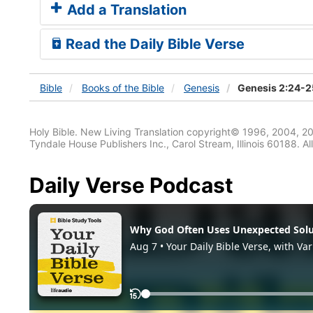
Add a Translation
Read the Daily Bible Verse
Bible
Books
of the Bible
Genesis
Genesis 2:24-2
Holy Bible. New Living Translation copyright© 1996, 2004, 2
Tyndale House Publishers Inc., Carol Stream, Illinois 60188. All
Daily Verse Podcast