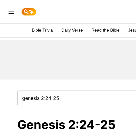
Bible Trivia
Daily Verse
Read the Bible
Jes
Genesis 2:24-25