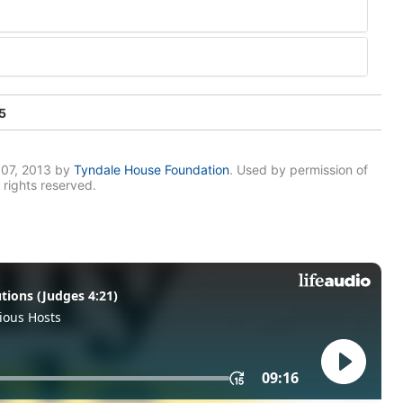
5
007, 2013 by
Tyndale House Foundation
. Used by permission of
 rights reserved.