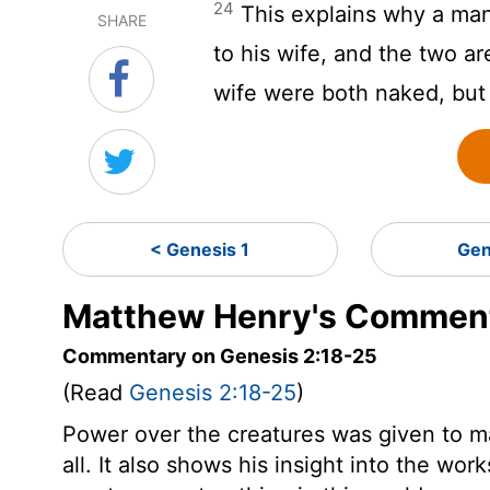
24
This explains why a man 
SHARE
to his wife, and the two ar
wife were both naked, but
< Genesis 1
Gen
Matthew Henry's Comment
Commentary on Genesis 2:18-25
(Read
Genesis 2:18-25
)
Power over the creatures was given to m
all. It also shows his insight into the wo