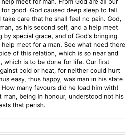
a help meet for man. From God are all our
ll for good. God caused deep sleep to fall
take care that he shall feel no pain. God,
man, as his second self, and a help meet
g by special grace, and of God's bringing
 a help meet for a man. See what need there
ice of this relation, which is so near and
 which is to be done for life. Our first
ainst cold or heat, for neither could hurt
us easy, thus happy, was man in his state
 How many favours did he load him with!
t man, being in honour, understood not his
sts that perish.