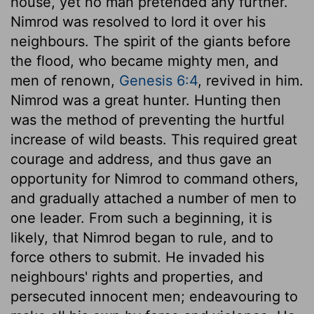
house, yet no man pretended any further.
Nimrod was resolved to lord it over his
neighbours. The spirit of the giants before
the flood, who became mighty men, and
men of renown,
Genesis 6:4
, revived in him.
Nimrod was a great hunter. Hunting then
was the method of preventing the hurtful
increase of wild beasts. This required great
courage and address, and thus gave an
opportunity for Nimrod to command others,
and gradually attached a number of men to
one leader. From such a beginning, it is
likely, that Nimrod began to rule, and to
force others to submit. He invaded his
neighbours' rights and properties, and
persecuted innocent men; endeavouring to