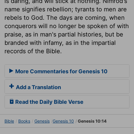
is daring, and will stick at nothing. Nimrod's
name signifies rebellion; tyrants to men are
rebels to God. The days are coming, when
conquerors will no longer be spoken of with
praise, as in man's partial histories, but be
branded with infamy, as in the impartial
records of the Bible.
More Commentaries for Genesis 10
Add a Translation
Read the Daily Bible Verse
Bible
Books
Genesis
Genesis 10
Genesis 10:14