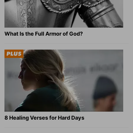
What Is the Full Armor of God?
8 Healing Verses for Hard Days