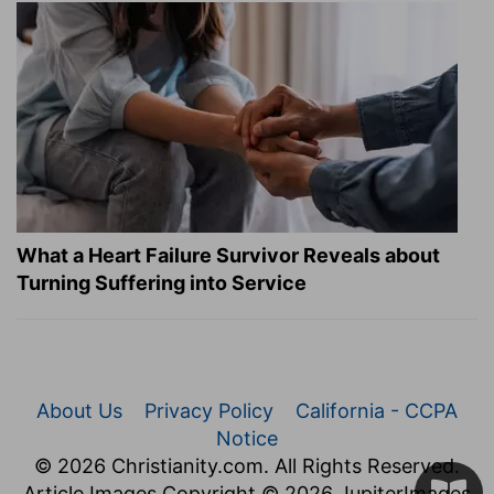
What a Heart Failure Survivor Reveals about
Turning Suffering into Service
About Us
Privacy Policy
California - CCPA
Notice
© 2026 Christianity.com. All Rights Reserved.
Article Images Copyright © 2026 JupiterImages