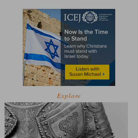
Explore