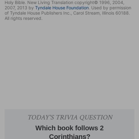
Holy Bible. New Living Translation copyright© 1996, 2004,
2007, 2013 by
Tyndale House Foundation
. Used by permission
of Tyndale House Publishers Inc., Carol Stream, Illinois 60188.
All rights reserved.