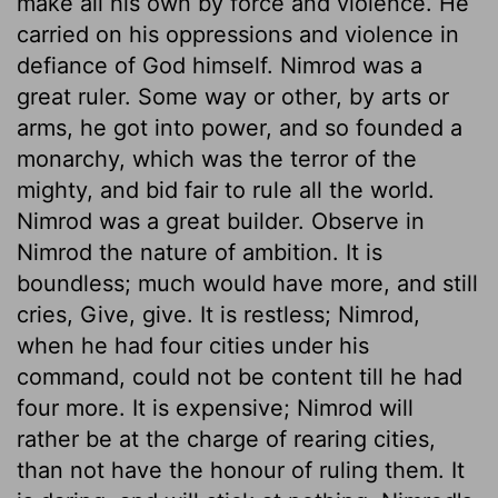
make all his own by force and violence. He
carried on his oppressions and violence in
defiance of God himself. Nimrod was a
great ruler. Some way or other, by arts or
arms, he got into power, and so founded a
monarchy, which was the terror of the
mighty, and bid fair to rule all the world.
Nimrod was a great builder. Observe in
Nimrod the nature of ambition. It is
boundless; much would have more, and still
cries, Give, give. It is restless; Nimrod,
when he had four cities under his
command, could not be content till he had
four more. It is expensive; Nimrod will
rather be at the charge of rearing cities,
than not have the honour of ruling them. It