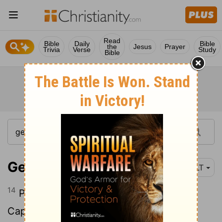
Read
Bible
Daily
Bible
the
Jesus
Prayer
Trivia
Verse
Study
Bible
Genesis 10:14
NLT
14
Pathrusites, Casluhites, and the
Caphtorites, from whom the Philistines