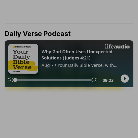
Daily Verse Podcast