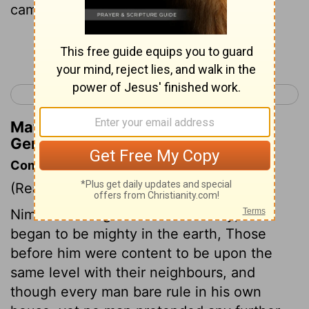
came.
Continue Reading...
< Genesis 9
Genesis 11 >
Matthew Henry's Commentary on
Genesis 10:14
Commentary on Genesis 10:8-14
(Read
Genesis 10:8-14
)
Nimrod was a great man in his day; he
began to be mighty in the earth, Those
before him were content to be upon the
same level with their neighbours, and
though every man bare rule in his own