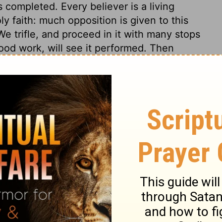
s completed. Every believer is a living
ly faith: much opposition is given to this
e trifle, and proceed in it with many stops
od work, will see it performed. Then
By getting their sins taken away, the Jews
heir late troubles. Their service was with
 joy, and serve the Lord with gladness.