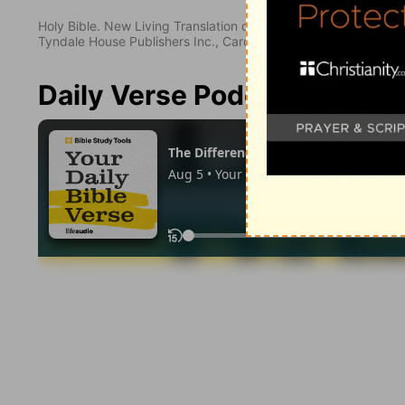
Holy Bible. New Living Translation copyright© 1996, 2004, 2
Tyndale House Publishers Inc., Carol Stream, Illinois 60188. All
Daily Verse Podcast