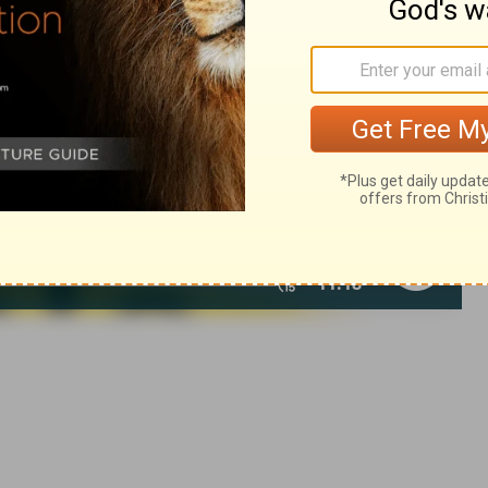
007, 2013 by
Tyndale House Foundation
. Used by permission of
 rights reserved.