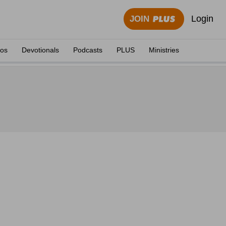
Login
JOIN
eos
Devotionals
Podcasts
PLUS
Ministries