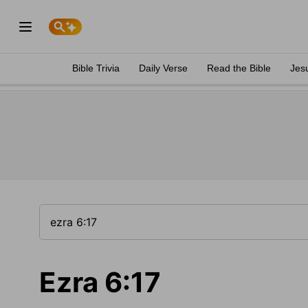
Bible Trivia
Daily Verse
Read the Bible
Jes
Ezra 6:17