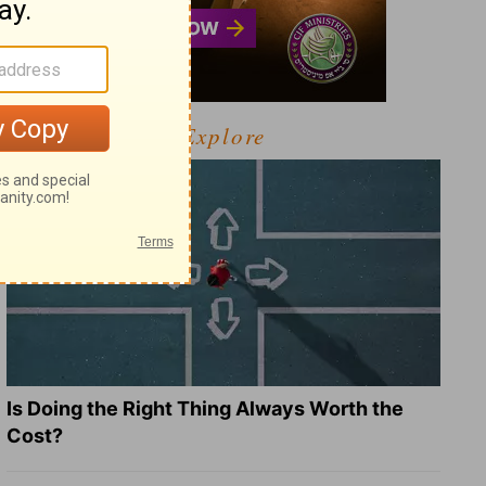
Explore
Is Doing the Right Thing Always Worth the
Cost?