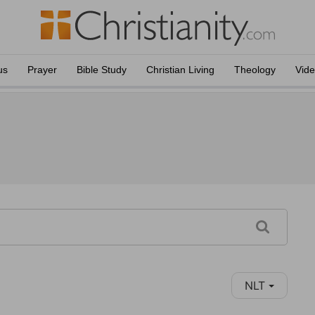
us
Prayer
Bible Study
Christian Living
Theology
Vid
NLT