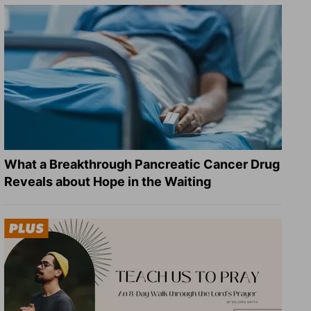
What a Breakthrough Pancreatic Cancer Drug
Reveals about Hope in the Waiting