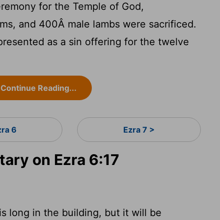
eremony for the Temple of God,
ms, and 400Â male lambs were sacrificed.
esented as a sin offering for the twelve
Continue Reading...
zra 6
Ezra 7 >
ry on Ezra 6:17
s long in the building, but it will be