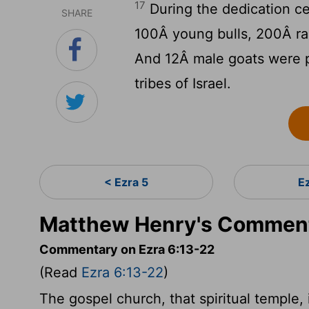
17
During the dedication c
SHARE
100Â young bulls, 200Â ra
And 12Â male goats were pr
tribes of Israel.
< Ezra 5
E
Matthew Henry's Commenta
Commentary on Ezra 6:13-22
(Read
Ezra 6:13-22
)
The gospel church, that spiritual temple, i