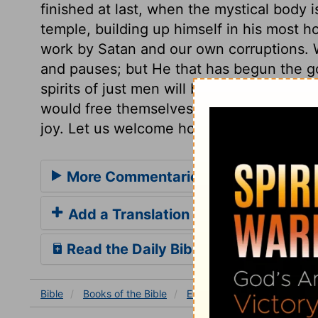
finished at last, when the mystical body i
temple, building up himself in his most ho
work by Satan and our own corruptions. W
and pauses; but He that has begun the go
spirits of just men will be made perfect. 
would free themselves from the sting of t
joy. Let us welcome holy ordinances with
More Commentaries for Ezra 6
Add a Translation
Read the Daily Bible Verse
Bible
Books
of the Bible
Ezra
Ezra 6
Ezra 6:17