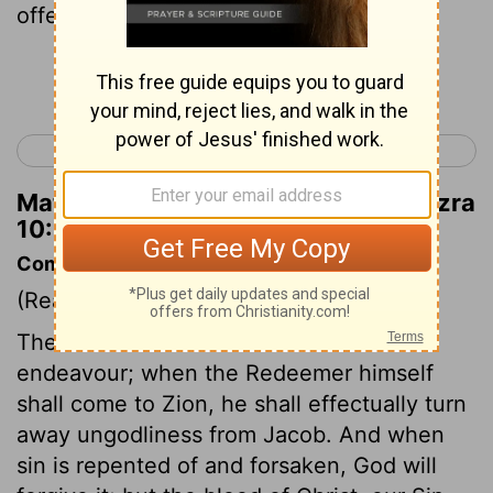
offering a ram as a guilt offering.
Continue Reading...
< Ezra 9
Nehemiah 1 >
Matthew Henry's Commentary on Ezra
10:19
Commentary on Ezra 10:15-44
(Read
Ezra 10:15-44
)
The best reformers can but do their
endeavour; when the Redeemer himself
shall come to Zion, he shall effectually turn
away ungodliness from Jacob. And when
sin is repented of and forsaken, God will