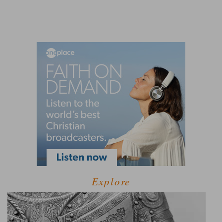
Explore