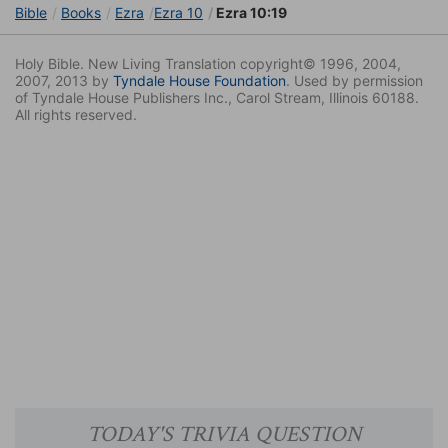
Bible
Books
Ezra
Ezra 10
Ezra 10:19
Holy Bible. New Living Translation copyright© 1996, 2004,
2007, 2013 by
Tyndale House Foundation
. Used by permission
of Tyndale House Publishers Inc., Carol Stream, Illinois 60188.
All rights reserved.