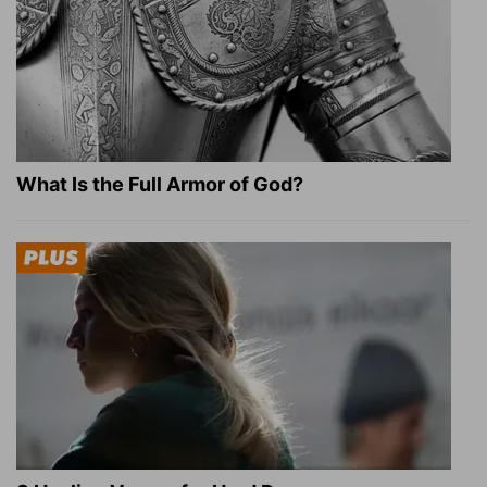
What Is the Full Armor of God?