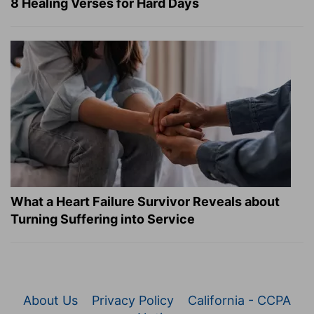
8 Healing Verses for Hard Days
What a Heart Failure Survivor Reveals about
Turning Suffering into Service
About Us
Privacy Policy
California - CCPA