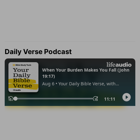
Daily Verse Podcast