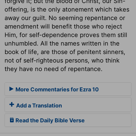
forgive it; but the blood of Christ, our Sin-
offering, is the only atonement which takes
away our guilt. No seeming repentance or
amendment will benefit those who reject
Him, for self-dependence proves them still
unhumbled. All the names written in the
book of life, are those of penitent sinners,
not of self-righteous persons, who think
they have no need of repentance.
More Commentaries for Ezra 10
Add a Translation
Read the Daily Bible Verse