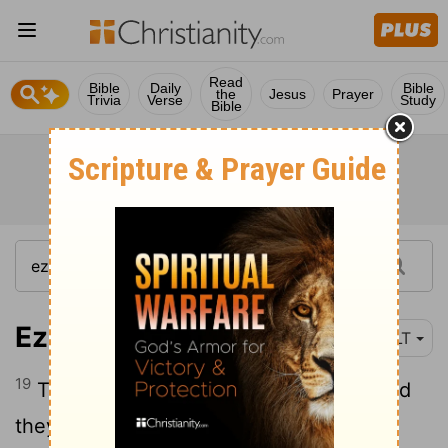
Read
Bible
Daily
Bible
the
Jesus
Prayer
Trivia
Verse
Study
Bible
Ezra 10:19
NLT
19
They vowed to divorce their wives, and
they each acknowledged their guilt by