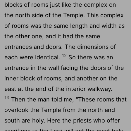
blocks of rooms just like the complex on
the north side of the Temple. This complex
of rooms was the same length and width as
the other one, and it had the same
entrances and doors. The dimensions of
12
each were identical.
So there was an
entrance in the wall facing the doors of the
inner block of rooms, and another on the
east at the end of the interior walkway.
13
Then the man told me, "These rooms that
overlook the Temple from the north and
south are holy. Here the priests who offer
sacrifices to the
Lord
will eat the most holy