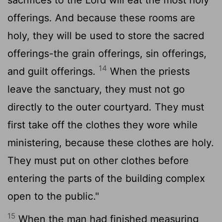
offerings. And because these rooms are
holy, they will be used to store the sacred
offerings-the grain offerings, sin offerings,
14
and guilt offerings.
When the priests
leave the sanctuary, they must not go
directly to the outer courtyard. They must
first take off the clothes they wore while
ministering, because these clothes are holy.
They must put on other clothes before
entering the parts of the building complex
open to the public."
15
When the man had finished measuring