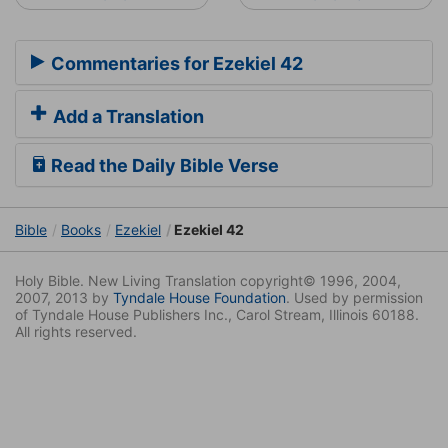
Commentaries for Ezekiel 42
Add a Translation
Read the Daily Bible Verse
Bible
Books
Ezekiel
Ezekiel 42
Holy Bible. New Living Translation copyright© 1996, 2004,
2007, 2013 by
Tyndale House Foundation
. Used by permission
of Tyndale House Publishers Inc., Carol Stream, Illinois 60188.
All rights reserved.