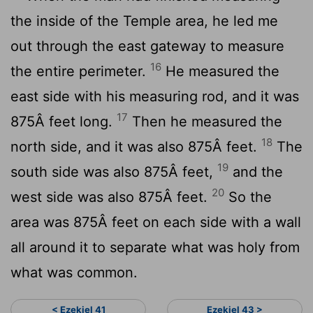
the inside of the Temple area, he led me
out through the east gateway to measure
16
the entire perimeter.
He measured the
east side with his measuring rod, and it was
17
875Â feet long.
Then he measured the
18
north side, and it was also 875Â feet.
The
19
south side was also 875Â feet,
and the
20
west side was also 875Â feet.
So the
area was 875Â feet on each side with a wall
all around it to separate what was holy from
what was common.
< Ezekiel 41
Ezekiel 43 >