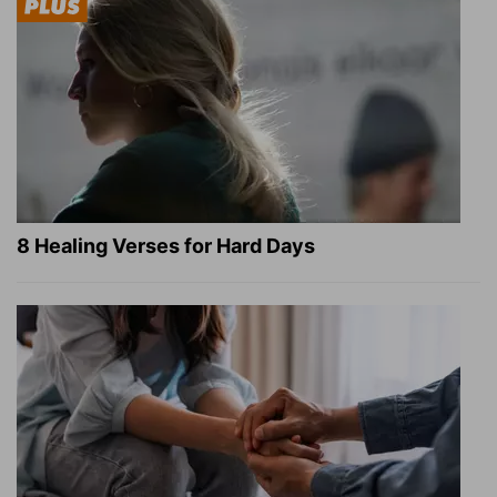
8 Healing Verses for Hard Days