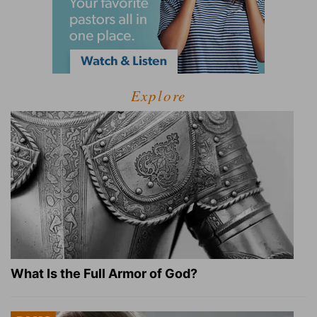
Explore
What Is the Full Armor of God?