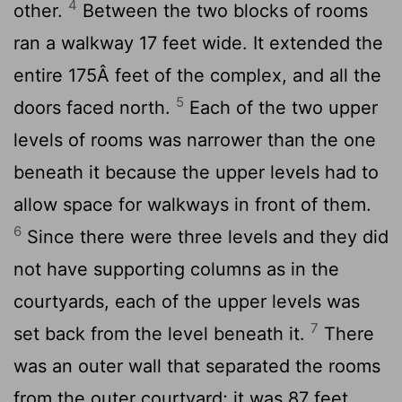
4
other.
Between the two blocks of rooms
ran a walkway 17 feet wide. It extended the
entire 175Â feet of the complex, and all the
5
doors faced north.
Each of the two upper
levels of rooms was narrower than the one
beneath it because the upper levels had to
allow space for walkways in front of them.
6
Since there were three levels and they did
not have supporting columns as in the
courtyards, each of the upper levels was
7
set back from the level beneath it.
There
was an outer wall that separated the rooms
from the outer courtyard; it was 87 feet