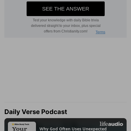
Daily Verse Podcast