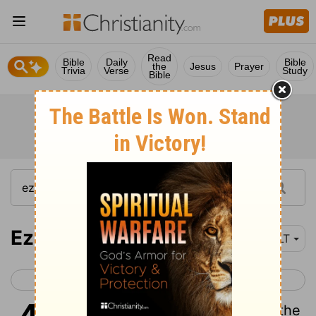
Read
Bible
Daily
Bible
the
Jesus
Prayer
Trivia
Verse
Study
Bible
Ezekiel 42
NLT
< Ezekiel 41
Ezekiel 43 >
1
Then the man led me out of the