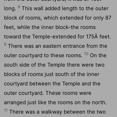
8
long.
This wall added length to the outer
block of rooms, which extended for only 87
feet, while the inner block-the rooms
toward the Temple-extended for 175Â feet.
9
There was an eastern entrance from the
10
outer courtyard to these rooms.
On the
south side of the Temple there were two
blocks of rooms just south of the inner
courtyard between the Temple and the
outer courtyard. These rooms were
arranged just like the rooms on the north.
11
There was a walkway between the two