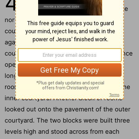
42
Temple courtyard by way of the
north gateway. We entered the outer
courtyard and came to a group of rooms
against the north wall of the inner
2
courtyard.
This structure, whose entrance
opened toward the north, was 175Â feet
3
long and 87 feet wide.
One block of
rooms overlooked the 35-foot width of the
inner courtyard. Another block of rooms
looked out onto the pavement of the outer
courtyard. The two blocks were built three
levels high and stood across from each