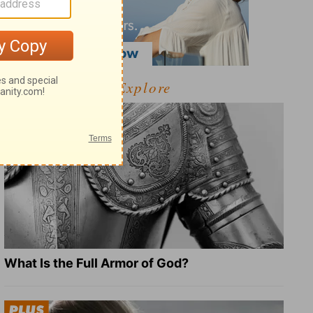
Explore
What Is the Full Armor of God?