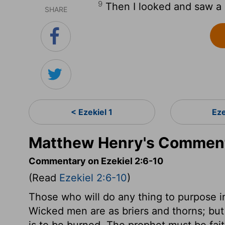
9
Then I looked and saw a h
SHARE
< Ezekiel 1
Eze
Matthew Henry's Commenta
Commentary on Ezekiel 2:6-10
(Read
Ezekiel 2:6-10
)
Those who will do any thing to purpose i
Wicked men are as briers and thorns; but 
is to be burned. The prophet must be fai