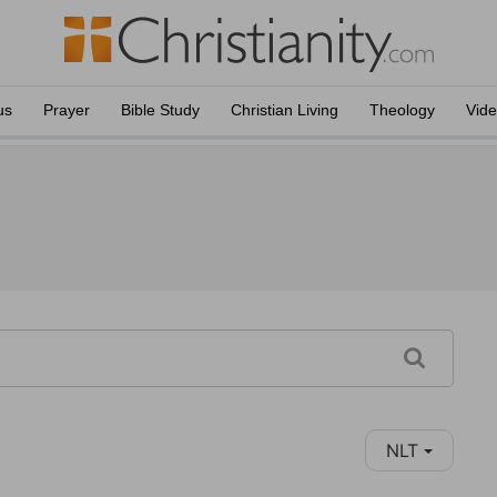
us
Prayer
Bible Study
Christian Living
Theology
Vid
NLT