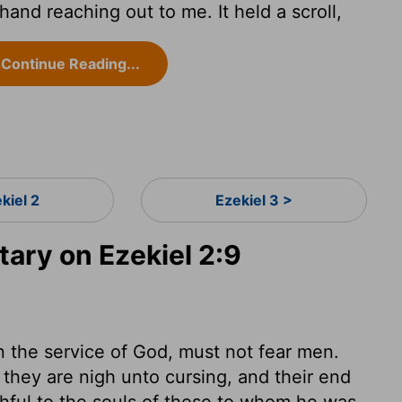
and reaching out to me. It held a scroll,
Continue Reading...
kiel 2
Ezekiel 3 >
ry on Ezekiel 2:9
n the service of God, must not fear men.
they are nigh unto cursing, and their end
thful to the souls of those to whom he was