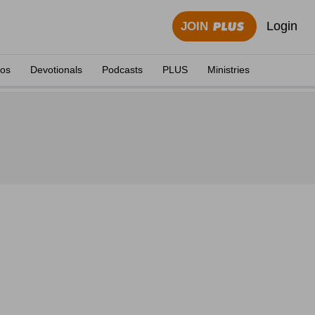
Login
JOIN
eos
Devotionals
Podcasts
PLUS
Ministries