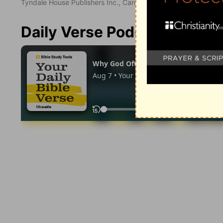
Tyndale House Publishers Inc., Carol Stream, Illinois 60188. All
Daily Verse Podcast