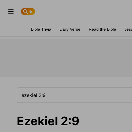
Bible Trivia
Daily Verse
Read the Bible
Jes
Ezekiel 2:9