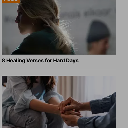
8 Healing Verses for Hard Days