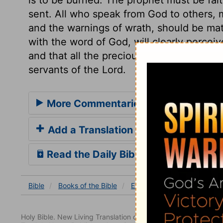
sent. All who speak from God to others, m
and the warnings of wrath, should be mat
with the word of God, will clearly perceive
and that all the precious promises of the 
servants of the Lord.
More Commentaries for Ezekiel 2
Add a Translation
Read the Daily Bible Verse
Bible
Books
of the Bible
Ezekiel
Ezekiel 2
Ezek
Holy Bible. New Living Translation copyright© 1996, 2004, 2