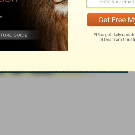
 rights reserved.