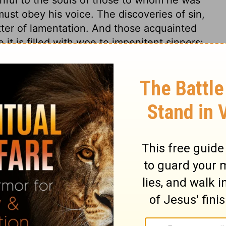
ust obey his voice. The discoveries of sin,
ter of lamentation. And those acquainted
 it is filled with woe to impenitent sinners;
gospel are for the repenting, believing
iel 2:9
007, 2013 by
Tyndale House Foundation
. Used by permission of