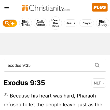
Read
Bible
Daily
Bible
the
Jesus
Prayer
Trivia
Verse
Study
Bible
Exodus 9:35
NLT
35
Because his heart was hard, Pharaoh
refused to let the people leave, just as the