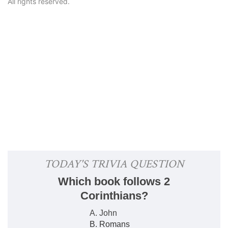
All rights reserved.