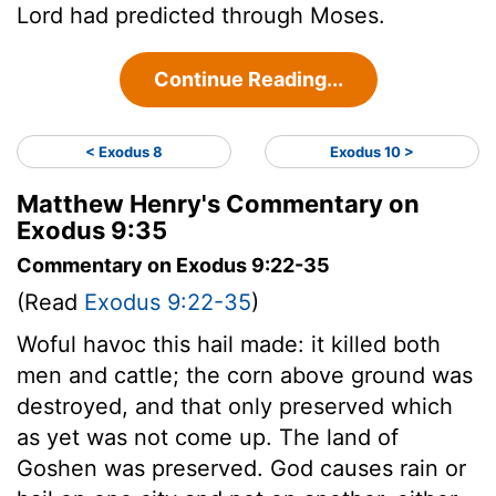
Lord
had predicted through Moses.
Continue Reading...
< Exodus 8
Exodus 10 >
Matthew Henry's Commentary on
Exodus 9:35
Commentary on Exodus 9:22-35
(Read
Exodus 9:22-35
)
Woful havoc this hail made: it killed both
men and cattle; the corn above ground was
destroyed, and that only preserved which
as yet was not come up. The land of
Goshen was preserved. God causes rain or