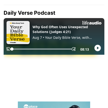
Daily Verse Podcast