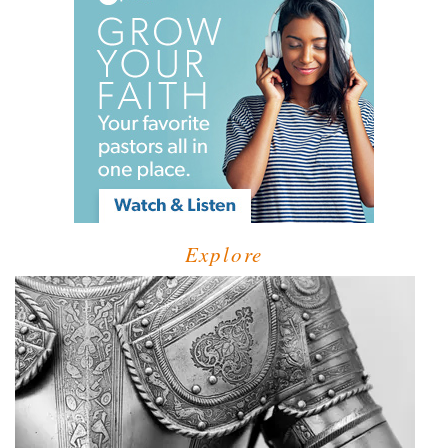
Explore