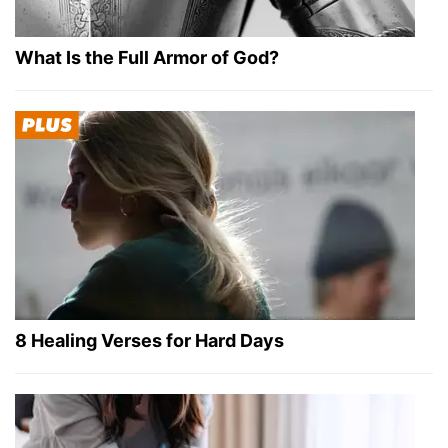
What Is the Full Armor of God?
8 Healing Verses for Hard Days