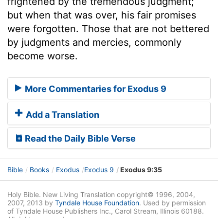
frightened by the tremendous judgment;
but when that was over, his fair promises
were forgotten. Those that are not bettered
by judgments and mercies, commonly
become worse.
More Commentaries for Exodus 9
Add a Translation
Read the Daily Bible Verse
Bible
Books
Exodus
Exodus 9
Exodus 9:35
Holy Bible. New Living Translation copyright© 1996, 2004,
2007, 2013 by
Tyndale House Foundation
. Used by permission
of Tyndale House Publishers Inc., Carol Stream, Illinois 60188.