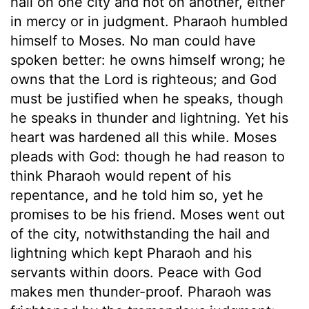
hail on one city and not on another, either
in mercy or in judgment. Pharaoh humbled
himself to Moses. No man could have
spoken better: he owns himself wrong; he
owns that the Lord is righteous; and God
must be justified when he speaks, though
he speaks in thunder and lightning. Yet his
heart was hardened all this while. Moses
pleads with God: though he had reason to
think Pharaoh would repent of his
repentance, and he told him so, yet he
promises to be his friend. Moses went out
of the city, notwithstanding the hail and
lightning which kept Pharaoh and his
servants within doors. Peace with God
makes men thunder-proof. Pharaoh was