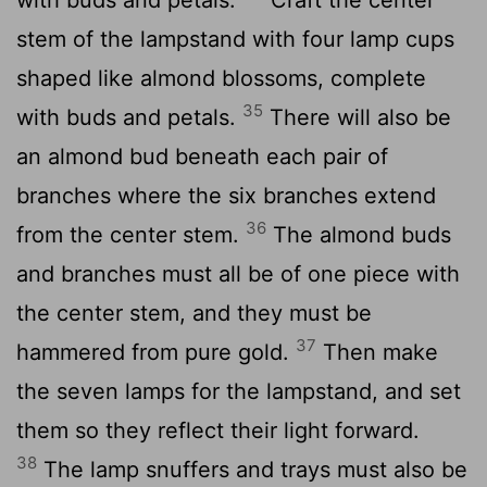
stem of the lampstand with four lamp cups
shaped like almond blossoms, complete
35
with buds and petals.
There will also be
an almond bud beneath each pair of
branches where the six branches extend
36
from the center stem.
The almond buds
and branches must all be of one piece with
the center stem, and they must be
37
hammered from pure gold.
Then make
the seven lamps for the lampstand, and set
them so they reflect their light forward.
38
The lamp snuffers and trays must also be