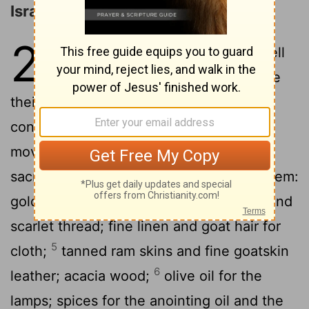
Israel to Bring an Offering
25
1
2
The
Lord
said to Moses,
"Tell
the people of Israel to bring me
their sacred offerings. Accept the
contributions from all whose hearts are
3
moved to offer them.
Here is a list of
sacred offerings you may accept from them:
4
gold, silver, and bronze;
blue, purple, and
scarlet thread; fine linen and goat hair for
5
cloth;
tanned ram skins and fine goatskin
6
leather; acacia wood;
olive oil for the
lamps; spices for the anointing oil and the