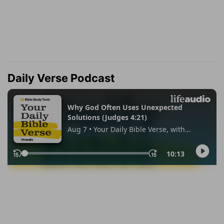
Daily Verse Podcast