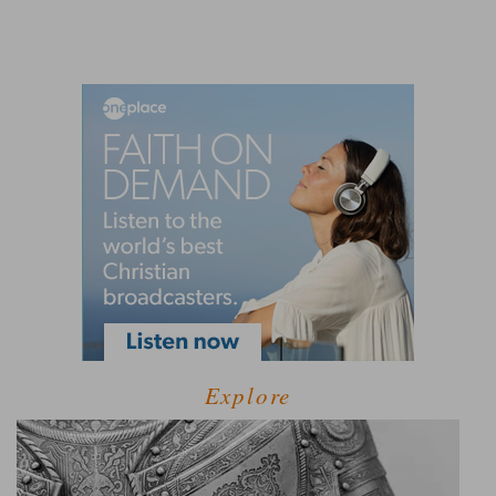
Explore