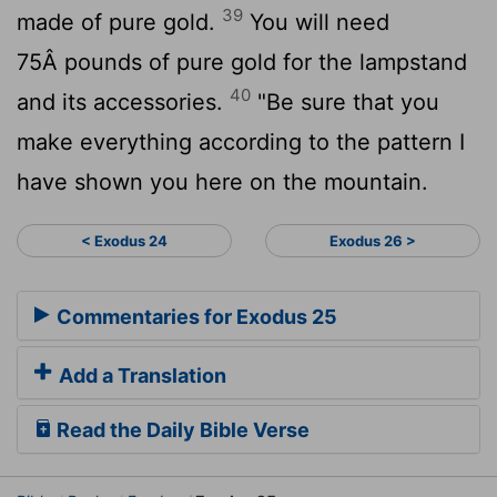
39
made of pure gold.
You will need
75Â pounds of pure gold for the lampstand
40
and its accessories.
"Be sure that you
make everything according to the pattern I
have shown you here on the mountain.
< Exodus 24
Exodus 26 >
Commentaries for Exodus 25
Add a Translation
Read the Daily Bible Verse