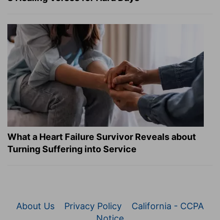
What a Heart Failure Survivor Reveals about
Turning Suffering into Service
About Us
Privacy Policy
California - CCPA
Notice