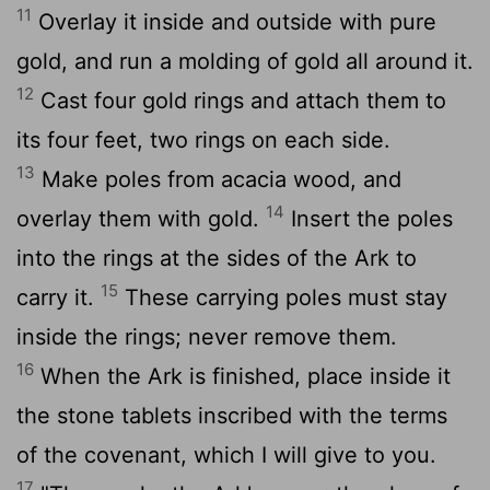
11
Overlay it inside and outside with pure
gold, and run a molding of gold all around it.
12
Cast four gold rings and attach them to
its four feet, two rings on each side.
13
Make poles from acacia wood, and
14
overlay them with gold.
Insert the poles
into the rings at the sides of the Ark to
15
carry it.
These carrying poles must stay
inside the rings; never remove them.
16
When the Ark is finished, place inside it
the stone tablets inscribed with the terms
of the covenant, which I will give to you.
17