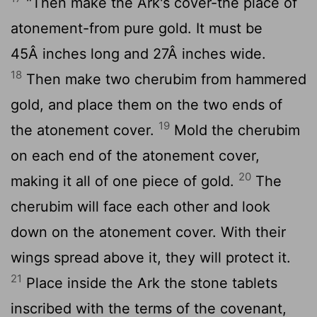
"Then make the Ark's cover-the place of
atonement-from pure gold. It must be
45Â inches long and 27Â inches wide.
18
Then make two cherubim from hammered
gold, and place them on the two ends of
19
the atonement cover.
Mold the cherubim
on each end of the atonement cover,
20
making it all of one piece of gold.
The
cherubim will face each other and look
down on the atonement cover. With their
wings spread above it, they will protect it.
21
Place inside the Ark the stone tablets
inscribed with the terms of the covenant,