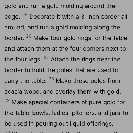
gold and run a gold molding around the
25
edge.
Decorate it with a 3-inch border all
around, and run a gold molding along the
26
border.
Make four gold rings for the table
and attach them at the four corners next to
27
the four legs.
Attach the rings near the
border to hold the poles that are used to
28
carry the table.
Make these poles from
acacia wood, and overlay them with gold.
29
Make special containers of pure gold for
the table-bowls, ladles, pitchers, and jars-to
be used in pouring out liquid offerings.
30