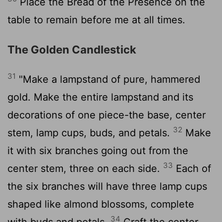
Place the Bread of the Presence on the
table to remain before me at all times.
The Golden Candlestick
31
"Make a lampstand of pure, hammered
gold. Make the entire lampstand and its
decorations of one piece-the base, center
32
stem, lamp cups, buds, and petals.
Make
it with six branches going out from the
33
center stem, three on each side.
Each of
the six branches will have three lamp cups
shaped like almond blossoms, complete
34
with buds and petals.
Craft the center