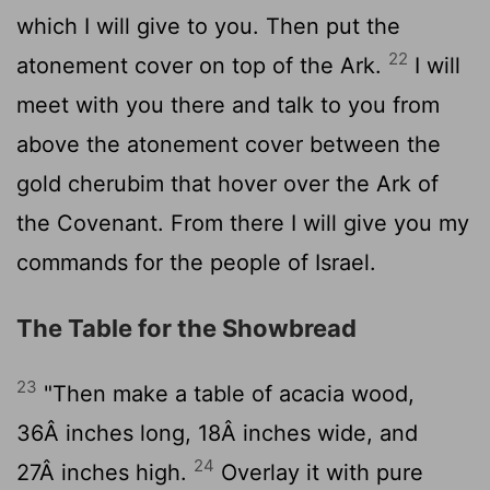
which I will give to you. Then put the
22
atonement cover on top of the Ark.
I will
meet with you there and talk to you from
above the atonement cover between the
gold cherubim that hover over the Ark of
the Covenant. From there I will give you my
commands for the people of Israel.
The Table for the Showbread
23
"Then make a table of acacia wood,
36Â inches long, 18Â inches wide, and
24
27Â inches high.
Overlay it with pure