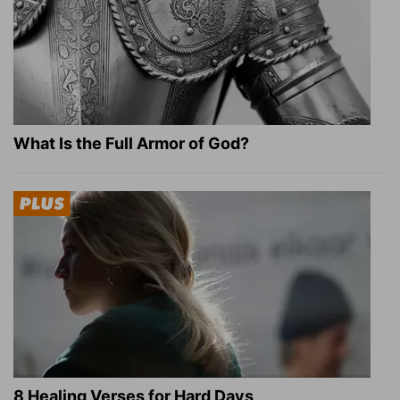
What Is the Full Armor of God?
8 Healing Verses for Hard Days