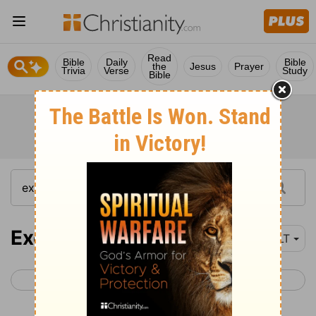
Read
Bible
Daily
Bible
the
Jesus
Prayer
Trivia
Verse
Study
Bible
Exodus 25
NLT
< Exodus 24
Exodus 26 >