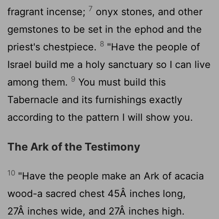
7
fragrant incense;
onyx stones, and other
gemstones to be set in the ephod and the
8
priest's chestpiece.
"Have the people of
Israel build me a holy sanctuary so I can live
9
among them.
You must build this
Tabernacle and its furnishings exactly
according to the pattern I will show you.
The Ark of the Testimony
10
"Have the people make an Ark of acacia
wood-a sacred chest 45Â inches long,
27Â inches wide, and 27Â inches high.