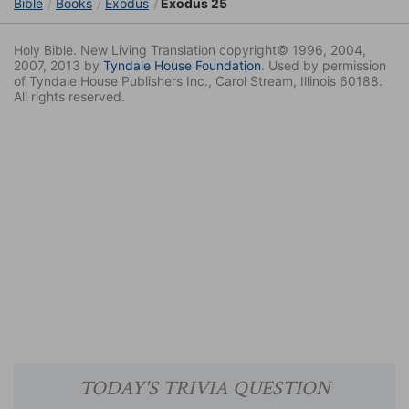
Bible
Books
Exodus
Exodus 25
Holy Bible. New Living Translation copyright© 1996, 2004,
2007, 2013 by
Tyndale House Foundation
. Used by permission
of Tyndale House Publishers Inc., Carol Stream, Illinois 60188.
All rights reserved.