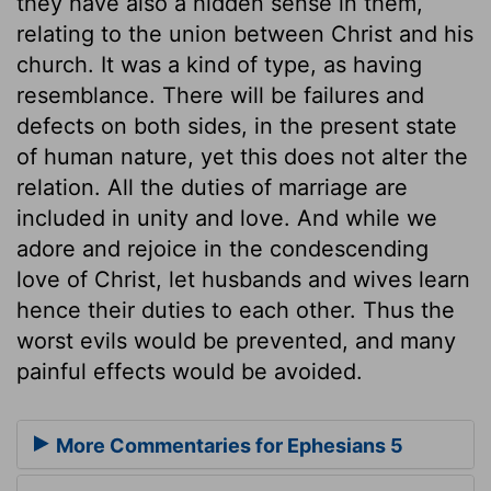
they have also a hidden sense in them,
relating to the union between Christ and his
church. It was a kind of type, as having
resemblance. There will be failures and
defects on both sides, in the present state
of human nature, yet this does not alter the
relation. All the duties of marriage are
included in unity and love. And while we
adore and rejoice in the condescending
love of Christ, let husbands and wives learn
hence their duties to each other. Thus the
worst evils would be prevented, and many
painful effects would be avoided.
More Commentaries for Ephesians 5