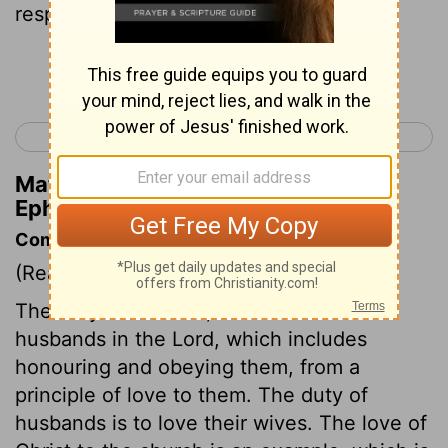
respect her husband.
Continue Reading...
< Ephesians 4
Ephesians 6 >
Matthew Henry's Commentary on
Ephesians 5:33
Commentary on Ephesians 5:22-33
(Read
Ephesians 5:22-33
)
The duty of wives is, submission to their
husbands in the Lord, which includes
honouring and obeying them, from a
principle of love to them. The duty of
husbands is to love their wives. The love of