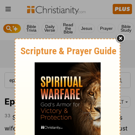
Read
Bible
Daily
Bible
the
Jesus
Prayer
Trivia
Verse
Study
Bible
Ephesians 5:33
NLT
33
So again I say, each man must love his
wife as he loves himself, and the wife must