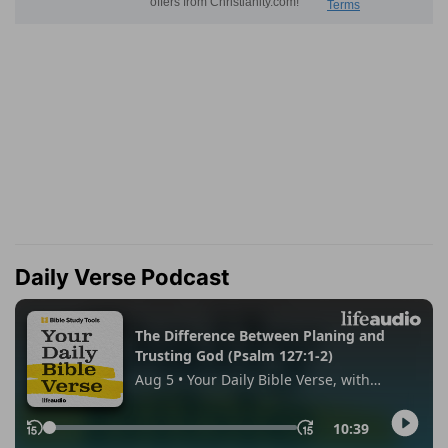
Daily Verse Podcast