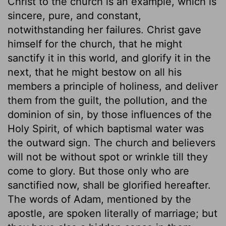
Christ to the church is an example, which is
sincere, pure, and constant,
notwithstanding her failures. Christ gave
himself for the church, that he might
sanctify it in this world, and glorify it in the
next, that he might bestow on all his
members a principle of holiness, and deliver
them from the guilt, the pollution, and the
dominion of sin, by those influences of the
Holy Spirit, of which baptismal water was
the outward sign. The church and believers
will not be without spot or wrinkle till they
come to glory. But those only who are
sanctified now, shall be glorified hereafter.
The words of Adam, mentioned by the
apostle, are spoken literally of marriage; but