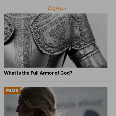
Explore
What Is the Full Armor of God?