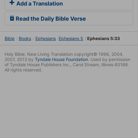
Add a Translation
Read the Daily Bible Verse
Bible
Books
Ephesians
Ephesians 5
Ephesians 5:33
Holy Bible. New Living Translation copyright© 1996, 2004,
2007, 2013 by
Tyndale House Foundation
. Used by permission
of Tyndale House Publishers Inc., Carol Stream, Illinois 60188.
All rights reserved.