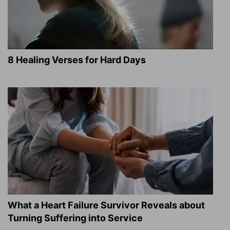
8 Healing Verses for Hard Days
What a Heart Failure Survivor Reveals about
Turning Suffering into Service