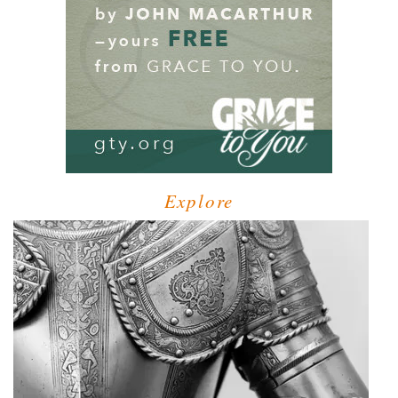
Explore