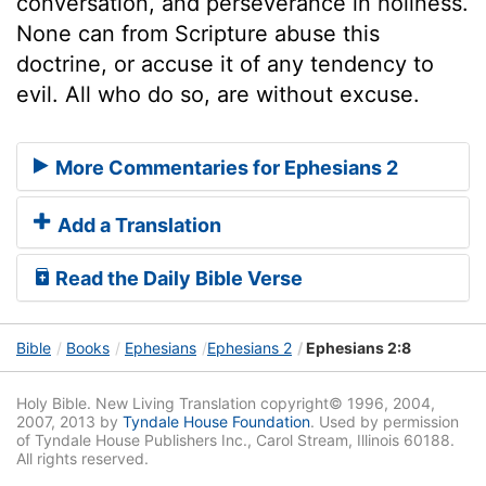
conversation, and perseverance in holiness.
None can from Scripture abuse this
doctrine, or accuse it of any tendency to
evil. All who do so, are without excuse.
More Commentaries for Ephesians 2
Add a Translation
Read the Daily Bible Verse
Bible
Books
Ephesians
Ephesians 2
Ephesians 2:8
Holy Bible. New Living Translation copyright© 1996, 2004,
2007, 2013 by
Tyndale House Foundation
. Used by permission
of Tyndale House Publishers Inc., Carol Stream, Illinois 60188.
All rights reserved.