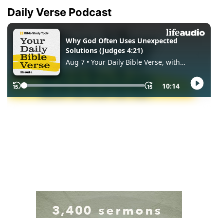
Daily Verse Podcast