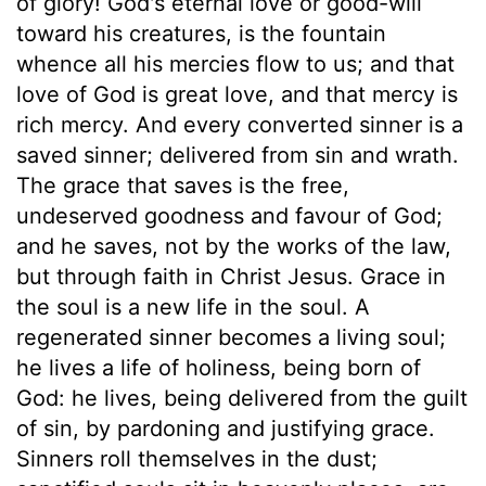
of glory! God's eternal love or good-will
toward his creatures, is the fountain
whence all his mercies flow to us; and that
love of God is great love, and that mercy is
rich mercy. And every converted sinner is a
saved sinner; delivered from sin and wrath.
The grace that saves is the free,
undeserved goodness and favour of God;
and he saves, not by the works of the law,
but through faith in Christ Jesus. Grace in
the soul is a new life in the soul. A
regenerated sinner becomes a living soul;
he lives a life of holiness, being born of
God: he lives, being delivered from the guilt
of sin, by pardoning and justifying grace.
Sinners roll themselves in the dust;