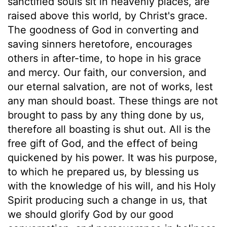
sanctified souls sit in heavenly places, are
raised above this world, by Christ's grace.
The goodness of God in converting and
saving sinners heretofore, encourages
others in after-time, to hope in his grace
and mercy. Our faith, our conversion, and
our eternal salvation, are not of works, lest
any man should boast. These things are not
brought to pass by any thing done by us,
therefore all boasting is shut out. All is the
free gift of God, and the effect of being
quickened by his power. It was his purpose,
to which he prepared us, by blessing us
with the knowledge of his will, and his Holy
Spirit producing such a change in us, that
we should glorify God by our good