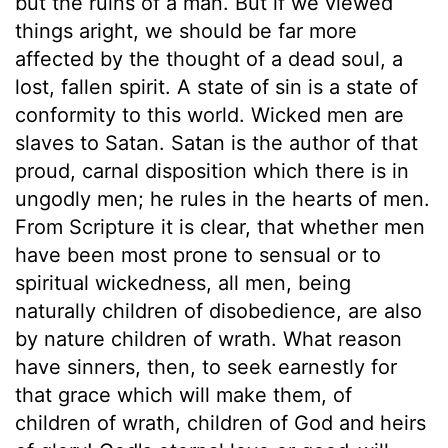
but the ruins of a man. But if we viewed
things aright, we should be far more
affected by the thought of a dead soul, a
lost, fallen spirit. A state of sin is a state of
conformity to this world. Wicked men are
slaves to Satan. Satan is the author of that
proud, carnal disposition which there is in
ungodly men; he rules in the hearts of men.
From Scripture it is clear, that whether men
have been most prone to sensual or to
spiritual wickedness, all men, being
naturally children of disobedience, are also
by nature children of wrath. What reason
have sinners, then, to seek earnestly for
that grace which will make them, of
children of wrath, children of God and heirs