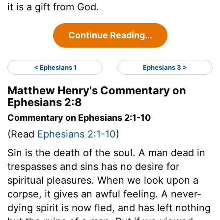
it is a gift from God.
Continue Reading...
< Ephesians 1
Ephesians 3 >
Matthew Henry's Commentary on
Ephesians 2:8
Commentary on Ephesians 2:1-10
(Read
Ephesians 2:1-10
)
Sin is the death of the soul. A man dead in
trespasses and sins has no desire for
spiritual pleasures. When we look upon a
corpse, it gives an awful feeling. A never-
dying spirit is now fled, and has left nothing