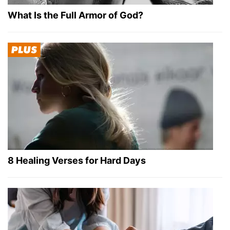
What Is the Full Armor of God?
8 Healing Verses for Hard Days