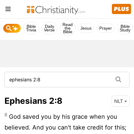
Read
Bible
Daily
Bible
the
Jesus
Prayer
Trivia
Verse
Study
Bible
Ephesians 2:8
NLT
8
God saved you by his grace when you
believed. And you can't take credit for this;