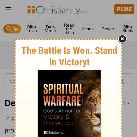
Read
Bible
Daily
Bible
the
Jesus
Prayer
Trivia
Verse
Study
Bible
Deuteronomy 8:12
NLT
12
For when you have become full and
prosperous and have built fine homes to