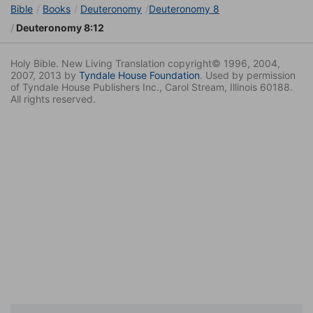
Bible
Books
Deuteronomy
Deuteronomy 8
Deuteronomy 8:12
Holy Bible. New Living Translation copyright© 1996, 2004,
2007, 2013 by
Tyndale House Foundation
. Used by permission
of Tyndale House Publishers Inc., Carol Stream, Illinois 60188.
All rights reserved.