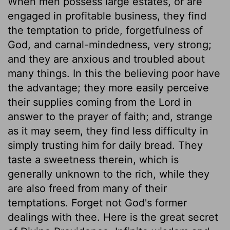
When men possess large estates, or are
engaged in profitable business, they find
the temptation to pride, forgetfulness of
God, and carnal-mindedness, very strong;
and they are anxious and troubled about
many things. In this the believing poor have
the advantage; they more easily perceive
their supplies coming from the Lord in
answer to the prayer of faith; and, strange
as it may seem, they find less difficulty in
simply trusting him for daily bread. They
taste a sweetness therein, which is
generally unknown to the rich, while they
are also freed from many of their
temptations. Forget not God's former
dealings with thee. Here is the great secret