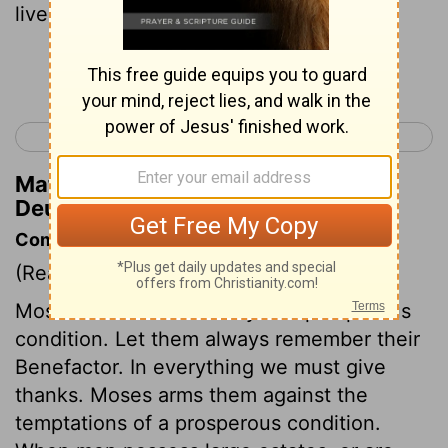
live in,
Continue Reading...
< Deuteronomy 7
Deuteronomy 9 >
Matthew Henry's Commentary on
Deuteronomy 8:12
Commentary on Deuteronomy 8:10-20
(Read
Deuteronomy 8:10-20
)
Moses directs to the duty of a prosperous
condition. Let them always remember their
Benefactor. In everything we must give
thanks. Moses arms them against the
temptations of a prosperous condition.