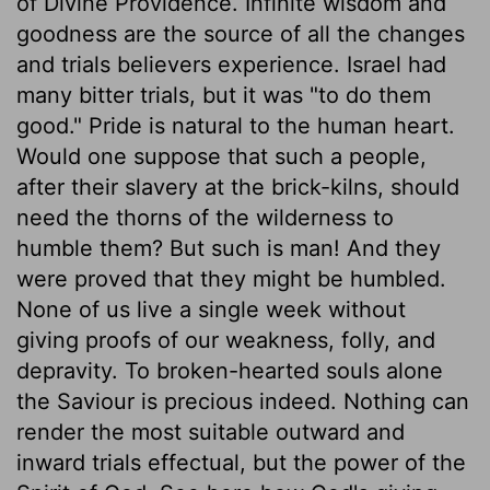
of Divine Providence. Infinite wisdom and
goodness are the source of all the changes
and trials believers experience. Israel had
many bitter trials, but it was "to do them
good." Pride is natural to the human heart.
Would one suppose that such a people,
after their slavery at the brick-kilns, should
need the thorns of the wilderness to
humble them? But such is man! And they
were proved that they might be humbled.
None of us live a single week without
giving proofs of our weakness, folly, and
depravity. To broken-hearted souls alone
the Saviour is precious indeed. Nothing can
render the most suitable outward and
inward trials effectual, but the power of the