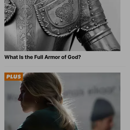
What Is the Full Armor of God?