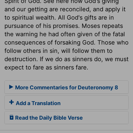
Spirit of God. See here how God's giving
and our getting are reconciled, and apply it
to spiritual wealth. All God's gifts are in
pursuance of his promises. Moses repeats
the warning he had often given of the fatal
consequences of forsaking God. Those who
follow others in sin, will follow them to
destruction. If we do as sinners do, we must
expect to fare as sinners fare.
More Commentaries for Deuteronomy 8
Add a Translation
Read the Daily Bible Verse