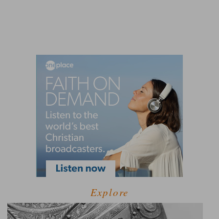
Explore