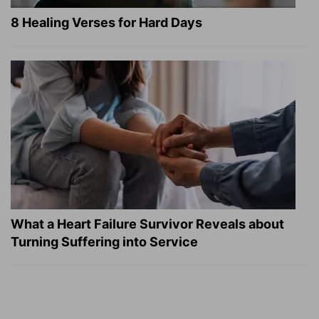
8 Healing Verses for Hard Days
What a Heart Failure Survivor Reveals about
Turning Suffering into Service