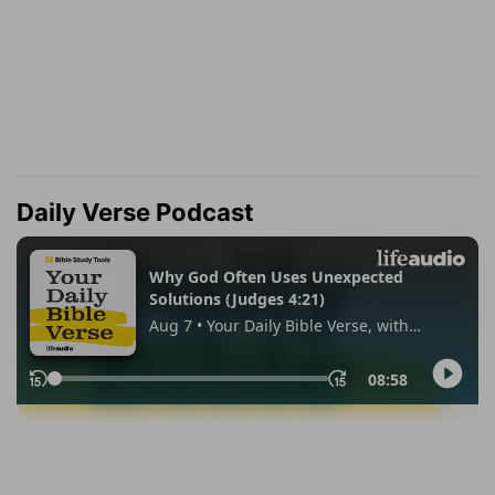
Daily Verse Podcast