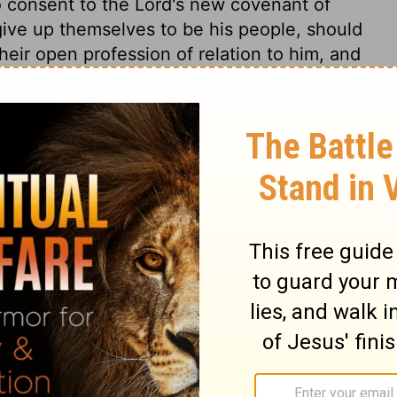
 consent to the Lord's new covenant of
give up themselves to be his people, should
eir open profession of relation to him, and
vation, walking according thereto. The
urns away from his God; there the mischief
ch inclines men to depart from the living
are now tempted, when drawn aside by their
ts that bear gall and wormwood. They are
 whole field. Satan may for a time disguise
ave the natural taste of it, but at the last
 discerned. Notice the sinner's security in
rse, yet even then he thinks himself safe
a threatening in all the book of God more
inners would read it, and tremble! for it is
against ungodliness and unrighteousness of