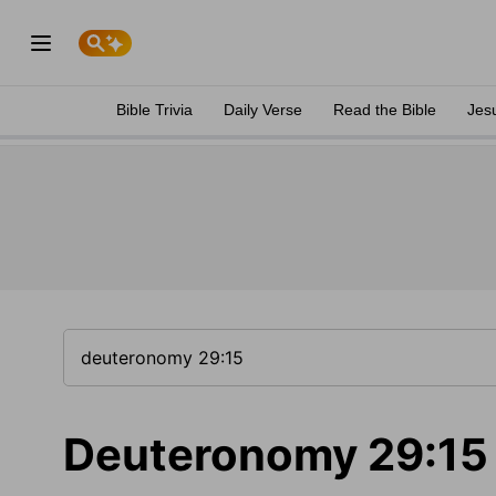
Bible Trivia
Daily Verse
Read the Bible
Jes
Deuteronomy 29:15