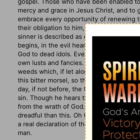
gospel. Those who have been enabled to
mercy and grace in Jesus Christ, and to 
embrace every opportunity of renewing th
their obligation to him, as the God of sal
sinner is described as one whose heart t
begins, in the evil heart of unbelief, whi
God to dead idols. Even to this sin men 
own lusts and fancies. Such men are roo
weeds which, if let alone, overspread the
this bitter morsel, so that thou shalt not h
day, if not before, the true taste shall be
sin. Though he hears the words of the cu
from the wrath of God. There is scarcely 
dreadful than this. Oh that presumptuous s
a real declaration of the wrath of God, 
man.