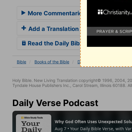
More Commentaries for Deuteronom
Add a Translation
Read the Daily Bible Verse
Bible
Books
of the Bible
Deuteronomy
Deuterono
Holy Bible. New Living Translation copyright© 1996, 2004, 2
Tyndale House Publishers Inc., Carol Stream, Illinois 60188. All
Daily Verse Podcast