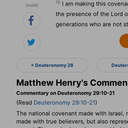
15
I am making this covena
SHARE
the presence of the
Lord
o
generations who are not s
< Deuteronomy 28
Deuter
Matthew Henry's Comment
Commentary on Deuteronomy 29:10-21
(Read
Deuteronomy 29:10-21
)
The national covenant made with Israel, n
made with true believers, but also repre