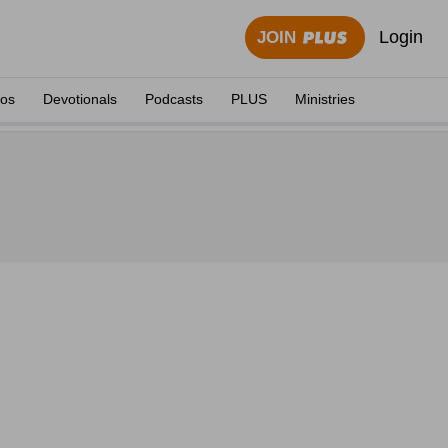
Login
JOIN
eos
Devotionals
Podcasts
PLUS
Ministries