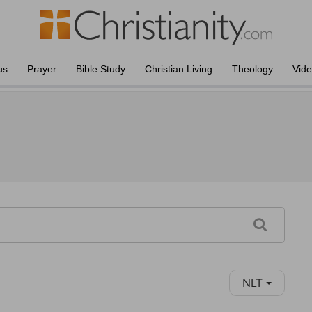
us
Prayer
Bible Study
Christian Living
Theology
Vid
NLT