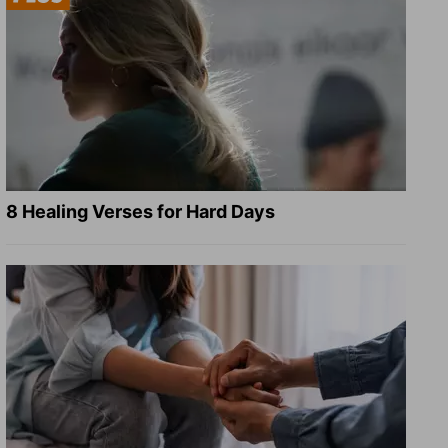
8 Healing Verses for Hard Days