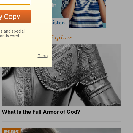
Explore
What Is the Full Armor of God?