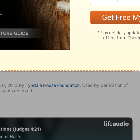
y 29
my 29
Deuteronomy 29:15
007, 2013 by
Tyndale House Foundation
. Used by permission of
 rights reserved.