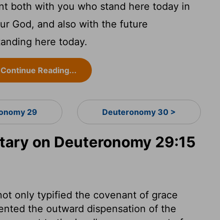
nt both with you who stand here today in
ur God, and also with the future
tanding here today.
Continue Reading...
onomy 29
Deuteronomy 30 >
ary on Deuteronomy 29:15
ot only typified the covenant of grace
sented the outward dispensation of the