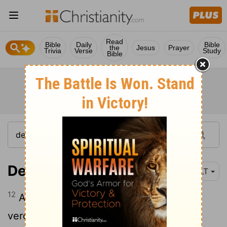
Read
Bible
Daily
Bible
the
Jesus
Prayer
Trivia
Verse
Study
Bible
Deuteronomy 17:12
NLT
12
Anyone arrogant enough to reject the
verdict of the judge or of the priest who