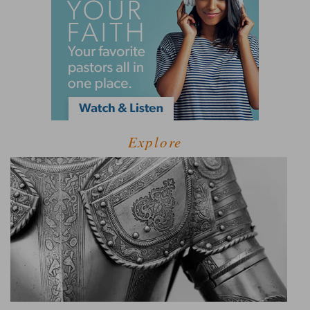
Explore