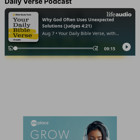
Daily Verse Podcast