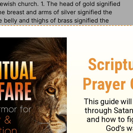
Jewish church. 1. The head of gold signified
e breast and arms of silver signified the
belly and thighs of brass signified the
The legs and feet of iron signified the
d into ten kingdoms, as the toes of these
rong as iron. Endeavours have often been
 empire, but in vain. The stone cut out
of our Lord Jesus Christ, which should be
 the ruins of Satan's kingdom in them. This
, because it was not cut out by their
 the corner. Of the increase of Christ's
nd. The Lord shall reign, not only to the
l be no more. As far as events have gone,
been most exact and undeniable; future ages
age, and filling the whole earth.