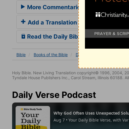
More Commentaries for Daniel 2
Add a Translation
Read the Daily Bible Verse
Bible
Books
of the Bible
Daniel
Daniel 2
Daniel
Holy Bible. New Living Translation copyright© 1996, 2004, 2
Tyndale House Publishers Inc., Carol Stream, Illinois 60188. All
Daily Verse Podcast