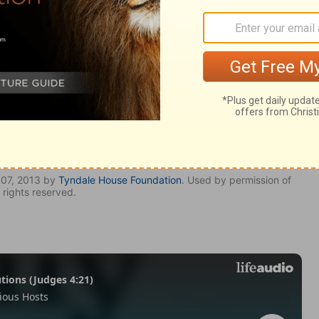
 2:43
007, 2013 by
Tyndale House Foundation
. Used by permission of
 rights reserved.