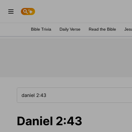
Bible Trivia
Daily Verse
Read the Bible
Jes
Daniel 2:43