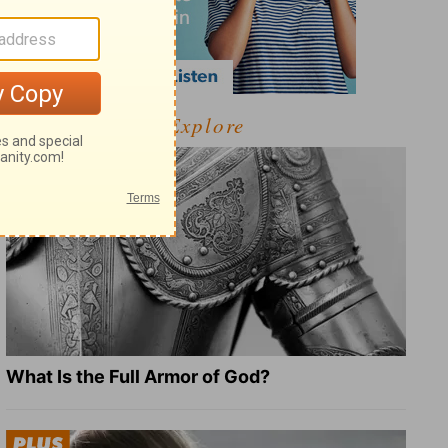
Explore
What Is the Full Armor of God?