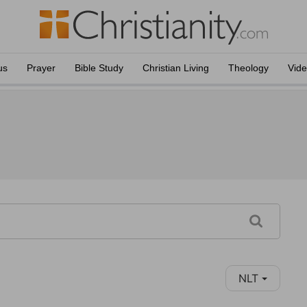
us
Prayer
Bible Study
Christian Living
Theology
Vid
NLT