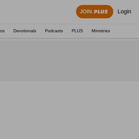
Login
JOIN
eos
Devotionals
Podcasts
PLUS
Ministries