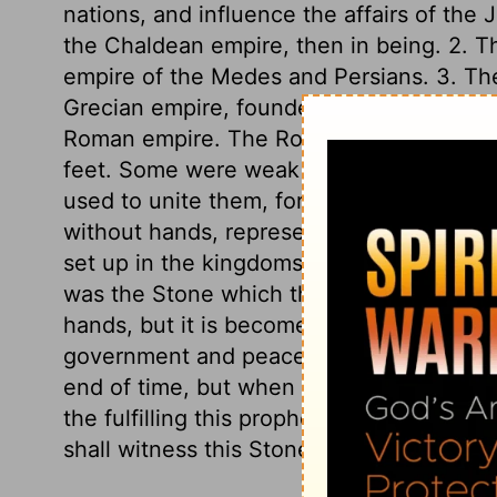
nations, and influence the affairs of the 
the Chaldean empire, then in being. 2. Th
empire of the Medes and Persians. 3. The 
Grecian empire, founded by Alexander. 4. 
Roman empire. The Roman empire branche
feet. Some were weak as clay, others st
used to unite them, for strengthening the
without hands, represented the kingdom 
set up in the kingdoms of the world, upon
was the Stone which the builders refused
hands, but it is become the head stone of
government and peace there shall be no e
end of time, but when time and days shal
the fulfilling this prophetic vision has 
shall witness this Stone destroying the im