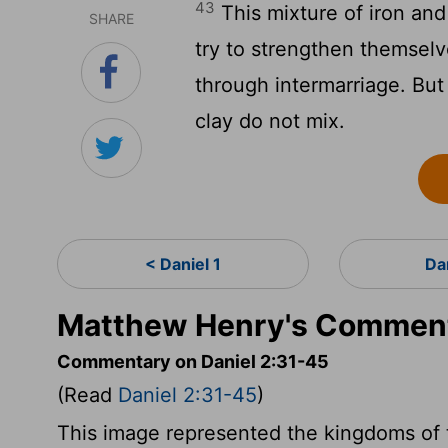
43
This mixture of iron and
SHARE
try to strengthen themselv
through intermarriage. But 
clay do not mix.
< Daniel 1
Da
Matthew Henry's Comment
Commentary on Daniel 2:31-45
(Read
Daniel 2:31-45
)
This image represented the kingdoms of t