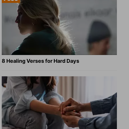
8 Healing Verses for Hard Days