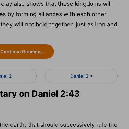
 clay also shows that these kingdoms will
es by forming alliances with each other
they will not hold together, just as iron and
Continue Reading...
niel 2
Daniel 3 >
ary on Daniel 2:43
he earth, that should successively rule the