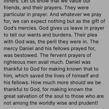
others. Let us show that we value our
friends, and their prayers. They were
particular in prayer. And whatever we pray
for, we can expect nothing but as the gift of
God's mercies. God gives us leave in prayer
to tell our wants and burdens. Their plea
with God was, the peril they were in. The
mercy Daniel and his fellows prayed for,
was bestowed. The fervent prayers of
righteous men avail much. Daniel was
thankful to God for making known that to
him, which saved the lives of himself and
his fellows. How much more should we be
thankful to God, for making known the
great salvation of the soul to those who are
not among the worldly wise and prudent!