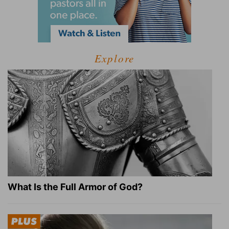
Explore
What Is the Full Armor of God?