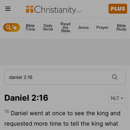
Read
Bible
Daily
Bible
the
Jesus
Prayer
Trivia
Verse
Study
Bible
Daniel 2:16
NLT
16
Daniel went at once to see the king and
requested more time to tell the king what