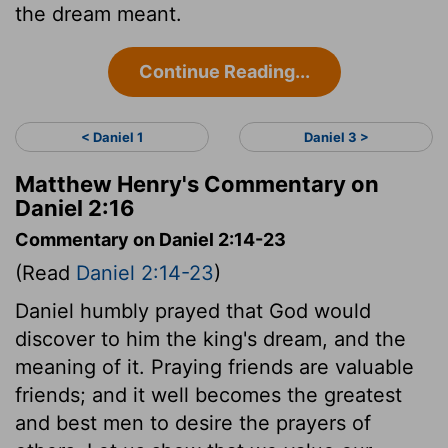
the dream meant.
Continue Reading...
< Daniel 1
Daniel 3 >
Matthew Henry's Commentary on
Daniel 2:16
Commentary on Daniel 2:14-23
(Read
Daniel 2:14-23
)
Daniel humbly prayed that God would
discover to him the king's dream, and the
meaning of it. Praying friends are valuable
friends; and it well becomes the greatest
and best men to desire the prayers of