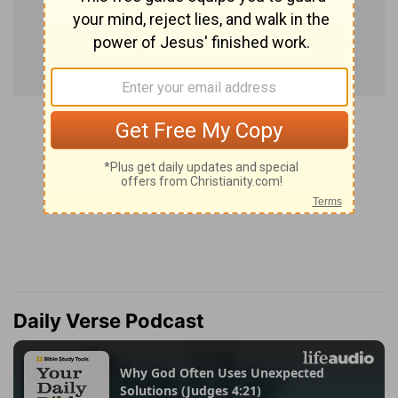
Daily Verse Podcast