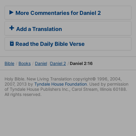
More Commentaries for Daniel 2
Add a Translation
Read the Daily Bible Verse
Bible
Books
Daniel
Daniel 2
Daniel 2:16
Holy Bible. New Living Translation copyright© 1996, 2004,
2007, 2013 by
Tyndale House Foundation
. Used by permission
of Tyndale House Publishers Inc., Carol Stream, Illinois 60188.
All rights reserved.