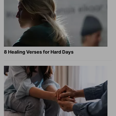
8 Healing Verses for Hard Days