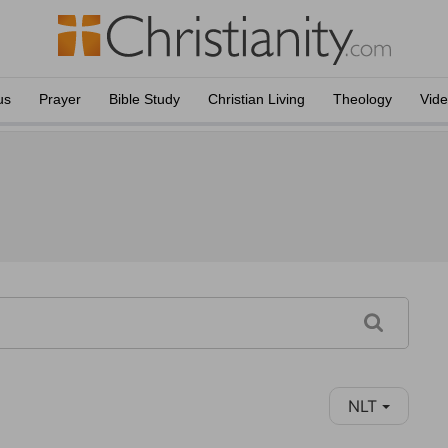
us
Prayer
Bible Study
Christian Living
Theology
Vid
NLT