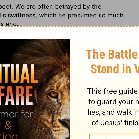
ect. We are often betrayed by the
l's swiftness, which he presumed so much
is end.
2 Samuel 2:23
007, 2013 by
Tyndale House Foundation
. Used by permission of
 rights reserved.