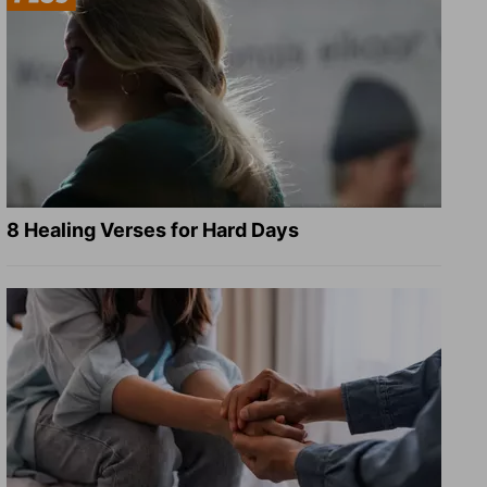
8 Healing Verses for Hard Days