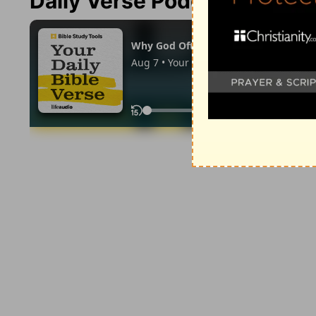
Daily Verse Podcast