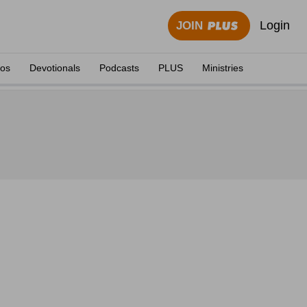
Login
JOIN
eos
Devotionals
Podcasts
PLUS
Ministries