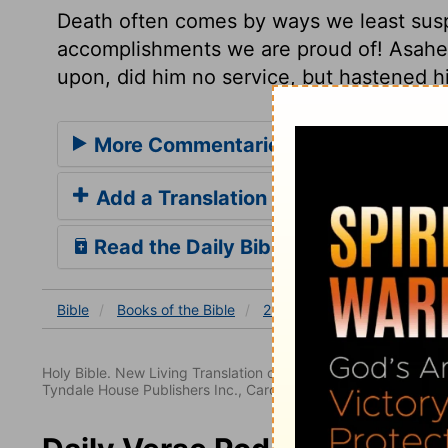
Death often comes by ways we least susp
accomplishments we are proud of! Asahe
upon, did him no service, but hastened h
More Commentaries for 2 Samuel 2
Add a Translation
Read the Daily Bible Verse
Bible
Books
of the Bible
2 Samuel
2 Samuel 2
Holy Bible. New Living Translation copyright© 1996, 2004, 2
Tyndale House Publishers Inc., Carol Stream, Illinois 60188. All