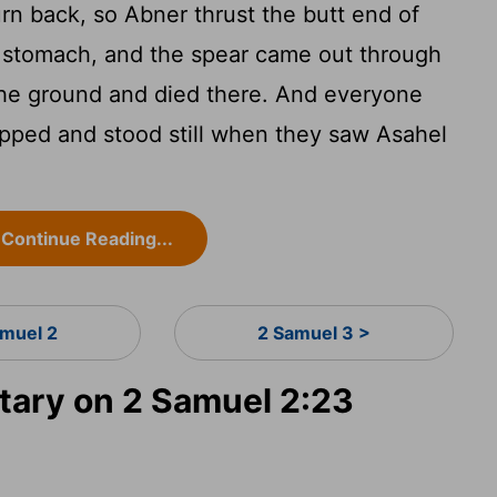
rn back, so Abner thrust the butt end of
s stomach, and the spear came out through
the ground and died there. And everyone
pped and stood still when they saw Asahel
Continue Reading...
amuel 2
2 Samuel 3 >
ary on 2 Samuel 2:23