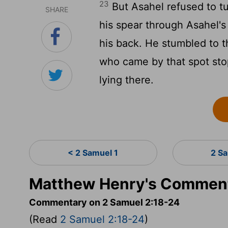
23
But Asahel refused to tu
SHARE
his spear through Asahel'
his back. He stumbled to 
who came by that spot sto
lying there.
< 2 Samuel 1
2 S
Matthew Henry's Comment
Commentary on 2 Samuel 2:18-24
(Read
2 Samuel 2:18-24
)