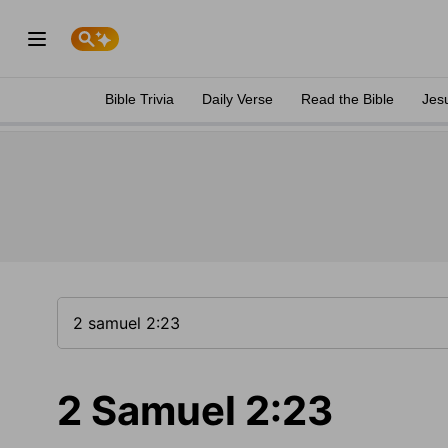
Bible Trivia
Daily Verse
Read the Bible
Jes
2 Samuel 2:23