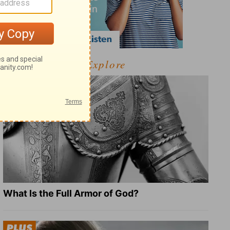
Explore
What Is the Full Armor of God?