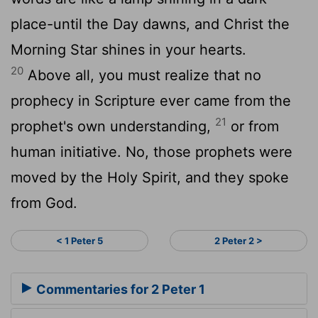
place-until the Day dawns, and Christ the
Morning Star shines in your hearts.
20
Above all, you must realize that no
prophecy in Scripture ever came from the
21
prophet's own understanding,
or from
human initiative. No, those prophets were
moved by the Holy Spirit, and they spoke
from God.
< 1 Peter 5
2 Peter 2 >
Commentaries for 2 Peter 1