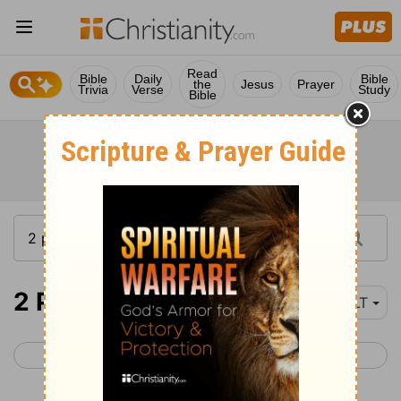
Read
Bible
Daily
Bible
the
Jesus
Prayer
Trivia
Verse
Study
Bible
2 Peter 1
NLT
< 1 Peter 5
2 Peter 2 >