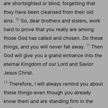
are shortsighted or blind, forgetting that
they have been cleansed from their old
10
sins.
So, dear brothers and sisters, work
hard to prove that you really are among
those God has called and chosen. Do these
11
things, and you will never fall away.
Then
God will give you a grand entrance into the
eternal Kingdom of our Lord and Savior
Jesus Christ.
12
Therefore, I will always remind you about
these things-even though you already
know them and are standing firm in the