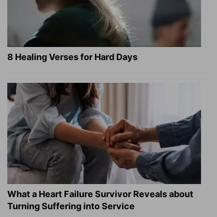
8 Healing Verses for Hard Days
What a Heart Failure Survivor Reveals about
Turning Suffering into Service