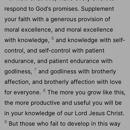
respond to God's promises. Supplement
your faith with a generous provision of
moral excellence, and moral excellence
6
with knowledge,
and knowledge with self-
control, and self-control with patient
endurance, and patient endurance with
7
godliness,
and godliness with brotherly
affection, and brotherly affection with love
8
for everyone.
The more you grow like this,
the more productive and useful you will be
in your knowledge of our Lord Jesus Christ.
9
But those who fail to develop in this way