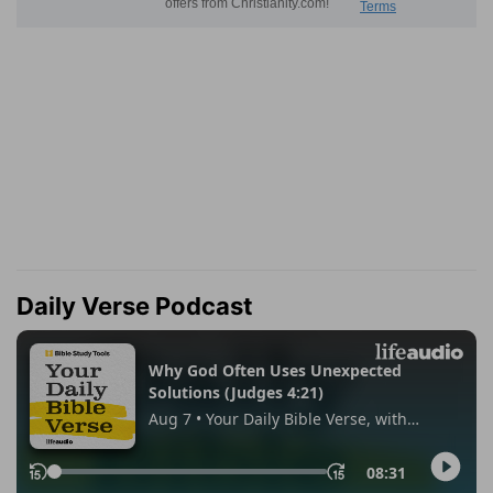
Daily Verse Podcast