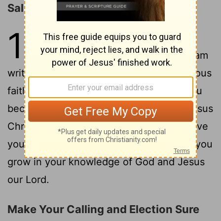
Salutation
1
1
This letter is from Simon Peter, a
slave and apostle of Jesus Christ. I am
writing to you who share the same precious
faith we have. This faith was given to you
because of the justice and fairness of Jesus
2
Christ, our God and Savior.
May God give
you more and more grace and peace as you
grow in your knowledge of God and Jesus
our Lord.
Make Your Calling and Election Sure