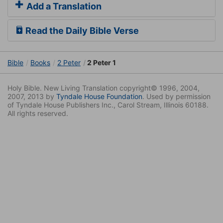
Add a Translation
Read the Daily Bible Verse
Bible
Books
2 Peter
2 Peter 1
Holy Bible. New Living Translation copyright© 1996, 2004,
2007, 2013 by
Tyndale House Foundation
. Used by permission
of Tyndale House Publishers Inc., Carol Stream, Illinois 60188.
All rights reserved.