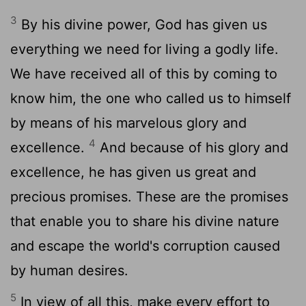
3
By his divine power, God has given us
everything we need for living a godly life.
We have received all of this by coming to
know him, the one who called us to himself
by means of his marvelous glory and
4
excellence.
And because of his glory and
excellence, he has given us great and
precious promises. These are the promises
that enable you to share his divine nature
and escape the world's corruption caused
by human desires.
5
In view of all this, make every effort to