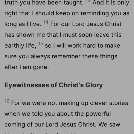
13
truth you have been taught.
And it is only
right that I should keep on reminding you as
14
long as I live.
For our Lord Jesus Christ
has shown me that I must soon leave this
15
earthly life,
so I will work hard to make
sure you always remember these things
after I am gone.
Eyewitnesses of Christ's Glory
16
For we were not making up clever stories
when we told you about the powerful
coming of our Lord Jesus Christ. We saw