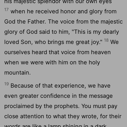
his majestic splendor with our own eyes
17
when he received honor and glory from
God the Father. The voice from the majestic
glory of God said to him, "This is my dearly
18
loved Son, who brings me great joy."
We
ourselves heard that voice from heaven
when we were with him on the holy
mountain.
19
Because of that experience, we have
even greater confidence in the message
proclaimed by the prophets. You must pay
close attention to what they wrote, for their
words are like a lamp shining in a dark