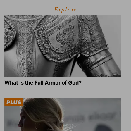
Explore
What Is the Full Armor of God?