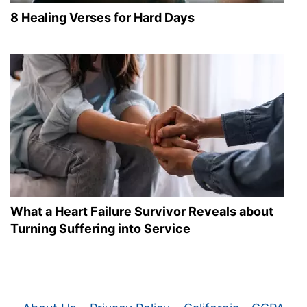
8 Healing Verses for Hard Days
What a Heart Failure Survivor Reveals about
Turning Suffering into Service