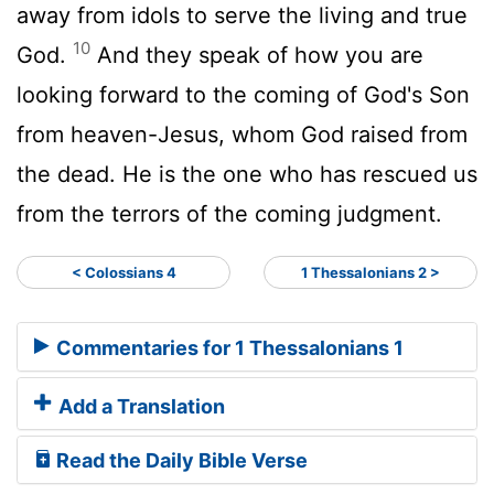
away from idols to serve the living and true
10
God.
And they speak of how you are
looking forward to the coming of God's Son
from heaven-Jesus, whom God raised from
the dead. He is the one who has rescued us
from the terrors of the coming judgment.
< Colossians 4
1 Thessalonians 2 >
Commentaries for 1 Thessalonians 1
Add a Translation
Read the Daily Bible Verse