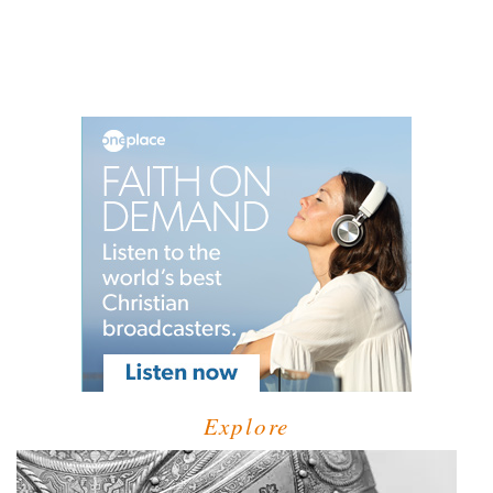
Explore