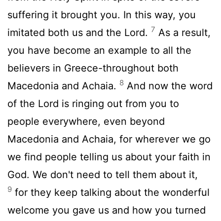
suffering it brought you. In this way, you
7
imitated both us and the Lord.
As a result,
you have become an example to all the
believers in Greece-throughout both
8
Macedonia and Achaia.
And now the word
of the Lord is ringing out from you to
people everywhere, even beyond
Macedonia and Achaia, for wherever we go
we find people telling us about your faith in
God. We don't need to tell them about it,
9
for they keep talking about the wonderful
welcome you gave us and how you turned