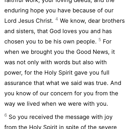
enduring hope you have because of our
4
Lord Jesus Christ.
We know, dear brothers
and sisters, that God loves you and has
5
chosen you to be his own people.
For
when we brought you the Good News, it
was not only with words but also with
power, for the Holy Spirit gave you full
assurance that what we said was true. And
you know of our concern for you from the
way we lived when we were with you.
6
So you received the message with joy
from the Holy Spirit in spite of the severe