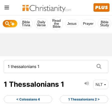
Read
Bible
Daily
Bible
the
Jesus
Prayer
Trivia
Verse
Study
Bible
1 Thessalonians 1
NLT
< Colossians 4
1 Thessalonians 2 >