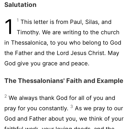
Salutation
1
1
This letter is from Paul, Silas, and
Timothy. We are writing to the church
in Thessalonica, to you who belong to God
the Father and the Lord Jesus Christ. May
God give you grace and peace.
The Thessalonians' Faith and Example
2
We always thank God for all of you and
3
pray for you constantly.
As we pray to our
God and Father about you, we think of your
faithful work, your loving deeds, and the