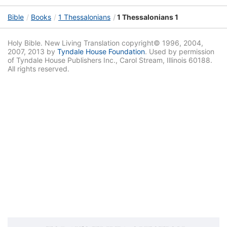
Bible
Books
1 Thessalonians
1 Thessalonians 1
Holy Bible. New Living Translation copyright© 1996, 2004,
2007, 2013 by
Tyndale House Foundation
. Used by permission
of Tyndale House Publishers Inc., Carol Stream, Illinois 60188.
All rights reserved.