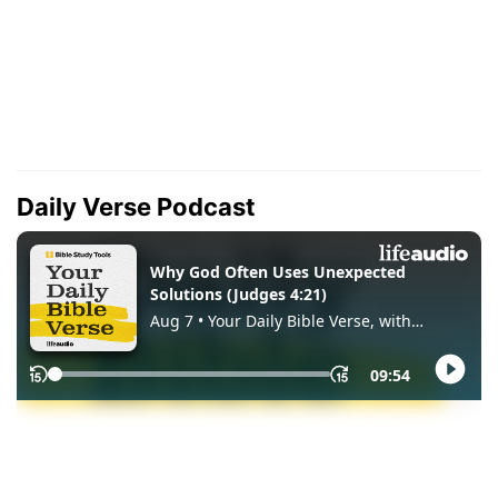
Daily Verse Podcast