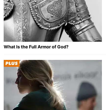
What Is the Full Armor of God?