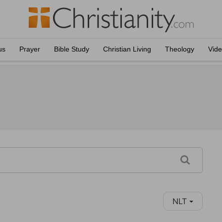
us
Prayer
Bible Study
Christian Living
Theology
Vid
NLT