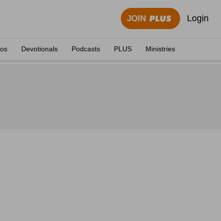
Login
JOIN
eos
Devotionals
Podcasts
PLUS
Ministries