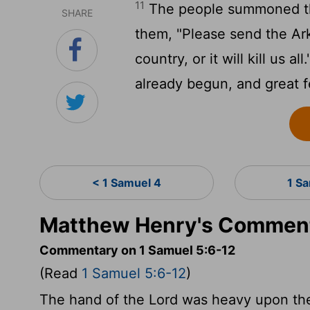
11
The people summoned the
SHARE
them, "Please send the Ark
country, or it will kill us 
already begun, and great 
< 1 Samuel 4
1 S
Matthew Henry's Commenta
Commentary on 1 Samuel 5:6-12
(Read
1 Samuel 5:6-12
)
The hand of the Lord was heavy upon the