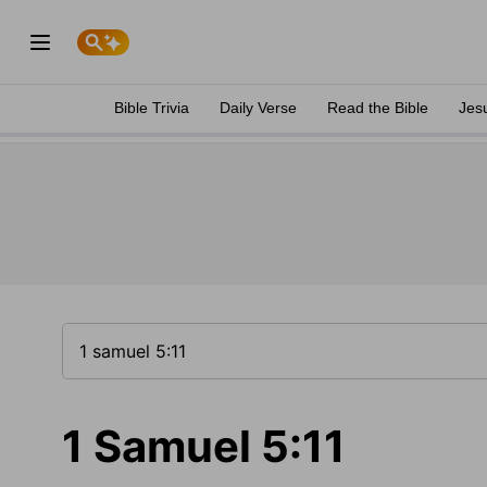
Bible Trivia
Daily Verse
Read the Bible
Jes
1 Samuel 5:11