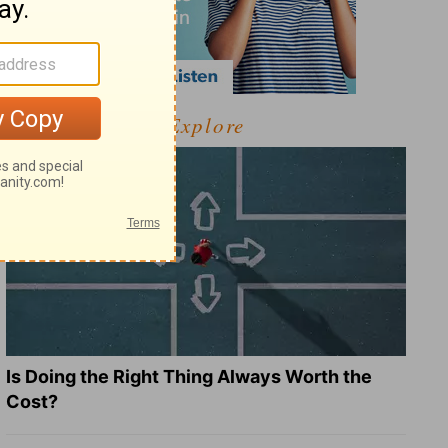
Explore
Is Doing the Right Thing Always Worth the
Cost?