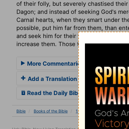
of their folly, but severely chastised the
Dagon; and instead of seeking God's mercy
Carnal hearts, when they smart under the
possible, put him far from them, than en
and seek him for their friend. But their 
increase them. Those that fight against G
More Commentaries for 1 Samuel 5
Add a Translation
Read the Daily Bible Verse
Bible
Books
of the Bible
1 Samuel
1 Samuel 5