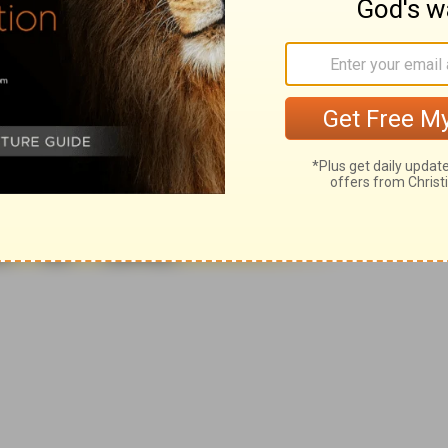
007, 2013 by
Tyndale House Foundation
. Used by permission of
 rights reserved.