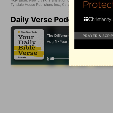
Holy Bible. New Living Translation copyright© 1996, 2004, 2
Tyndale House Publishers Inc., Carol Stream, Illinois 60188. All
Daily Verse Podcast