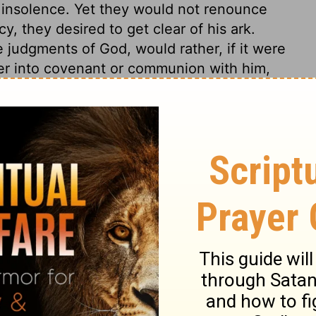
ir insolence. Yet they would not renounce
, they desired to get clear of his ark.
 judgments of God, would rather, if it were
ter into covenant or communion with him,
devices to escape the Divine judgments only
od will soon have enough of it.
1 Samuel 5:11