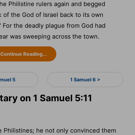
 Philistine rulers again and begged
 of the God of Israel back to its own
all." For the deadly plague from God had
fear was sweeping across the town.
Continue Reading...
amuel 5
1 Samuel 6 >
ry on 1 Samuel 5:11
 Philistines; he not only convinced them