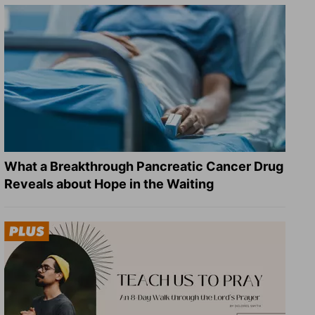
What a Breakthrough Pancreatic Cancer Drug
Reveals about Hope in the Waiting