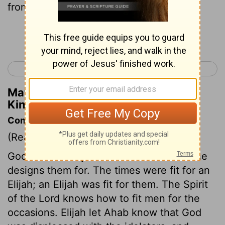
from the brook.
Continue Reading...
< 1 Kings 16
1 Kings 18 >
Matthew Henry's Commentary on 1
Kings 17:6
Commentary on 1 Kings 17:1-7
(Read
1 Kings 17:1-7
)
God wonderfully suits men to the work he
designs them for. The times were fit for an
Elijah; an Elijah was fit for them. The Spirit
of the Lord knows how to fit men for the
occasions. Elijah let Ahab know that God