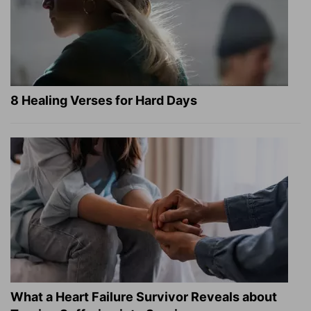
8 Healing Verses for Hard Days
What a Heart Failure Survivor Reveals about