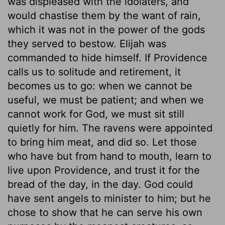
was displeased with the idolaters, and
would chastise them by the want of rain,
which it was not in the power of the gods
they served to bestow. Elijah was
commanded to hide himself. If Providence
calls us to solitude and retirement, it
becomes us to go: when we cannot be
useful, we must be patient; and when we
cannot work for God, we must sit still
quietly for him. The ravens were appointed
to bring him meat, and did so. Let those
who have but from hand to mouth, learn to
live upon Providence, and trust it for the
bread of the day, in the day. God could
have sent angels to minister to him; but he
chose to show that he can serve his own