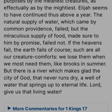
purposes by the meanest creatures, as
effectually as by the mightiest. Elijah seems
to have continued thus above a year. The
natural supply of water, which came by
common providence, failed; but the
miraculous supply of food, made sure to
him by promise, failed not. If the heavens
fail, the earth fails of course; such are all
our creature-comforts: we lose them when
we most need them, like brooks in summer.
But there is a river which makes glad the
city of God, that never runs dry, a well of
water that springs up to eternal life. Lord,
give us that living water!
More Commentaries for 1 Kings 17