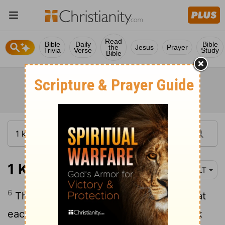
Read
Bible
Daily
Bible
the
Jesus
Prayer
Trivia
Verse
Study
Bible
1 Kings 17:6
NLT
6
The ravens brought him bread and meat
each morning and evening, and he drank