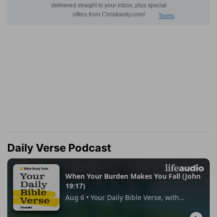
Daily Verse Podcast