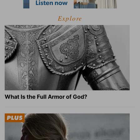
Explore
What Is the Full Armor of God?