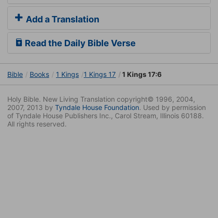
Add a Translation
Read the Daily Bible Verse
Bible
Books
1 Kings
1 Kings 17
1 Kings 17:6
Holy Bible. New Living Translation copyright© 1996, 2004,
2007, 2013 by
Tyndale House Foundation
. Used by permission
of Tyndale House Publishers Inc., Carol Stream, Illinois 60188.
All rights reserved.