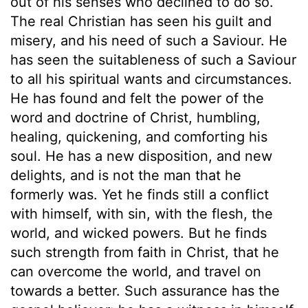
out of his senses who declined to do so.
The real Christian has seen his guilt and
misery, and his need of such a Saviour. He
has seen the suitableness of such a Saviour
to all his spiritual wants and circumstances.
He has found and felt the power of the
word and doctrine of Christ, humbling,
healing, quickening, and comforting his
soul. He has a new disposition, and new
delights, and is not the man that he
formerly was. Yet he finds still a conflict
with himself, with sin, with the flesh, the
world, and wicked powers. But he finds
such strength from faith in Christ, that he
can overcome the world, and travel on
towards a better. Such assurance has the