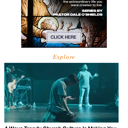
Explore