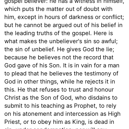
gospel believer: he has a witness in himself,
which puts the matter out of doubt with
him, except in hours of darkness or conflict;
but he cannot be argued out of his belief in
the leading truths of the gospel. Here is
what makes the unbeliever's sin so awful;
the sin of unbelief. He gives God the lie;
because he believes not the record that
God gave of his Son. It is in vain for a man
to plead that he believes the testimony of
God in other things, while he rejects it in
this. He that refuses to trust and honour
Christ as the Son of God, who disdains to
submit to his teaching as Prophet, to rely
on his atonement and intercession as High
Priest, or to obey him as King, is dead in