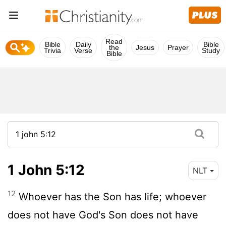
Read
Bible
Daily
Bible
the
Jesus
Prayer
Trivia
Verse
Study
Bible
1 John 5:12
NLT
12
Whoever has the Son has life; whoever
does not have God's Son does not have