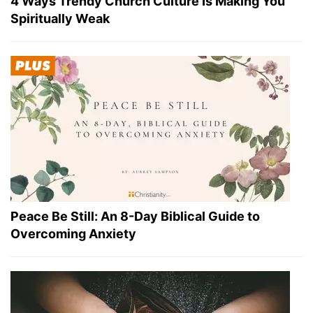
4 Ways Trendy Church Culture Is Making You
Spiritually Weak
Peace Be Still: An 8-Day Biblical Guide to
Overcoming Anxiety