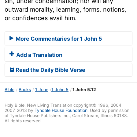
sin, under condemnation; nor will any
outward morality, learning, forms, notions,
or confidences avail him.
More Commentaries for 1 John 5
Add a Translation
Read the Daily Bible Verse
Bible
Books
1 John
1 John 5
1 John 5:12
Holy Bible. New Living Translation copyright© 1996, 2004,
2007, 2013 by
Tyndale House Foundation
. Used by permission
of Tyndale House Publishers Inc., Carol Stream, Illinois 60188.
All rights reserved.