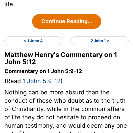
life.
Continue Reading...
< 1 John 4
2 John 1 >
Matthew Henry's Commentary on 1
John 5:12
Commentary on 1 John 5:9-12
(Read
1 John 5:9-12
)
Nothing can be more absurd than the
conduct of those who doubt as to the truth
of Christianity, while in the common affairs
of life they do not hesitate to proceed on
human testimony, and would deem any one