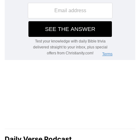
Daily Verse Podcast