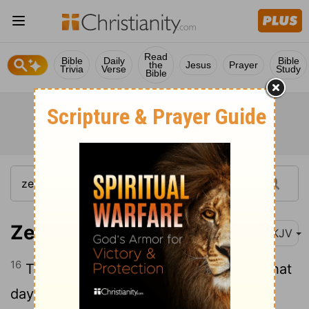
Read
Bible
Daily
Bible
the
Jesus
Prayer
Trivia
Verse
Study
Bible
Zechariah 9:16
NKJV
16
The Lord their God will save them in that
day, As the flock of His people. For they