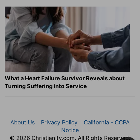
What a Heart Failure Survivor Reveals about
Turning Suffering into Service
About Us
Privacy Policy
California - CCPA
Notice
© 2026 Christianity.com. All Rights Reserved.