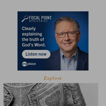
Explore