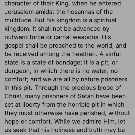
character of their King, when he entered
Jerusalem amidst the hosannas of the
multitude. But his kingdom is a spiritual
kingdom. It shall not be advanced by
outward force or carnal weapons. His
gospel shall be preached to the world, and
be received among the heathen. A sinful
state is a state of bondage; it is a pit, or
dungeon, in which there is no water, no
comfort; and we are all by nature prisoners
in this pit. Through the precious blood of
Christ, many prisoners of Satan have been
set at liberty from the horrible pit in which
they must otherwise have perished, without
hope or comfort. While we admire Him, let
us seek that his holiness and truth may be