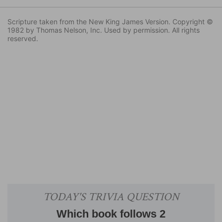
Scripture taken from the New King James Version. Copyright ©
1982 by Thomas Nelson, Inc. Used by permission. All rights
reserved.