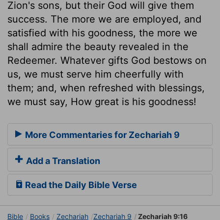
Zion's sons, but their God will give them
success. The more we are employed, and
satisfied with his goodness, the more we
shall admire the beauty revealed in the
Redeemer. Whatever gifts God bestows on
us, we must serve him cheerfully with
them; and, when refreshed with blessings,
we must say, How great is his goodness!
More Commentaries for Zechariah 9
Add a Translation
Read the Daily Bible Verse
Bible
Books
Zechariah
Zechariah 9
Zechariah 9:16