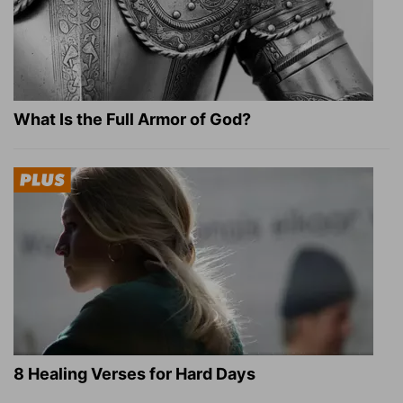
What Is the Full Armor of God?
8 Healing Verses for Hard Days