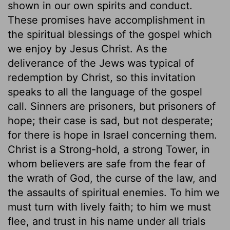
shown in our own spirits and conduct.
These promises have accomplishment in
the spiritual blessings of the gospel which
we enjoy by Jesus Christ. As the
deliverance of the Jews was typical of
redemption by Christ, so this invitation
speaks to all the language of the gospel
call. Sinners are prisoners, but prisoners of
hope; their case is sad, but not desperate;
for there is hope in Israel concerning them.
Christ is a Strong-hold, a strong Tower, in
whom believers are safe from the fear of
the wrath of God, the curse of the law, and
the assaults of spiritual enemies. To him we
must turn with lively faith; to him we must
flee, and trust in his name under all trials