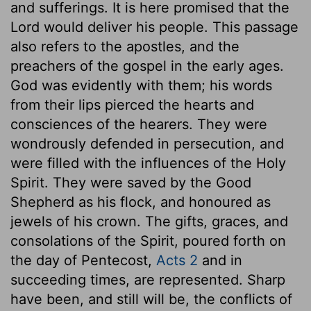
and sufferings. It is here promised that the
Lord would deliver his people. This passage
also refers to the apostles, and the
preachers of the gospel in the early ages.
God was evidently with them; his words
from their lips pierced the hearts and
consciences of the hearers. They were
wondrously defended in persecution, and
were filled with the influences of the Holy
Spirit. They were saved by the Good
Shepherd as his flock, and honoured as
jewels of his crown. The gifts, graces, and
consolations of the Spirit, poured forth on
the day of Pentecost,
Acts 2
and in
succeeding times, are represented. Sharp
have been, and still will be, the conflicts of