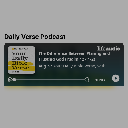
Daily Verse Podcast