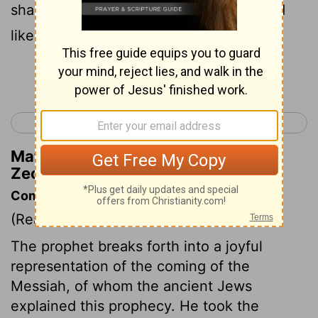
shall be like the jewels of a crown, Lifted
like a banner over His land--
Continue Reading...
< Zechariah 8
Zechariah 10 >
Matthew Henry's Commentary on
Zechariah 9:16
Commentary on Zechariah 9:9-17
(Read
Zechariah 9:9-17
)
The prophet breaks forth into a joyful
representation of the coming of the
Messiah, of whom the ancient Jews
explained this prophecy. He took the