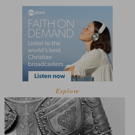
Explore