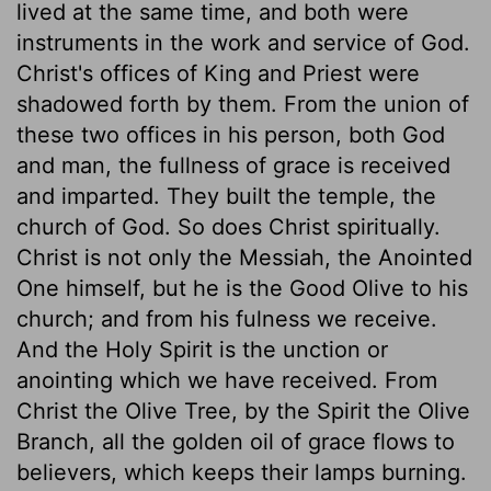
lived at the same time, and both were
instruments in the work and service of God.
Christ's offices of King and Priest were
shadowed forth by them. From the union of
these two offices in his person, both God
and man, the fullness of grace is received
and imparted. They built the temple, the
church of God. So does Christ spiritually.
Christ is not only the Messiah, the Anointed
One himself, but he is the Good Olive to his
church; and from his fulness we receive.
And the Holy Spirit is the unction or
anointing which we have received. From
Christ the Olive Tree, by the Spirit the Olive
Branch, all the golden oil of grace flows to
believers, which keeps their lamps burning.