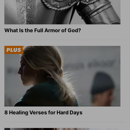
What Is the Full Armor of God?
8 Healing Verses for Hard Days