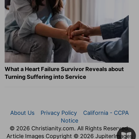
What a Heart Failure Survivor Reveals about
Turning Suffering into Service
About Us
Privacy Policy
California - CCPA
Notice
© 2026 Christianity.com. All Rights Reserved.
Article Images Copyright © 2026 JupiterImages