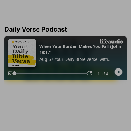
Daily Verse Podcast