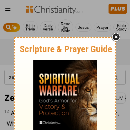
Read
Bible
Daily
Bible
the
Jesus
Prayer
Trivia
Verse
Study
Bible
Zechariah 4:12
NKJV
12
And I further answered and said to him,
"What are these two olive branches that