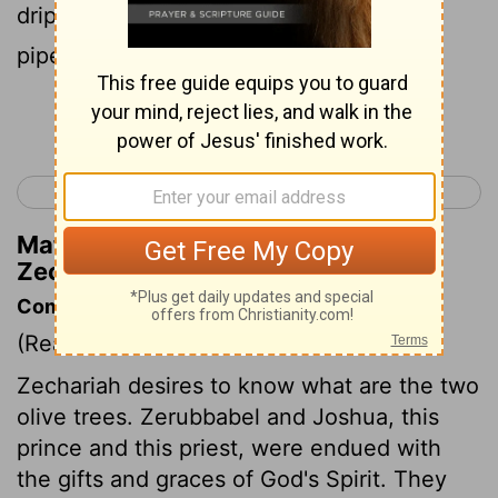
drip into the receptacles of the two gold
pipes from which the golden oil drains?"
Continue Reading...
< Zechariah 3
Zechariah 5 >
Matthew Henry's Commentary on
Zechariah 4:12
Commentary on Zechariah 4:11-14
(Read
Zechariah 4:11-14
)
Zechariah desires to know what are the two
olive trees. Zerubbabel and Joshua, this
prince and this priest, were endued with
the gifts and graces of God's Spirit. They