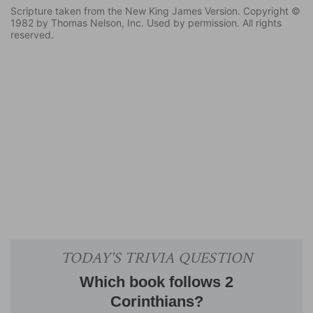
Scripture taken from the New King James Version. Copyright ©
1982 by Thomas Nelson, Inc. Used by permission. All rights
reserved.