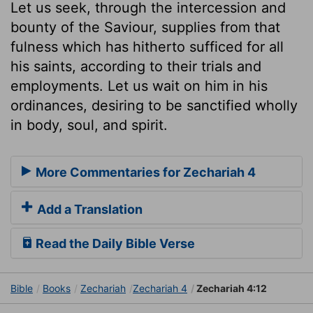
Let us seek, through the intercession and
bounty of the Saviour, supplies from that
fulness which has hitherto sufficed for all
his saints, according to their trials and
employments. Let us wait on him in his
ordinances, desiring to be sanctified wholly
in body, soul, and spirit.
More Commentaries for Zechariah 4
Add a Translation
Read the Daily Bible Verse
Bible
Books
Zechariah
Zechariah 4
Zechariah 4:12