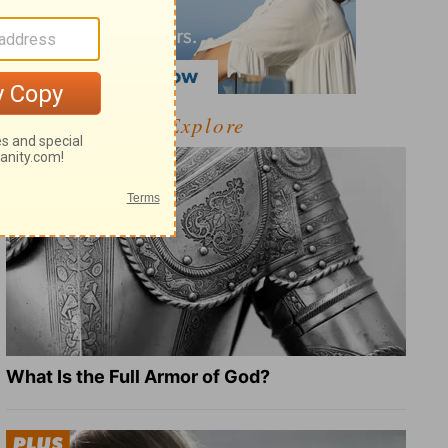
Explore
What Is the Full Armor of God?