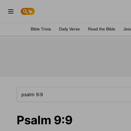
Bible Trivia
Daily Verse
Read the Bible
Jes
Psalm 9:9