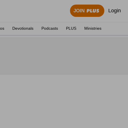
Login
JOIN
eos
Devotionals
Podcasts
PLUS
Ministries