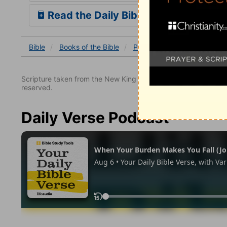
Read the Daily Bible Verse
Bible
Books
of the Bible
Psalm
Psalm 9
Psalm 
Scripture taken from the New King James Version. Copyright 
reserved.
Daily Verse Podcast