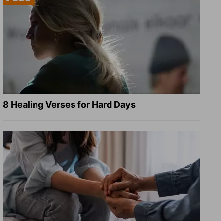
8 Healing Verses for Hard Days