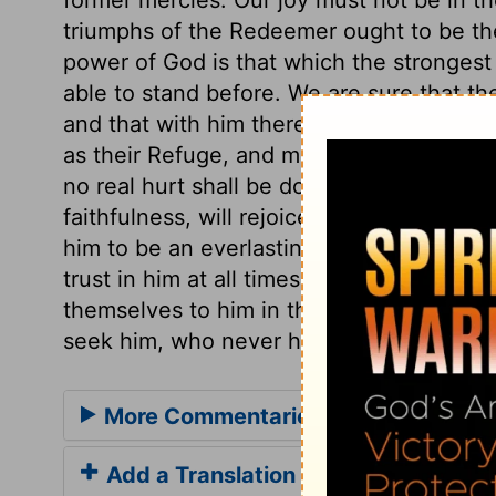
triumphs of the Redeemer ought to be th
power of God is that which the strongest
able to stand before. We are sure that th
and that with him there is no unrighteous
as their Refuge, and may depend on his p
no real hurt shall be done to them. Thos
faithfulness, will rejoice in his word of
him to be an everlasting Father, will trust
trust in him at all times, even to the en
themselves to him in the whole course of 
seek him, who never hath forsaken those
More Commentaries for Psalm 9
Add a Translation