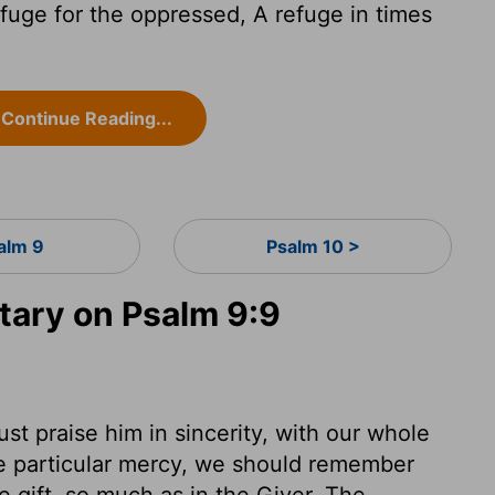
efuge for the oppressed, A refuge in times
Continue Reading...
alm 9
Psalm 10 >
ary on Psalm 9:9
t praise him in sincerity, with our whole
e particular mercy, we should remember
e gift, so much as in the Giver. The