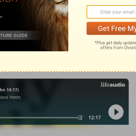
9:9
© 1982 by Thomas Nelson, Inc. Used by permission. All rights