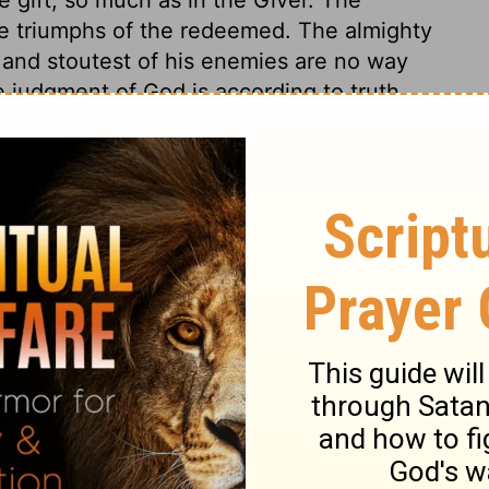
e triumphs of the redeemed. The almighty
 and stoutest of his enemies are no way
e judgment of God is according to truth,
ness. His people may, by faith, flee to him
ower and promise for their safety, so that
e who know him to be a God of truth and
 promise, and rest upon that. Those who know
 him with their souls as their main care, and
d; and by constant care seek to approve
their lives. Who is there that would not
 that seek Him?