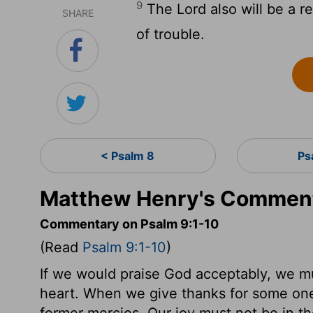
9
The Lord also will be a r
SHARE
of trouble.
< Psalm 8
Ps
Matthew Henry's Comment
Commentary on Psalm 9:1-10
(Read
Psalm 9:1-10
)
If we would praise God acceptably, we mus
heart. When we give thanks for some on
former mercies. Our joy must not be in th