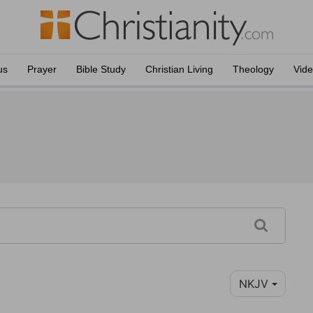
us
Prayer
Bible Study
Christian Living
Theology
Vid
NKJV